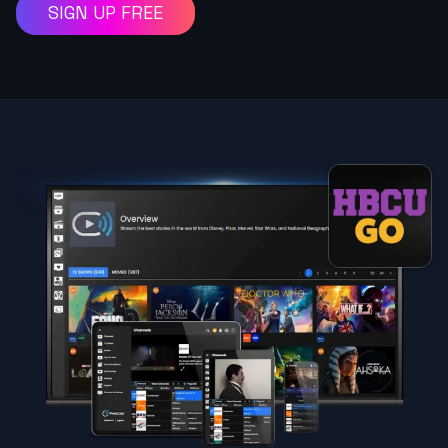
SIGN UP FREE