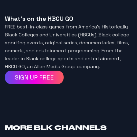
What's on the HBCU GO
FREE best-in-class games from America’s Historically
Black Colleges and Universities (HBCUs), Black college
sporting events, original series, documentaries, films,
comedy, and edutainment programming. From the
leader in Black college sports and entertainment,
HBCU GO, an Allen Media Group company.
SIGN UP FREE
MORE
BLK CHANNELS