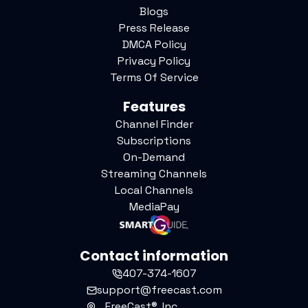
Blogs
Press Release
DMCA Policy
Privacy Policy
Terms Of Service
Features
Channel Finder
Subscriptions
On-Demand
Streaming Channels
Local Channels
MediaPay
Contact information
407-374-1607
support@freecast.com
FreeCast®, Inc.