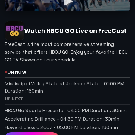
Watch
HBCU GO
Live on FreeCast
FreeCast is the most comprehensive streaming
service that offers HBCU GO. Enjoy your favorite HBCU
GO TV Shows on your schedule
ON NOW
Mississippi Valley State at Jackson State
-
01:00 PM
Duration:
180
min
UP NEXT
HBCU Go Sports Presents
-
04:00 PM
Duration:
30
min
Accelerating Brilliance
-
04:30 PM
Duration:
30
min
Howard Classic 2007
-
05:00 PM
Duration:
180
min