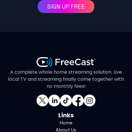
SIGN UP FREE
A complete whole home streaming solution. Live
local TV and streaming finally come together with
no monthly fees!
Links
Home
About Us