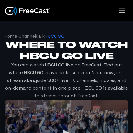
Home
›
Channels
›
Blk
›
HBCU GO
WHERE TO WATCH
HBCU GO
LIVE
You can watch
HBCU GO
live on FreeCast. Find out
where
HBCU GO
is available, see what's on now, and
stream alongside 500+ live TV channels, movies, and
on-demand content in one place.
HBCU GO
is available
to stream through FreeCast.