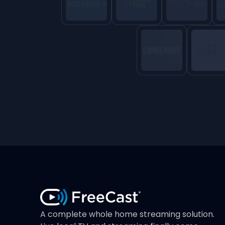
A complete whole home streaming solution.