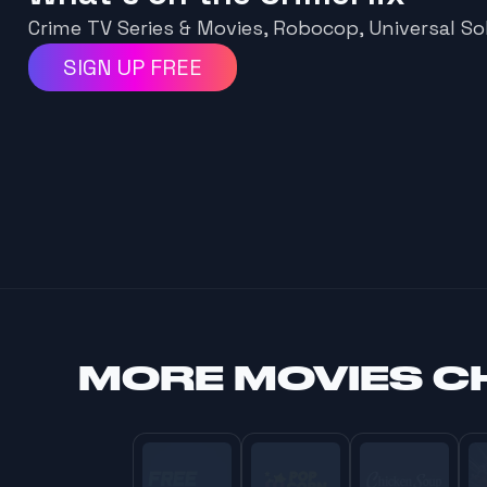
Crime TV Series & Movies, Robocop, Universal Sol
SIGN UP FREE
MORE
MOVIES C