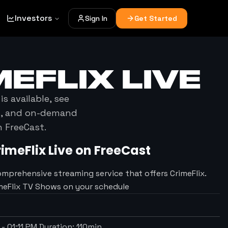
Investors
Sign In
Get Started
MEFLIX
LIVE
is available, see
es, and on-demand
h FreeCast.
rimeFlix
Live on FreeCast
omprehensive streaming service that offers CrimeFlix.
imeFlix TV Shows on your schedule
-
01:11 PM
Duration:
110
min