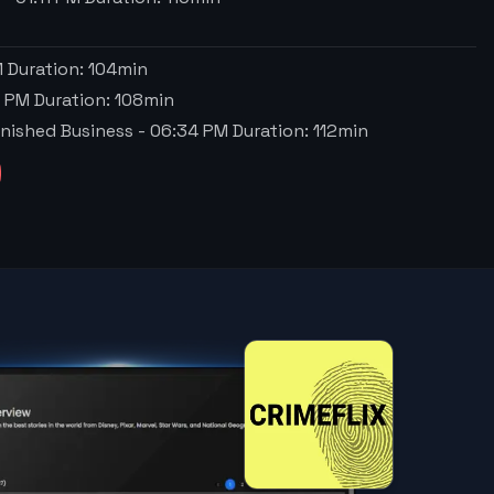
M
Duration:
104
min
6 PM
Duration:
108
min
nfinished Business
-
06:34 PM
Duration:
112
min