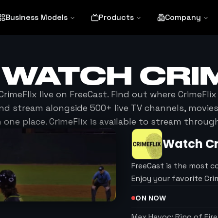
Business Models
Products
Company
 WATCH
CRI
CrimeFlix
live on FreeCast. Find out where
CrimeFlix
nd stream alongside 500+ live TV channels, movi
n one place.
CrimeFlix
is available to stream throug
Watch
C
FreeCast is the most c
Enjoy your favorite Cr
ON NOW
Max Havoc: Ring of Fire