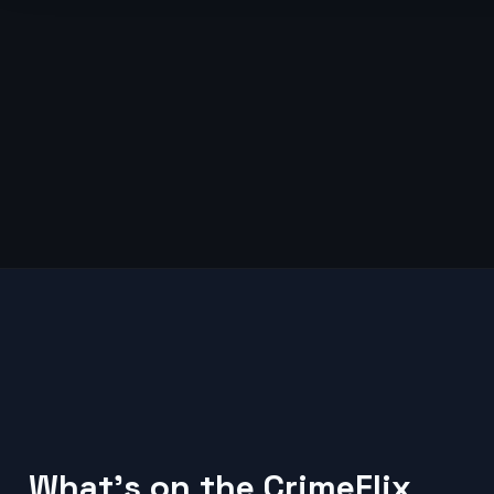
What's on the CrimeFlix