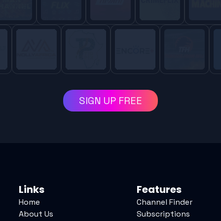
SIGN UP FREE
Links
Features
Home
Channel Finder
About Us
Subscriptions