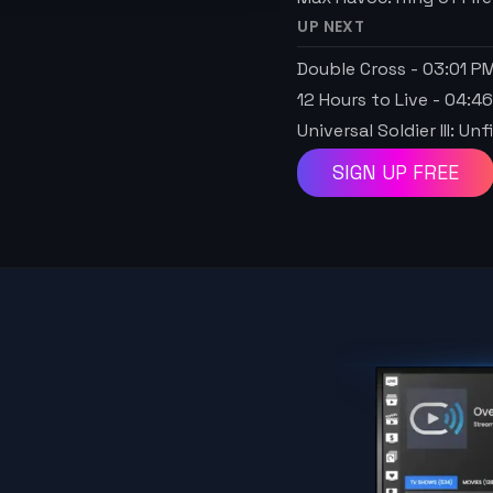
UP NEXT
Double Cross
-
03:01 P
12 Hours to Live
-
04:4
Universal Soldier III: U
SIGN UP FREE