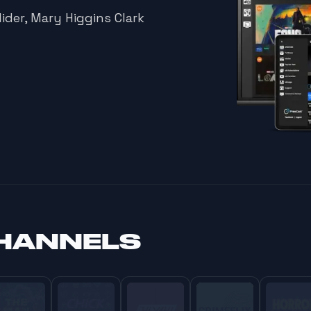
ider, Mary Higgins Clark
HANNELS