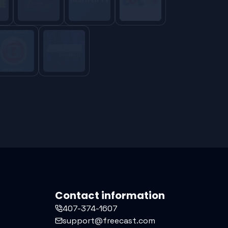
Contact information
407-374-1607
support@freecast.com