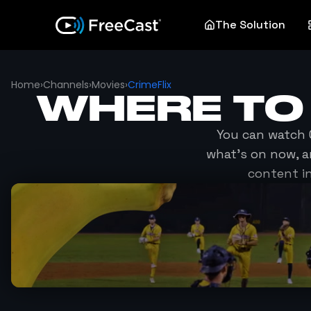
The Solution
Home
›
Channels
›
Movies
›
CrimeFlix
WHERE TO
You can watch
what's on now, a
content i