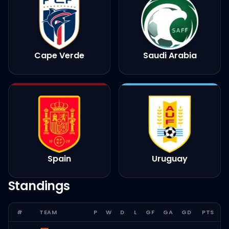
Cape Verde
Saudi Arabia
Spain
Uruguay
Standings
#
TEAM
P
W
D
L
GF
GA
GD
PTS