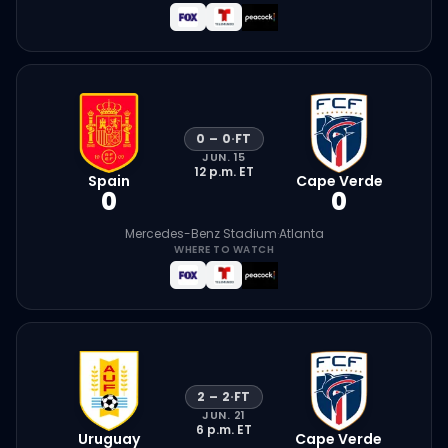
0
–
0
·
FT
JUN. 15
12 p.m.
ET
Spain
Cape Verde
0
0
Mercedes-Benz Stadium
·
Atlanta
WHERE TO WATCH
2
–
2
·
FT
JUN. 21
6 p.m.
ET
Uruguay
Cape Verde