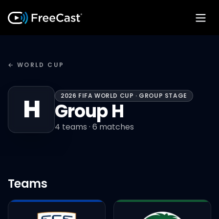
← WORLD CUP
2026 FIFA WORLD CUP · GROUP STAGE
H
Group H
4
teams ·
6
matches
Teams