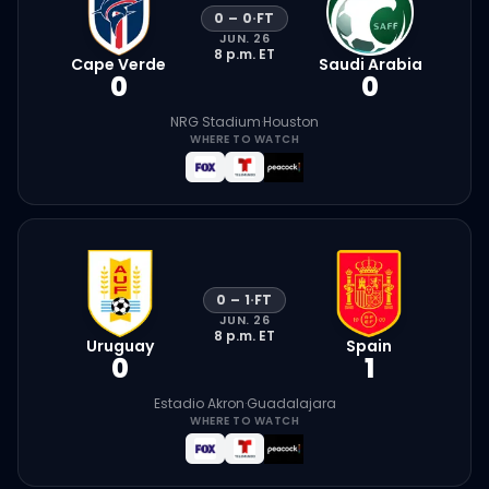
0
–
0
·
FT
JUN. 26
8 p.m.
ET
Cape Verde
Saudi Arabia
0
0
NRG Stadium
·
Houston
WHERE TO WATCH
0
–
1
·
FT
JUN. 26
8 p.m.
ET
Uruguay
Spain
0
1
Estadio Akron
·
Guadalajara
WHERE TO WATCH