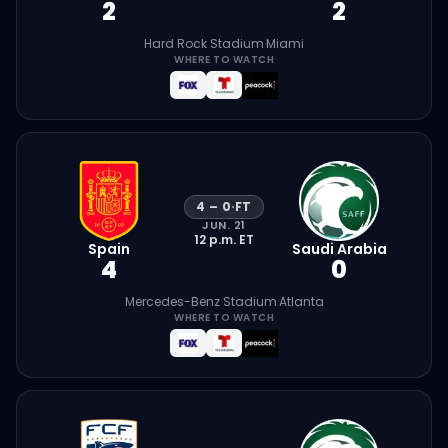
2
2
Hard Rock Stadium
·
Miami
WHERE TO WATCH
4
–
0
·
FT
JUN. 21
12 p.m.
ET
Spain
Saudi Arabia
4
0
Mercedes-Benz Stadium
·
Atlanta
WHERE TO WATCH