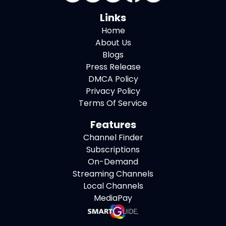
Links
Home
About Us
Blogs
Press Release
DMCA Policy
Privacy Policy
Terms Of Service
Features
Channel Finder
Subscriptions
On-Demand
Streaming Channels
Local Channels
MediaPay