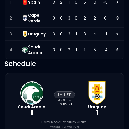
1
Spain
3
2
1
0
5
0
+5
7
Cape
2
3
0
3
0
2
2
0
3
Verde
3
Uruguay
3
0
2
1
3
4
-1
2
Saudi
4
3
0
2
1
1
5
-4
2
Arabia
Schedule
1
–
1
·
FT
JUN. 15
6 p.m.
ET
Saudi Arabia
Uruguay
1
1
Hard Rock Stadium
·
Miami
WHERE TO WATCH