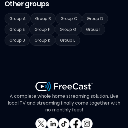
Other groups
Group A
Group B
Group C
Group D
Group E
Group F
Group G
Group I
Group J
Group K
Group L
A complete whole home streaming solution. Live
local TV and streaming finally come together with
no monthly fees!