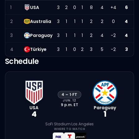
1
USA
3
2
0
1
8
4
+4
6
2
Australia
3
1
1
1
2
2
0
4
3
Paraguay
3
1
1
1
2
4
-2
4
4
Türkiye
3
1
0
2
3
5
-2
3
Schedule
4
–
1
·
FT
JUN. 12
9 p.m.
ET
USA
Paraguay
4
1
SoFi Stadium
·
Los Angeles
WHERE TO WATCH