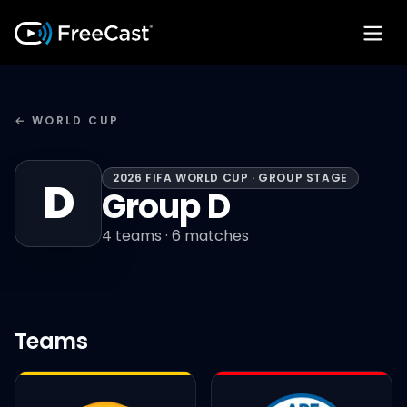
← WORLD CUP
2026 FIFA WORLD CUP · GROUP STAGE
D
Group D
4
teams ·
6
matches
Teams