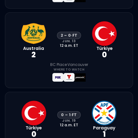
2
–
0
·
FT
JUN. 13
12 a.m.
ET
Australia
Türkiye
2
0
BC Place
·
Vancouver
WHERE TO WATCH
0
–
1
·
FT
JUN. 19
12 a.m.
ET
Türkiye
Paraguay
0
1