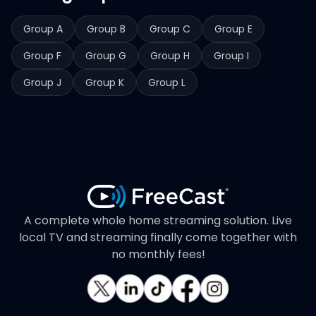
Group A
Group B
Group C
Group E
Group F
Group G
Group H
Group I
Group J
Group K
Group L
A complete whole home streaming solution. Live
local TV and streaming finally come together with
no monthly fees!