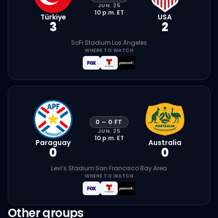
JUN. 25
10 p.m.
ET
Türkiye
USA
3
2
SoFi Stadium
·
Los Angeles
WHERE TO WATCH
0
–
0
·
FT
JUN. 25
10 p.m.
ET
Paraguay
Australia
0
0
Levi’s Stadium
·
San Francisco Bay Area
WHERE TO WATCH
Other groups