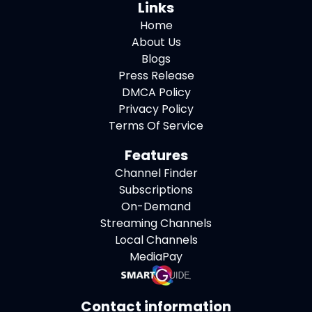
Links
Home
About Us
Blogs
Press Release
DMCA Policy
Privacy Policy
Terms Of Service
Features
Channel Finder
Subscriptions
On-Demand
Streaming Channels
Local Channels
MediaPay
Contact information