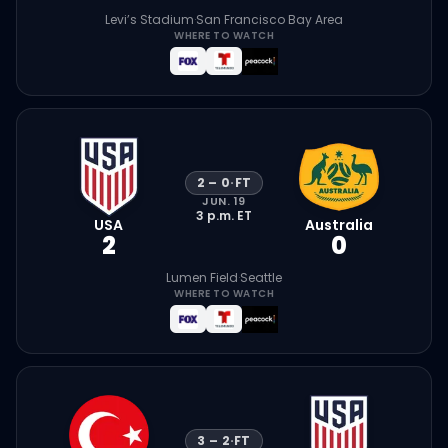
Levi’s Stadium
·
San Francisco Bay Area
WHERE TO WATCH
2
–
0
·
FT
JUN. 19
3 p.m.
ET
USA
Australia
2
0
Lumen Field
·
Seattle
WHERE TO WATCH
3
–
2
·
FT