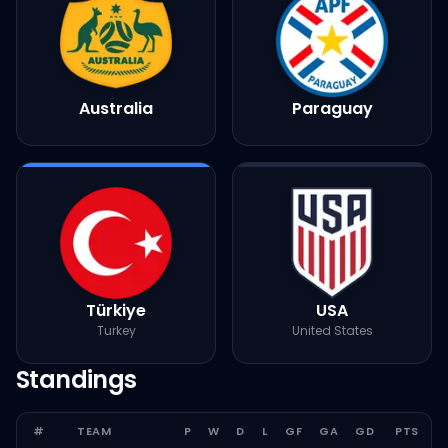
Australia
Paraguay
Türkiye
USA
Turkey
United States
Standings
#
TEAM
P
W
D
L
GF
GA
GD
PTS