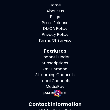
Home
About Us
Blogs
Press Release
DMCA Policy
Privacy Policy
Terms Of Service
Features
Channel Finder
Subscriptions
On-Demand
Streaming Channels
Local Channels
MediaPay
Contact information