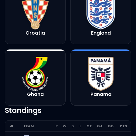
Croatia
England
Ghana
Panama
Standings
#
TEAM
P
W
D
L
GF
GA
GD
PTS