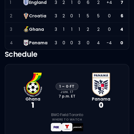
1
England
3
2
1
0
6
2
+4
7
2
Croatia
3
2
0
1
5
5
0
6
3
Ghana
3
1
1
1
2
2
0
4
4
Panama
3
0
0
3
0
4
-4
0
Schedule
1
–
0
·
FT
JUN. 17
7 p.m.
ET
Ghana
Panama
1
0
BMO Field
·
Toronto
WHERE TO WATCH