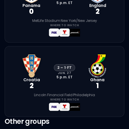
5 p.m.
ET
Panama
England
0
2
MetLife Stadium
·
New York/New Jersey
WHERE TO WATCH
2
–
1
·
FT
JUN. 27
5 p.m.
ET
Croatia
Ghana
2
1
Lincoln Financial Field
·
Philadelphia
WHERE TO WATCH
Other groups