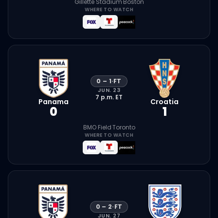
Gillette Stadium
·
Boston
WHERE TO WATCH
0
–
1
·
FT
JUN. 23
7 p.m.
ET
Panama
Croatia
0
1
BMO Field
·
Toronto
WHERE TO WATCH
0
–
2
·
FT
JUN. 27