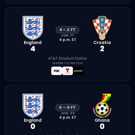
4
–
2
·
FT
JUN. 17
4 p.m.
ET
England
Croatia
4
2
AT&T Stadium
·
Dallas
WHERE TO WATCH
0
–
0
·
FT
JUN. 23
4 p.m.
ET
England
Ghana
0
0