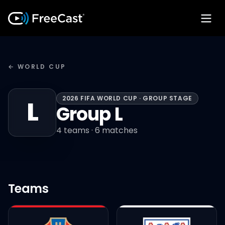
← WORLD CUP
2026 FIFA WORLD CUP · GROUP STAGE
L
Group L
4
teams ·
6
matches
Teams