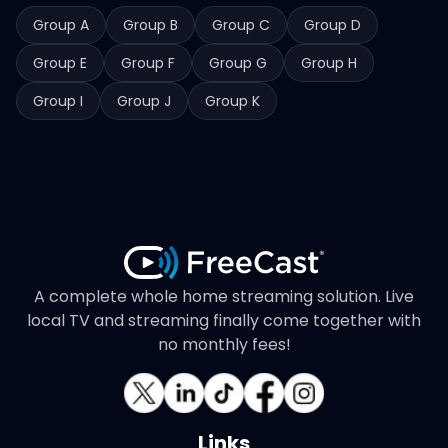
Group A
Group B
Group C
Group D
Group E
Group F
Group G
Group H
Group I
Group J
Group K
A complete whole home streaming solution. Live
local TV and streaming finally come together with
no monthly fees!
Links