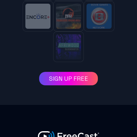
SIGN UP FREE