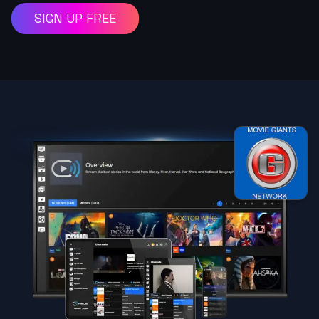
SIGN UP FREE