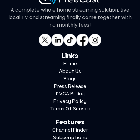
A complete whole home streaming solution. Live
local TV and streaming finally come together with
no monthly fees!
Links
Home
About Us
Blogs
Press Release
DMCA Policy
Privacy Policy
Terms Of Service
Features
Channel Finder
Subscriptions