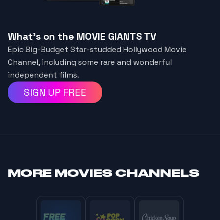
What's on the MOVIE GIANTS TV
Epic Big-Budget Star-studded Hollywood Movie
Channel, including some rare and wonderful
independent films.
SIGN UP FREE
MORE
MOVIES CHANNELS