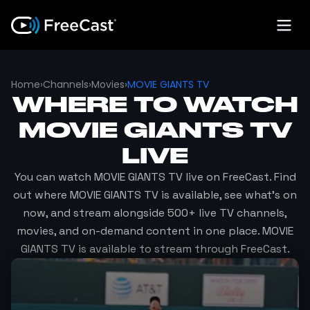
Home
›
Channels
›
Movies
›
MOVIE GIANTS TV
WHERE TO WATCH
MOVIE GIANTS TV
LIVE
You can watch
MOVIE GIANTS TV
live on FreeCast. Find
out where
MOVIE GIANTS TV
is available, see what's on
now, and stream alongside 500+ live TV channels,
movies, and on-demand content in one place.
MOVIE
GIANTS TV
is available to stream through FreeCast.