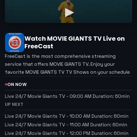
Watch
MOVIE GIANTS TV
Live on
FreeCast
FreeCast is the most comprehensive streaming
service that offers MOVIE GIANTS TV. Enjoy your
favorite MOVIE GIANTS TV TV Shows on your schedule
ON NOW
Live 24/7 Movie Giants TV
-
09:00 AM
Duration:
60
min
UP NEXT
Live 24/7 Movie Giants TV
-
10:00 AM
Duration:
60
min
Live 24/7 Movie Giants TV
-
11:00 AM
Duration:
60
min
Live 24/7 Movie Giants TV
-
12:00 PM
Duration:
60
min