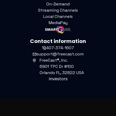
On-Demand
Streaming Channels
Local Channels
MediaPay
Contact information
407-374-1607
support@freecast.com
FreeCast®, Inc.
6901 TPC Dr #100
Orlando FL, 32822 USA
Investors