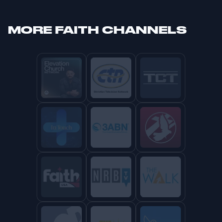
MORE
FAITH CHANNELS