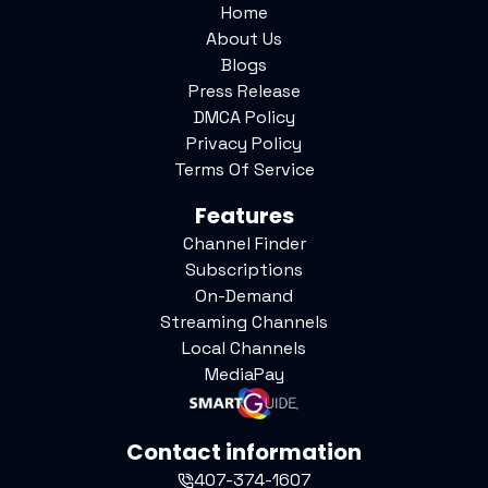
Home
About Us
Blogs
Press Release
DMCA Policy
Privacy Policy
Terms Of Service
Features
Channel Finder
Subscriptions
On-Demand
Streaming Channels
Local Channels
MediaPay
Contact information
407-374-1607