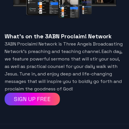
What's on the 3ABN Proclaim! Network
3ABN Proclaim! Network is Three Angels Broadcasting
Network’s preaching and teaching channel. Each day,
we feature powerful sermons that will stir your soul,
as well as practical counsel for your daily walk with
Jesus. Tune in, and enjoy deep and life-changing
messages that will inspire you to boldly go forth and
proclaim the goodness of God!
SIGN UP FREE