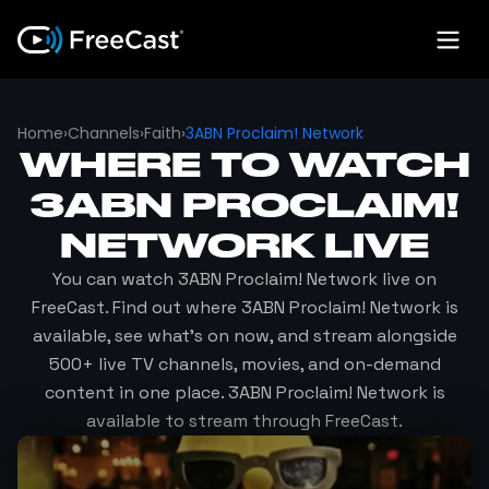
Home
›
Channels
›
Faith
›
3ABN Proclaim! Network
WHERE TO WATCH
3ABN PROCLAIM!
NETWORK
LIVE
You can watch
3ABN Proclaim! Network
live on
FreeCast. Find out where
3ABN Proclaim! Network
is
available, see what's on now, and stream alongside
500+ live TV channels, movies, and on-demand
content in one place.
3ABN Proclaim! Network
is
available to stream through FreeCast.