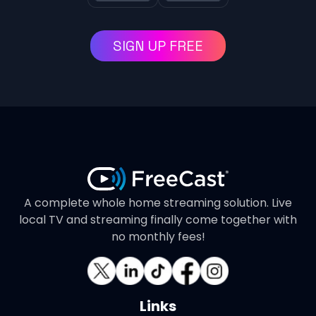
SIGN UP FREE
A complete whole home streaming solution. Live
local TV and streaming finally come together with
no monthly fees!
Links