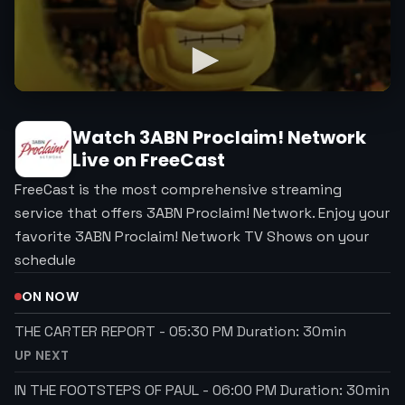
Watch
3ABN Proclaim! Network
Live on FreeCast
FreeCast is the most comprehensive streaming
service that offers 3ABN Proclaim! Network. Enjoy your
favorite 3ABN Proclaim! Network TV Shows on your
schedule
ON NOW
THE CARTER REPORT
-
05:30 PM
Duration:
30
min
UP NEXT
IN THE FOOTSTEPS OF PAUL
-
06:00 PM
Duration:
30
min