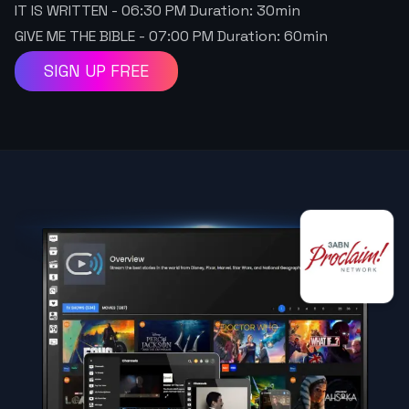
IT IS WRITTEN
-
06:30 PM
Duration:
30
min
GIVE ME THE BIBLE
-
07:00 PM
Duration:
60
min
SIGN UP FREE