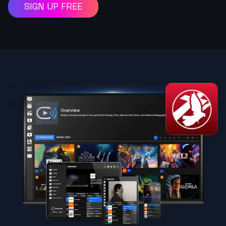
SIGN UP FREE