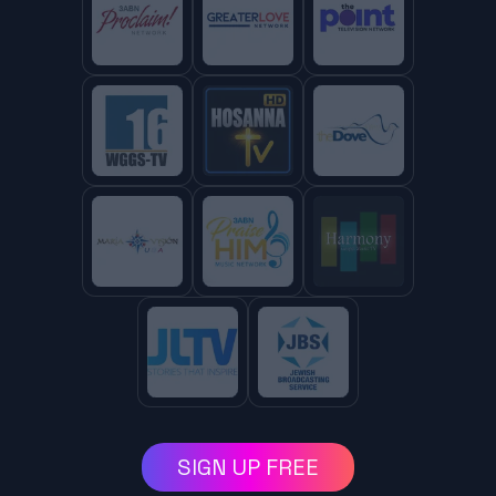
SIGN UP FREE