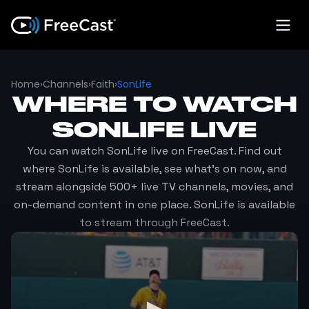
Home
›
Channels
›
Faith
›
SonLife
WHERE TO WATCH
SONLIFE
LIVE
You can watch
SonLife
live on FreeCast. Find out
where
SonLife
is available, see what's on now, and
stream alongside 500+ live TV channels, movies, and
on-demand content in one place.
SonLife
is available
to stream through FreeCast.