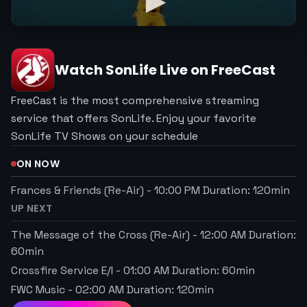
Watch
SonLife
Live on FreeCast
FreeCast is the most comprehensive streaming
service that offers SonLife. Enjoy your favorite
SonLife TV Shows on your schedule
ON NOW
Frances & Friends (Re-Air)
-
10:00 PM
Duration:
120
min
UP NEXT
The Message of the Cross (Re-Air)
-
12:00 AM
Duration:
60
min
Crossfire Service E/I
-
01:00 AM
Duration:
60
min
FWC Music
-
02:00 AM
Duration:
120
min