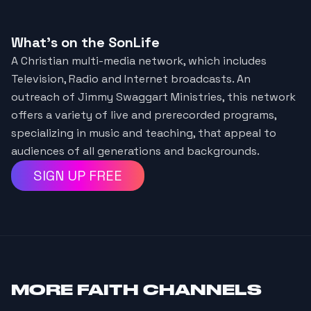
What's on the SonLife
A Christian multi-media network, which includes
Television, Radio and Internet broadcasts. An
outreach of Jimmy Swaggart Ministries, this network
offers a variety of live and prerecorded programs,
specializing in music and teaching, that appeal to
audiences of all generations and backgrounds.
SIGN UP FREE
MORE
FAITH CHANNELS