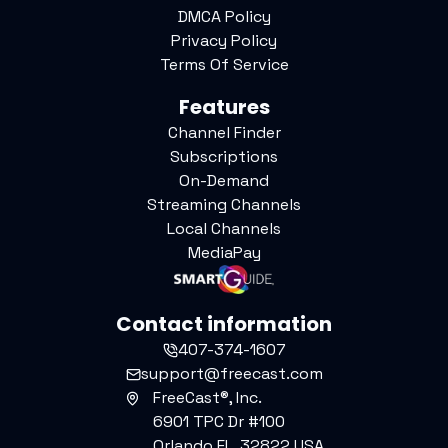
DMCA Policy
Privacy Policy
Terms Of Service
Features
Channel Finder
Subscriptions
On-Demand
Streaming Channels
Local Channels
MediaPay
Contact information
407-374-1607
support@freecast.com
FreeCast®, Inc.
6901 TPC Dr #100
Orlando FL, 32822 USA