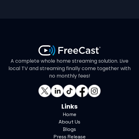
A complete whole home streaming solution. Live
local TV and streaming finally come together with
no monthly fees!
Links
Home
About Us
Blogs
Press Release