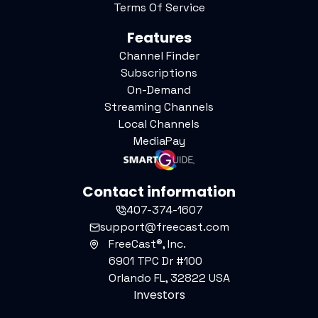
Terms Of Service
Features
Channel Finder
Subscriptions
On-Demand
Streaming Channels
Local Channels
MediaPay
Contact information
407-374-1607
support@freecast.com
FreeCast®, Inc.
6901 TPC Dr #100
Orlando FL, 32822 USA
Investors