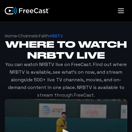
Home
›
Channels
›
Faith
›
NRBTV
WHERE TO WATCH
NRBTV
LIVE
You can watch
NRBTV
live on FreeCast. Find out where
NRBTV
is available, see what's on now, and stream
alongside 500+ live TV channels, movies, and on-
demand content in one place.
NRBTV
is available to
stream through FreeCast.