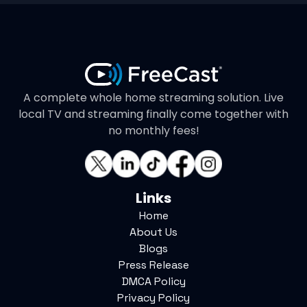
A complete whole home streaming solution. Live
local TV and streaming finally come together with
no monthly fees!
Links
Home
About Us
Blogs
Press Release
DMCA Policy
Privacy Policy