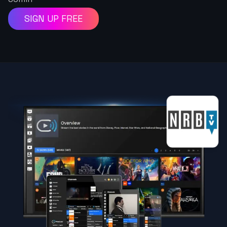
SIGN UP FREE