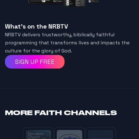
What's on the NRBTV
NRBTV delivers trustworthy, biblically faithful
programming that transforms lives and impacts the
culture for the glory of God.
SIGN UP FREE
MORE
FAITH CHANNELS