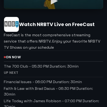
Watch
NRBTV
Live on FreeCast
FreeCast is the most comprehensive streaming
service that offers NRBTV. Enjoy your favorite NRBTV
TV Shows on your schedule
ON NOW
The 700 Club
-
05:30 PM
Duration:
30
min
UP NEXT
Financial Issues
-
06:00 PM
Duration:
30
min
Faith & Law with Brad Dacus
-
06:30 PM
Duration:
30
min
Life Today with James Robison
-
07:00 PM
Duration:
30
min