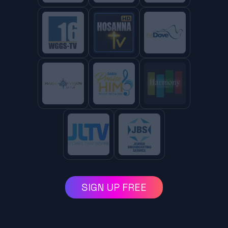
SIGN UP FREE