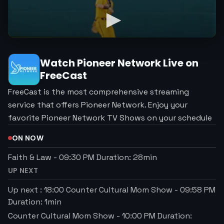
Watch
Pioneer Network
Live on
FreeCast
FreeCast is the most comprehensive streaming
service that offers Pioneer Network. Enjoy your
favorite Pioneer Network TV Shows on your schedule
ON NOW
Faith & Law
-
09:30 PM
Duration:
28
min
UP NEXT
Up next : 18:00 Counter Cultural Mom Show
-
09:58 PM
Duration:
1
min
Counter Cultural Mom Show
-
10:00 PM
Duration: