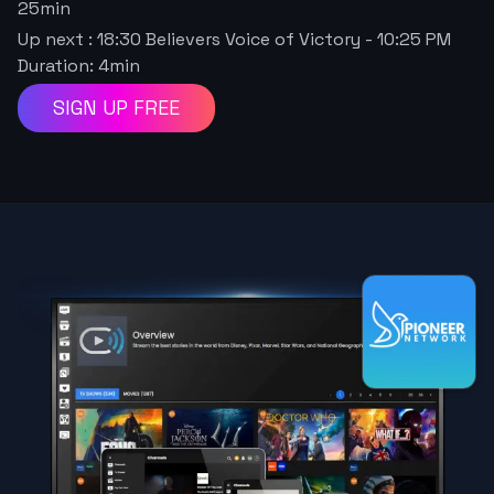
25
min
Up next : 18:30 Believers Voice of Victory
-
10:25 PM
Duration:
4
min
SIGN UP FREE