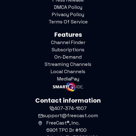
DMCA Policy
Privacy Policy
Terms Of Service
Features
Channel Finder
Subscriptions
On-Demand
Streaming Channels
Local Channels
MediaPay
Contact information
407-374-1607
support@freecast.com
FreeCast®, Inc.
6901 TPC Dr #100