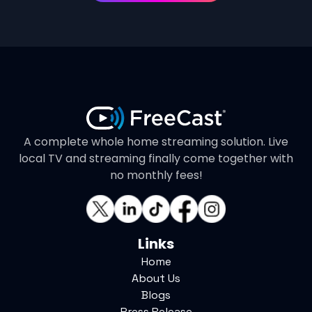
A complete whole home streaming solution. Live
local TV and streaming finally come together with
no monthly fees!
Links
Home
About Us
Blogs
Press Release