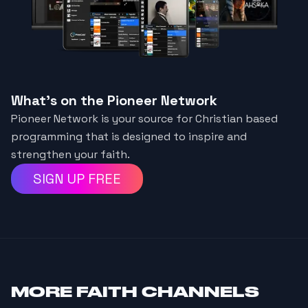
What's on the Pioneer Network
Pioneer Network is your source for Christian based
programming that is designed to inspire and
strengthen your faith.
SIGN UP FREE
MORE
FAITH CHANNELS