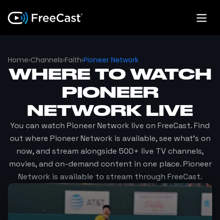
Home
›
Channels
›
Faith
›
Pioneer Network
WHERE TO WATCH
PIONEER
NETWORK
LIVE
You can watch
Pioneer Network
live on FreeCast. Find
out where
Pioneer Network
is available, see what's on
now, and stream alongside 500+ live TV channels,
movies, and on-demand content in one place.
Pioneer
Network
is available to stream through FreeCast.