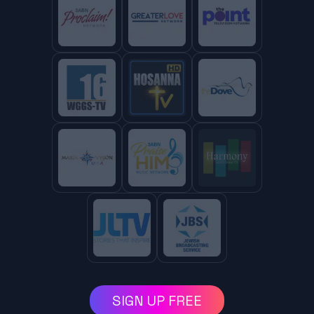
SIGN UP FREE