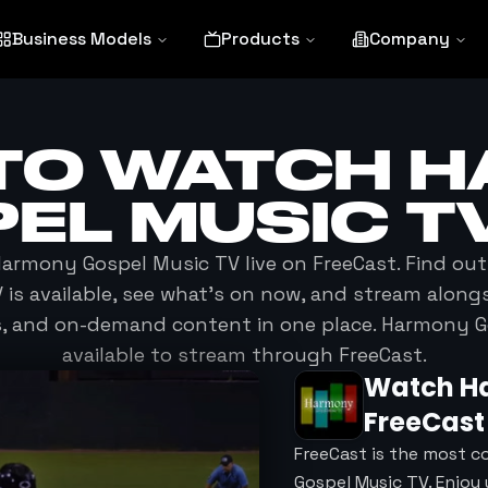
Business Models
Products
Company
TO WATCH
H
EL MUSIC T
armony Gospel Music TV
live on FreeCast. Find ou
V
is available, see what's on now, and stream alongs
s, and on-demand content in one place.
Harmony G
available to stream through FreeCast.
Watch
H
FreeCast
FreeCast is the most c
Gospel Music TV. Enjoy