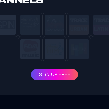
HANNELS
SIGN UP FREE