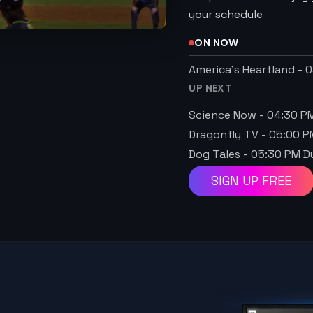
your schedule
ON NOW
America's Heartland
-
0
UP NEXT
Science Now
-
04:30 P
Dragonfly TV
-
05:00 P
Dog Tales
-
05:30 PM
Du
SIGN UP FREE