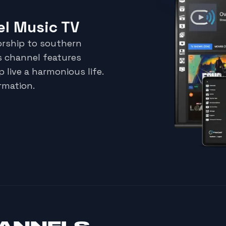
l Music TV
orship to southern
s channel features
p live a harmonious life.
rmation.