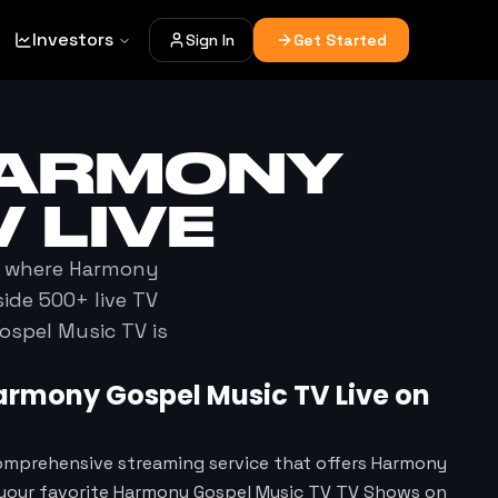
Investors
Sign In
Get Started
ARMONY
V
LIVE
t where
Harmony
ide 500+ live TV
ospel Music TV
is
armony Gospel Music TV
Live on
omprehensive streaming service that offers Harmony
 your favorite Harmony Gospel Music TV TV Shows on