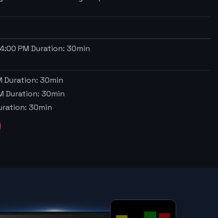
4:00 PM
Duration:
30
min
M
Duration:
30
min
M
Duration:
30
min
ration:
30
min