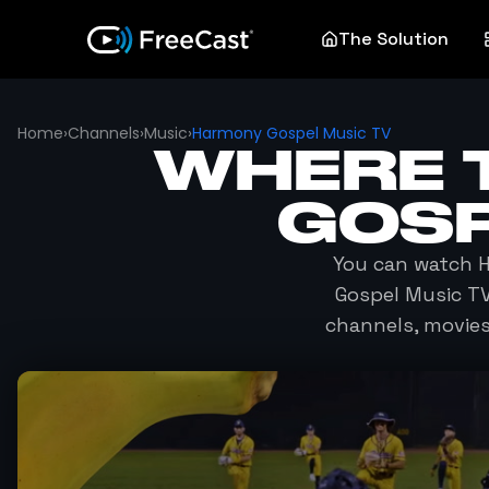
The Solution
Home
›
Channels
›
Music
›
Harmony Gospel Music TV
WHERE 
GOSP
You can watch
H
Gospel Music T
channels, movie