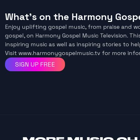
What's on the Harmony Gospe
Enjoy uplifting gospel music, from praise and w
gospel, on Harmony Gospel Music Television. Thi
inspiring music as well as inspiring stories to hel
Visit www.harmonygospelmusic.tv for more info
SIGN UP FREE