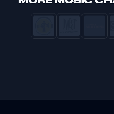
MORE
MUSIC C