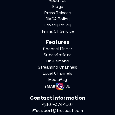
About Us
Blogs
Press Release
DMCA Policy
Privacy Policy
Terms Of Service
Features
Channel Finder
Subscriptions
On-Demand
Streaming Channels
Local Channels
MediaPay
Contact information
407-374-1607
support@freecast.com