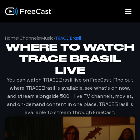
Home
›
Channels
›
Music
›
TRACE Brasil
WHERE TO WATCH
TRACE BRASIL
LIVE
You can watch
TRACE Brasil
live on FreeCast. Find out
where
TRACE Brasil
is available, see what's on now,
and stream alongside 500+ live TV channels, movies,
and on-demand content in one place.
TRACE Brasil
is
available to stream through FreeCast.