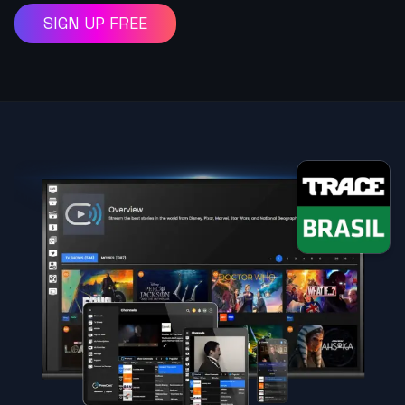
SIGN UP FREE