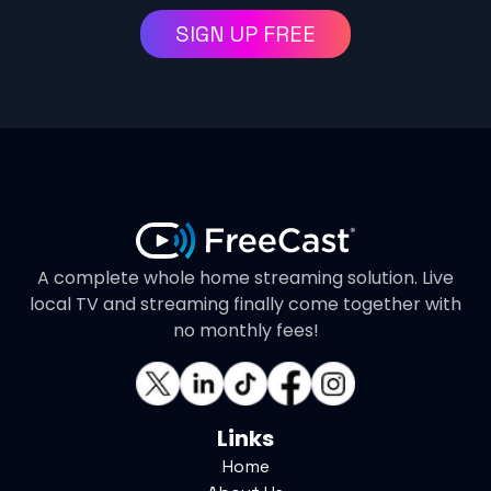
SIGN UP FREE
A complete whole home streaming solution. Live
local TV and streaming finally come together with
no monthly fees!
Links
Home