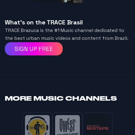
What's on the TRACE Brasil
TRACE Brazuca is the #1 Music channel dedicated to
the best urban music videos and content from Brazil.
SIGN UP FREE
MORE
MUSIC CHANNELS