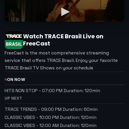
Watch
TRACE Brasil
Live on
FreeCast
FreeCast is the most comprehensive streaming
service that offers TRACE Brasil. Enjoy your favorite
TRACE Brasil TV Shows on your schedule
ON NOW
HITS NON STOP
-
07:00 PM
Duration:
120
min
UP NEXT
TRACE TRENDS
-
09:00 PM
Duration:
60
min
CLASSIC VIBES
-
10:00 PM
Duration:
120
min
CLASSIC VIBES
-
12:00 AM
Duration:
120
min