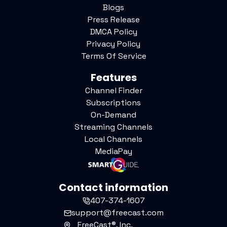
Blogs
Press Release
DMCA Policy
Privacy Policy
Terms Of Service
Features
Channel Finder
Subscriptions
On-Demand
Streaming Channels
Local Channels
MediaPay
Contact information
407-374-1607
support@freecast.com
FreeCast®, Inc.