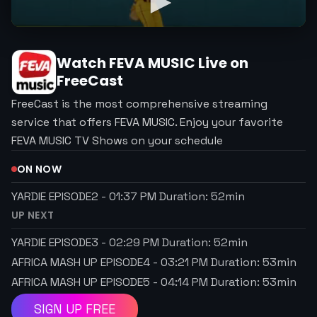
Watch
FEVA MUSIC
Live on
FreeCast
FreeCast is the most comprehensive streaming
service that offers FEVA MUSIC. Enjoy your favorite
FEVA MUSIC TV Shows on your schedule
ON NOW
YARDIE EPISODE2
-
01:37 PM
Duration:
52
min
UP NEXT
YARDIE EPISODE3
-
02:29 PM
Duration:
52
min
AFRICA MASH UP EPISODE4
-
03:21 PM
Duration:
53
min
AFRICA MASH UP EPISODE5
-
04:14 PM
Duration:
53
min
SIGN UP FREE