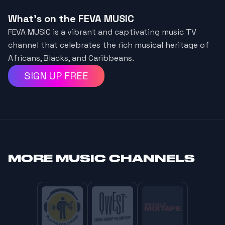
What's on the FEVA MUSIC
FEVA MUSIC is a vibrant and captivating music TV
channel that celebrates the rich musical heritage of
Africans, Blacks, and Caribbeans.
SIGN UP FREE
MORE
MUSIC CHANNELS