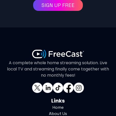
SIGN UP FREE
A complete whole home streaming solution. Live
local TV and streaming finally come together with
no monthly fees!
Links
Home
About Us