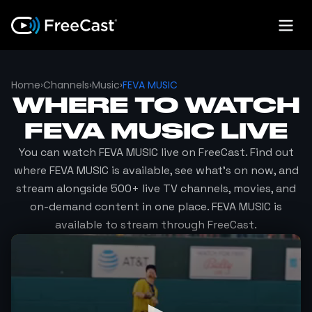
Home
›
Channels
›
Music
›
FEVA MUSIC
WHERE TO WATCH
FEVA MUSIC
LIVE
You can watch
FEVA MUSIC
live on FreeCast. Find out
where
FEVA MUSIC
is available, see what's on now, and
stream alongside 500+ live TV channels, movies, and
on-demand content in one place.
FEVA MUSIC
is
available to stream through FreeCast.