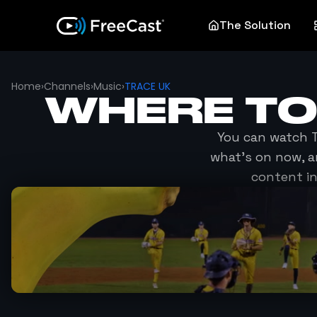
The Solution
Home
›
Channels
›
Music
›
TRACE UK
WHERE T
You can watch
what's on now, a
content in