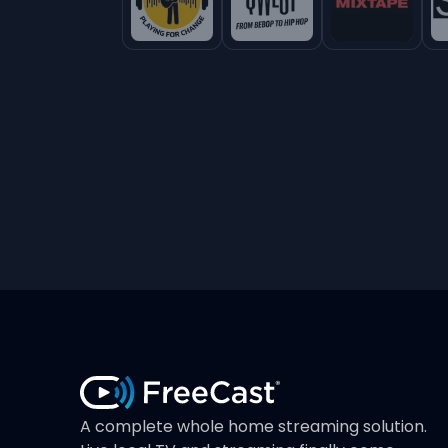
A complete whole home streaming solution.