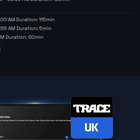
:00 AM
Duration:
115
min
:55 AM
Duration:
5
min
AM
Duration:
60
min