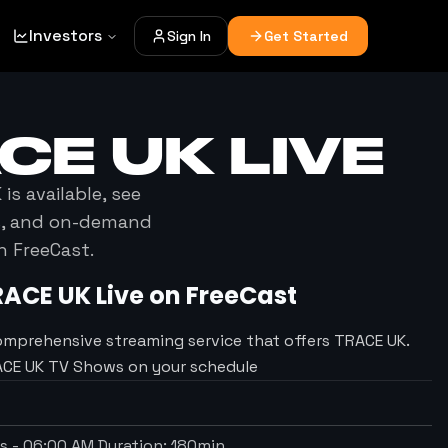
Investors
Sign In
Get Started
CE UK
LIVE
K
is available, see
es, and on-demand
h FreeCast.
RACE UK
Live on FreeCast
omprehensive streaming service that offers TRACE UK.
RACE UK TV Shows on your schedule
ts
-
06:00 AM
Duration:
180
min