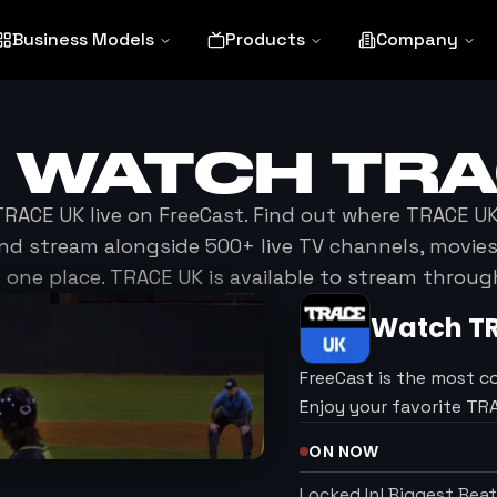
Business Models
Products
Company
O WATCH
TRA
TRACE UK
live on FreeCast. Find out where
TRACE U
nd stream alongside 500+ live TV channels, movi
 one place.
TRACE UK
is available to stream throug
Watch
T
FreeCast is the most c
Enjoy your favorite T
ON NOW
Locked In! Biggest Bea