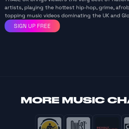
artists, playing the hottest hip-hop, grime, afro
topping music videos dominating the UK and Glo
SIGN UP FREE
MORE
MUSIC C