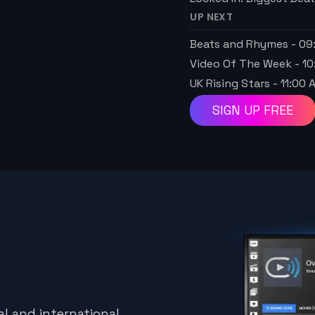
UP NEXT
Beats and Rhymes
-
09
Video Of The Week
-
10
UK Rising Stars
-
11:00 
SIGN UP FREE
l and international