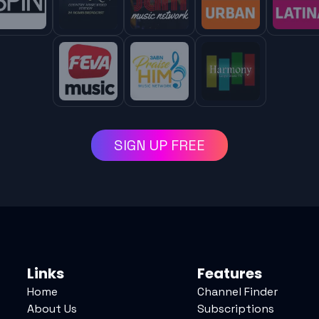
SIGN UP FREE
Links
Features
Home
Channel Finder
About Us
Subscriptions