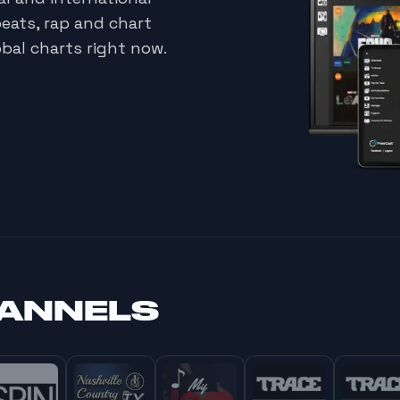
beats, rap and chart
bal charts right now.
HANNELS