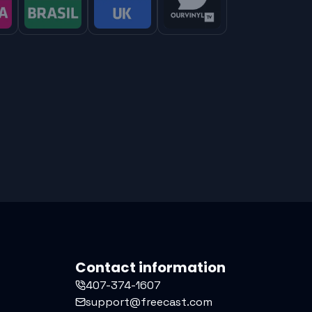
Contact information
407-374-1607
support@freecast.com