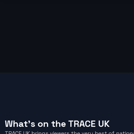
What's on the TRACE UK
TRACE UK brings viewers the very best of nationa