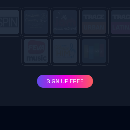
SIGN UP FREE