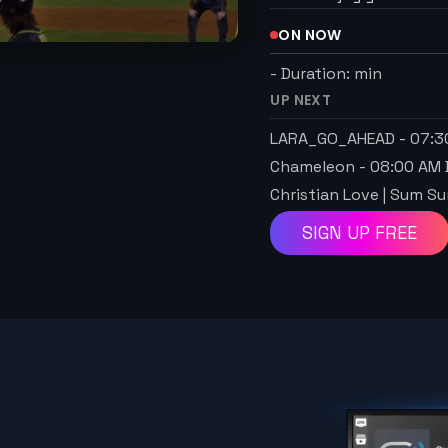
ON NOW
-
Duration:
min
UP NEXT
LARA_GO_AHEAD
-
07:3
Chameleon
-
08:00 AM
Christian Love | Sum 
SIGN UP FREE