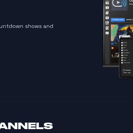
countdown shows and
HANNELS