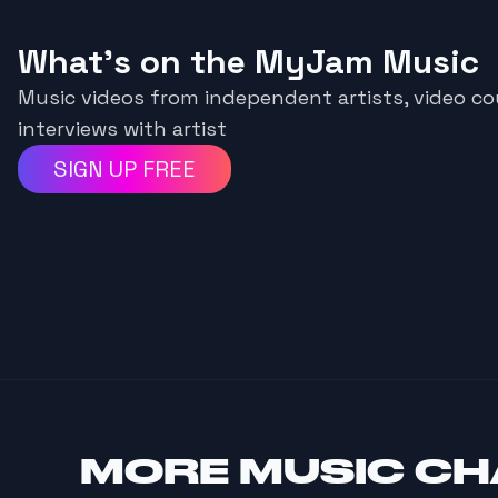
What's on the MyJam Music
Music videos from independent artists, video 
interviews with artist
SIGN UP FREE
MORE
MUSIC C