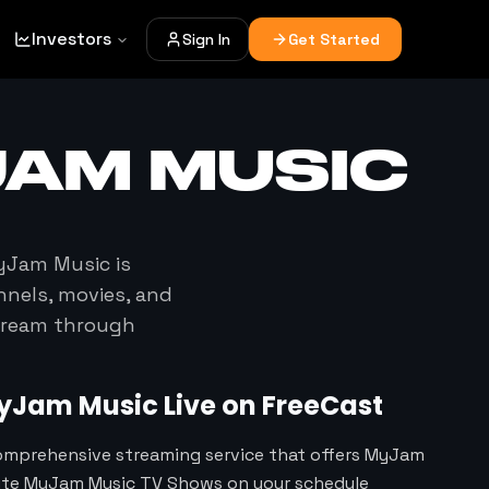
Investors
Sign In
Get Started
JAM MUSIC
yJam Music
is
nnels, movies, and
stream through
yJam Music
Live on FreeCast
comprehensive streaming service that offers MyJam
rite MyJam Music TV Shows on your schedule