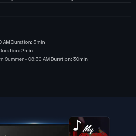
0 AM
Duration:
3
min
Duration:
2
min
Sum Summer
-
08:30 AM
Duration:
30
min