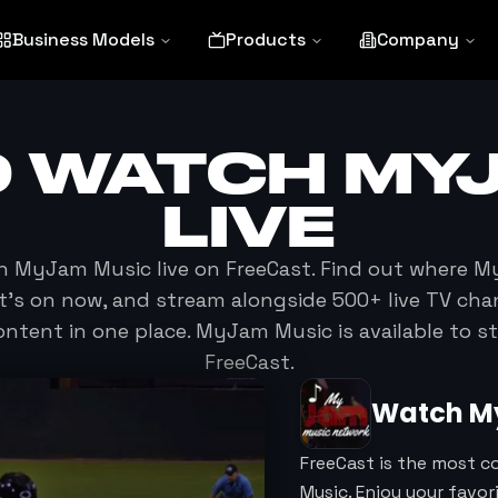
Business Models
Products
Company
O WATCH
MY
LIVE
ch
MyJam Music
live on FreeCast. Find out where
M
at's on now, and stream alongside 500+ live TV cha
ntent in one place.
MyJam Music
is available to 
FreeCast.
Watch
M
FreeCast is the most 
Music. Enjoy your favo