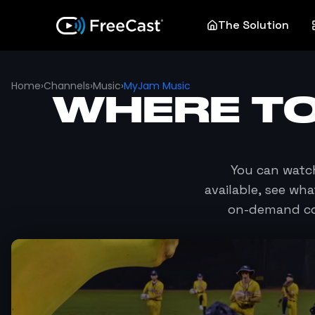
The Solution
Home
›
Channels
›
Music
›
MyJam Music
WHERE T
You can wat
available, see wh
on-demand co