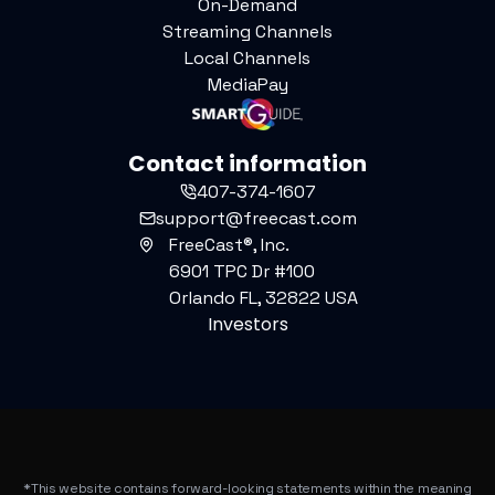
On-Demand
Streaming Channels
Local Channels
MediaPay
Contact information
407-374-1607
support@freecast.com
FreeCast®, Inc.
6901 TPC Dr #100
Orlando FL, 32822 USA
Investors
*This website contains forward-looking statements within the meaning