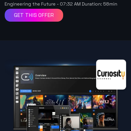
Engineering the Future
-
07:32 AM
Duration:
58
min
GET THIS OFFER