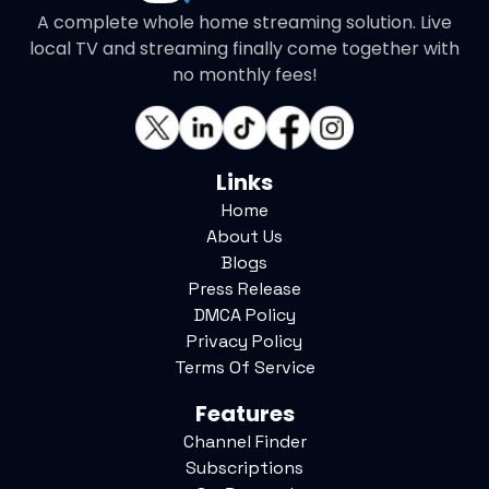
A complete whole home streaming solution. Live
local TV and streaming finally come together with
no monthly fees!
Links
Home
About Us
Blogs
Press Release
DMCA Policy
Privacy Policy
Terms Of Service
Features
Channel Finder
Subscriptions