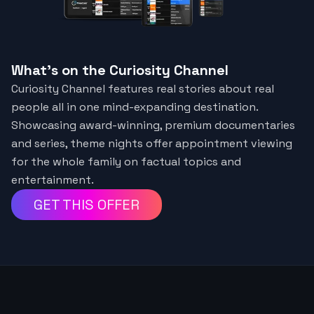
What's on the Curiosity Channel
Curiosity Channel features real stories about real
people all in one mind-expanding destination.
Showcasing award-winning, premium documentaries
and series, theme nights offer appointment viewing
for the whole family on factual topics and
entertainment.
GET THIS OFFER