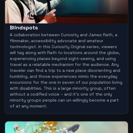
Blindspots
A collaboration between Curiosity and James Rath, a
filmmaker, accessibility advocate and amateur
technologist. In this Curiosity Original series, viewers
will tag along with Rath to locations around the globe,
experiencing places beyond sight-seeing, and using
travel as a relatable mechanism for the audience. Any
traveler can find a trip to a new place disorienting and
humbling, and those experiences mimic the everyday
excursions for the one in seven of our population living
with disabilities. This is a large minority group, often
without a codified voice – and it’s one of the only
minority groups people can un-willingly become a part
of at any moment.