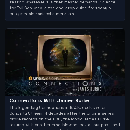
testing whatever it is their master demands. Science
for Evil Geniuses is the one-stop guide for today’s
busy megalomaniacal supervillain.
Connections With James Burke
The legendary Connections is BACK, exclusive on
Curiosity Stream! 4 decades after the original series
broke records on the BBC, the iconic James Burke
returns with another mind-blowing look at our past, and