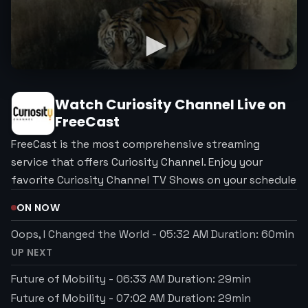
Watch
Curiosity Channel
Live on
FreeCast
FreeCast is the most comprehensive streaming
service that offers Curiosity Channel. Enjoy your
favorite Curiosity Channel TV Shows on your schedule
ON NOW
Oops, I Changed the World
-
05:32 AM
Duration:
60
min
UP NEXT
Future of Mobility
-
06:33 AM
Duration:
29
min
Future of Mobility
-
07:02 AM
Duration:
29
min