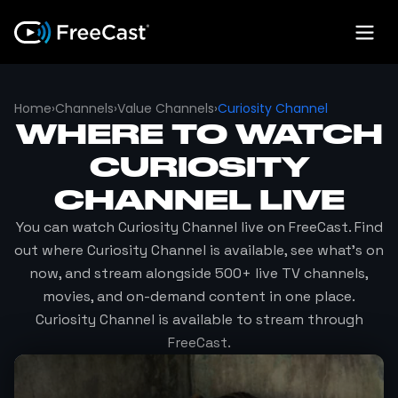
Home
›
Channels
›
Value Channels
›
Curiosity Channel
WHERE TO WATCH
CURIOSITY
CHANNEL
LIVE
You can watch
Curiosity Channel
live on FreeCast. Find
out where
Curiosity Channel
is available, see what's on
now, and stream alongside 500+ live TV channels,
movies, and on-demand content in one place.
Curiosity Channel
is available to stream through
FreeCast.