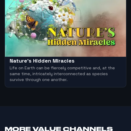
Nature's Hidden Miracles
Life on Earth can be fiercely competitive and, at the
same time, intricately interconnected as species
survive through one another.
MORE
VALUE CHANNELS