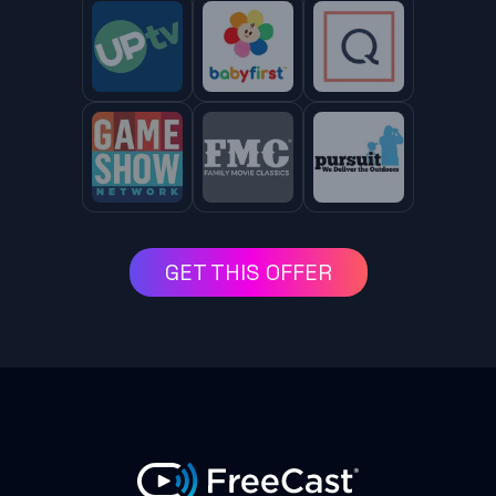
GET THIS OFFER