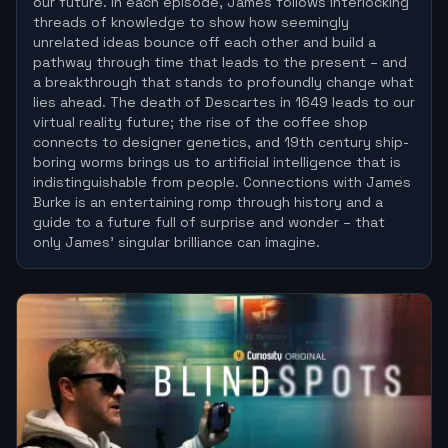
our future. In each episode, James follows interlocking
threads of knowledge to show how seemingly
unrelated ideas bounce off each other and build a
pathway through time that leads to the present – and
a breakthrough that stands to profoundly change what
lies ahead. The death of Descartes in 1649 leads to our
virtual reality future; the rise of the coffee shop
connects to designer genetics, and 19th century ship-
boring worms brings us to artificial intelligence that is
indistinguishable from people. Connections with James
Burke is an entertaining romp through history and a
guide to a future full of surprise and wonder – that
only James’ singular brilliance can imagine.