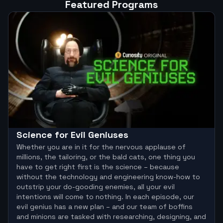
Featured Programs
Science for Evil Geniuses
Whether you are in it for the nervous applause of
millions, the tailoring, or the bald cats, one thing you
have to get right first is the science – because
without the technology and engineering know-how to
outstrip your do-gooding enemies, all your evil
intentions will come to nothing. In each episode, our
evil genius has a new plan – and our team of boffins
and minions are tasked with researching, designing, and