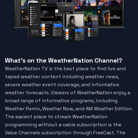
What's on the WeatherNation Channel?
WeatherNation TV is the best place to find live and
taped weather content including weather news,
severe weather event coverage, and informative
weather forecasts. Viewers of WeatherNation enjoy a
broad range of informative programs, including
Weather Remix, Weather Now, and AM Weather Edition.
The easiest place to stream WeatherNation
programming without a cable subscription is the
Value Channels subscription through FreeCast. The