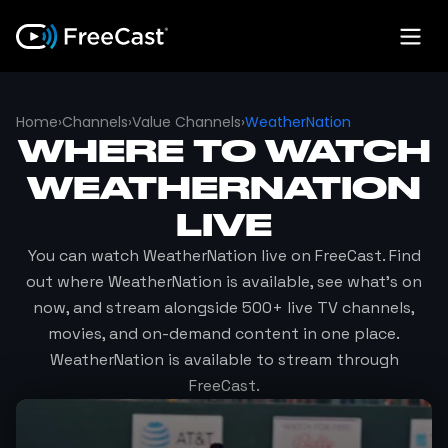
Home
›
Channels
›
Value Channels
›
WeatherNation
WHERE TO WATCH
WEATHERNATION
LIVE
You can watch
WeatherNation
live on FreeCast. Find
out where
WeatherNation
is available, see what's on
now, and stream alongside 500+ live TV channels,
movies, and on-demand content in one place.
WeatherNation
is available to stream through
FreeCast.