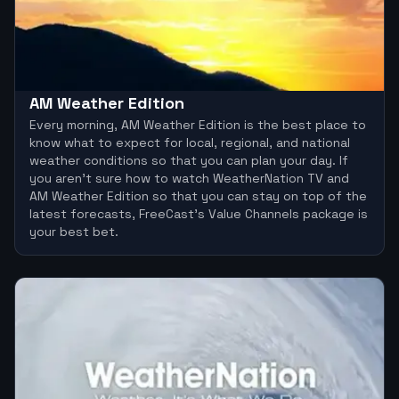
AM Weather Edition
Every morning, AM Weather Edition is the best place to
know what to expect for local, regional, and national
weather conditions so that you can plan your day. If
you aren’t sure how to watch WeatherNation TV and
AM Weather Edition so that you can stay on top of the
latest forecasts, FreeCast’s Value Channels package is
your best bet.