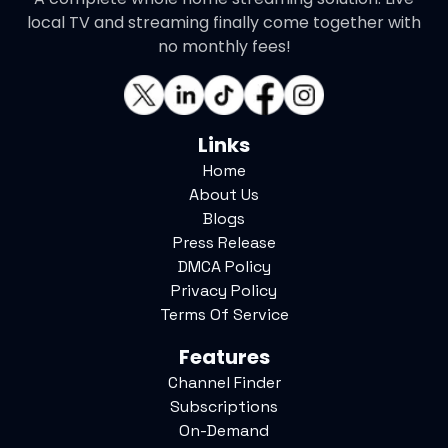
local TV and streaming finally come together with
no monthly fees!
Links
Home
About Us
Blogs
Press Release
DMCA Policy
Privacy Policy
Terms Of Service
Features
Channel Finder
Subscriptions
On-Demand