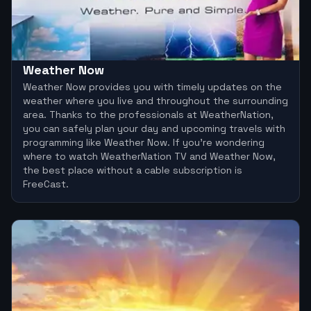
Weather Now
Weather Now provides you with timely updates on the
weather where you live and throughout the surrounding
area. Thanks to the professionals at WeatherNation,
you can safely plan your day and upcoming travels with
programming like Weather Now. If you’re wondering
where to watch WeatherNation TV and Weather Now,
the best place without a cable subscription is
FreeCast.