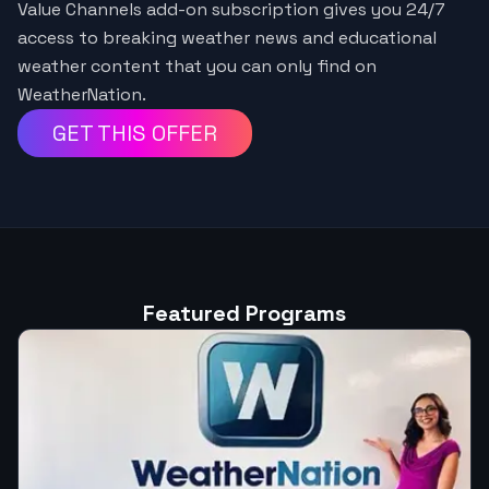
Value Channels add-on subscription gives you 24/7
access to breaking weather news and educational
weather content that you can only find on
WeatherNation.
GET THIS OFFER
Featured Programs