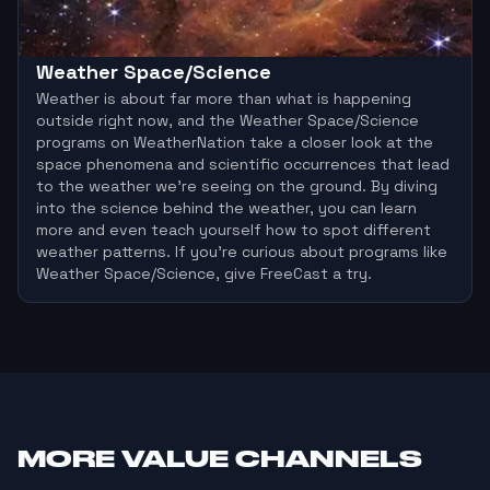
Weather Space/Science
Weather is about far more than what is happening
outside right now, and the Weather Space/Science
programs on WeatherNation take a closer look at the
space phenomena and scientific occurrences that lead
to the weather we’re seeing on the ground. By diving
into the science behind the weather, you can learn
more and even teach yourself how to spot different
weather patterns. If you’re curious about programs like
Weather Space/Science, give FreeCast a try.
MORE
VALUE CHANNELS