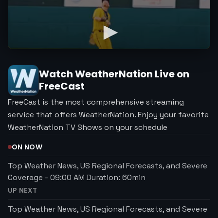
Watch
WeatherNation
Live on
FreeCast
FreeCast is the most comprehensive streaming
service that offers WeatherNation. Enjoy your favorite
WeatherNation TV Shows on your schedule
ON NOW
Top Weather News, US Regional Forecasts, and Severe
Coverage
-
09:00 AM
Duration:
60
min
UP NEXT
Top Weather News, US Regional Forecasts, and Severe