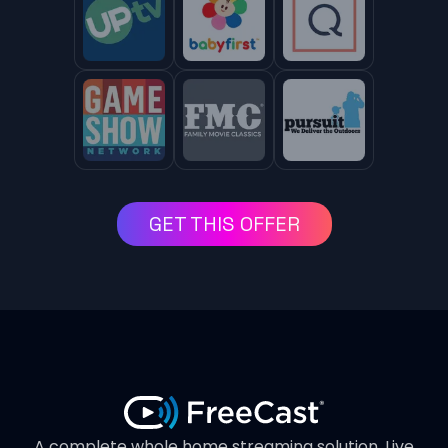
GET THIS OFFER
A complete whole home streaming solution. Live