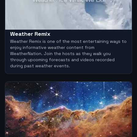
Weather Remix
Weather Remix is one of the most entertaining ways to
enjoy informative weather content from
WeatherNation. Join the hosts as they walk you
through upcoming forecasts and videos recorded
during past weather events.