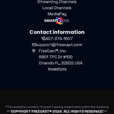
Streaming Channels
Local Channels
MediaPay
Contact information
407-374-1607
support@freecast.com
FreeCast®, Inc.
6901 TPC Dr #100
Orlando FL, 32822 USA
Investors
*This website contains forward-looking statements within the meaning
of Section 27A of the Securities Act of 1933. Actual results may differ
COPYRIGHT FREECAST®
2026
. ALL RIGHTS RESERVED.