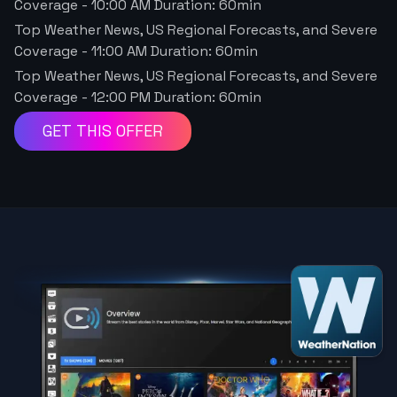
Coverage
-
10:00 AM
Duration:
60
min
Top Weather News, US Regional Forecasts, and Severe
Coverage
-
11:00 AM
Duration:
60
min
Top Weather News, US Regional Forecasts, and Severe
Coverage
-
12:00 PM
Duration:
60
min
GET THIS OFFER