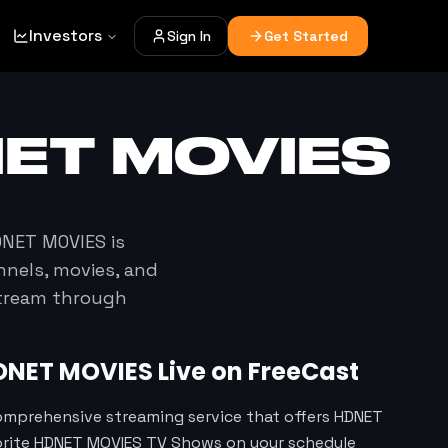
Investors
Sign In
Get Started
ET MOVIES
NET MOVIES
is
nnels, movies, and
stream through
DNET MOVIES
Live on FreeCast
omprehensive streaming service that offers HDNET
vorite HDNET MOVIES TV Shows on your schedule