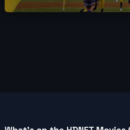
What's on the HDNET Movies