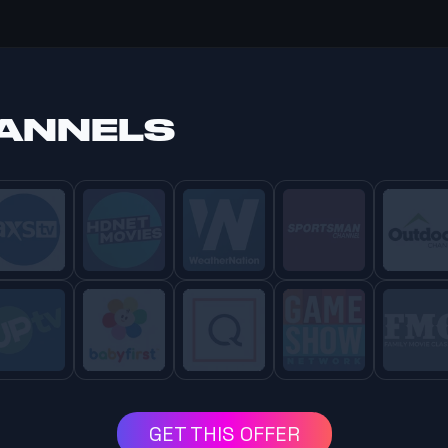
HANNELS
GET THIS OFFER