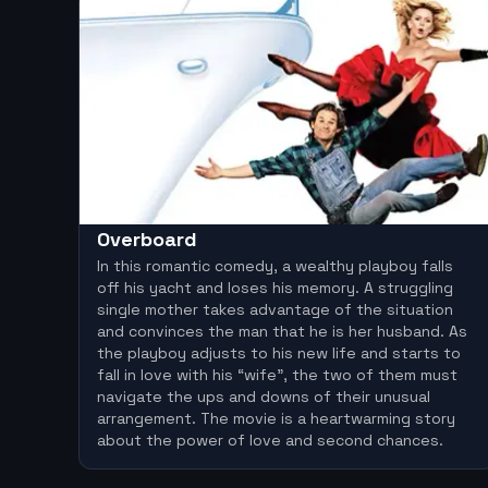
Overboard
In this romantic comedy, a wealthy playboy falls
off his yacht and loses his memory. A struggling
single mother takes advantage of the situation
and convinces the man that he is her husband. As
the playboy adjusts to his new life and starts to
fall in love with his “wife”, the two of them must
navigate the ups and downs of their unusual
arrangement. The movie is a heartwarming story
about the power of love and second chances.