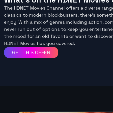
The HDNET Movies Channel offers a diverse rang
classics to modern blockbusters, there's somet
enjoy. With a mix of genres including action, co
never run out of options to keep you entertaine
the mood for an old favorite or want to discover
HDNET Movies has you covered.
GET THIS OFFER