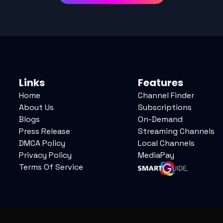
Links
Features
Home
Channel Finder
About Us
Subscriptions
Blogs
On-Demand
Press Release
Streaming Channels
DMCA Policy
Local Channels
Privacy Policy
MediaPay
Terms Of Service