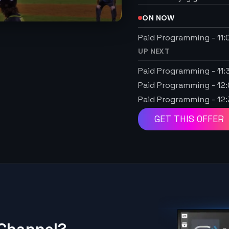
ON NOW
Paid Programming
-
11
UP NEXT
Paid Programming
-
11
Paid Programming
-
12
Paid Programming
-
12
GET THIS OFFER
 Channel?