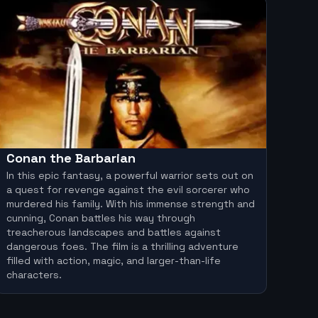
Conan the Barbarian
In this epic fantasy, a powerful warrior sets out on
a quest for revenge against the evil sorcerer who
murdered his family. With his immense strength and
cunning, Conan battles his way through
treacherous landscapes and battles against
dangerous foes. The film is a thrilling adventure
filled with action, magic, and larger-than-life
characters.