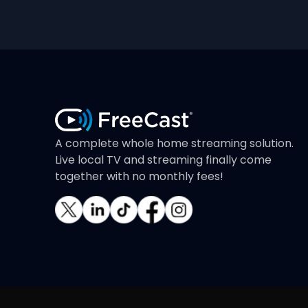
A complete whole home streaming solution.
Live local TV and streaming finally come
together with no monthly fees!