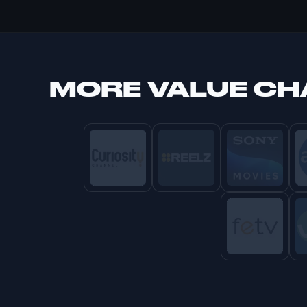
MORE
VALUE C