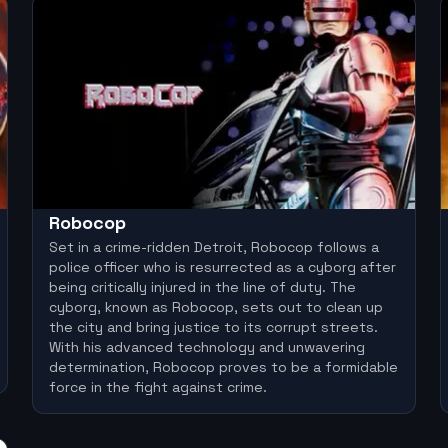
Robocop
Set in a crime-ridden Detroit, Robocop follows a
police officer who is resurrected as a cyborg after
being critically injured in the line of duty. The
cyborg, known as Robocop, sets out to clean up
the city and bring justice to its corrupt streets.
With his advanced technology and unwavering
determination, Robocop proves to be a formidable
force in the fight against crime.