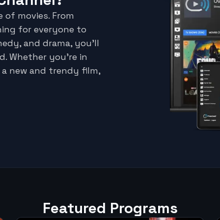
e of movies. From
hing for everyone to
medy, and drama, you'll
d. Whether you're in
 a new and trendy film,
Featured Programs