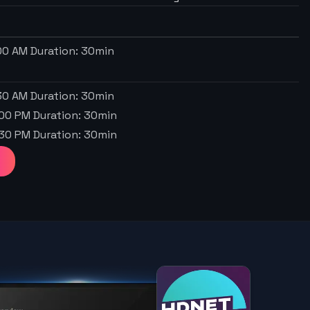
:00 AM
Duration:
30
min
:30 AM
Duration:
30
min
:00 PM
Duration:
30
min
:30 PM
Duration:
30
min