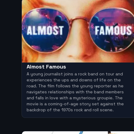
Almost Famous
A young journalist joins a rock band on tour and
experiences the ups and downs of life on the
road. The film follows the young reporter as he
navigates relationships with the band members
and falls in love with a mysterious groupie. The
movie is a coming-of-age story set against the
backdrop of the 1970s rock and roll scene.