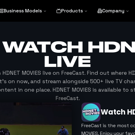
Business Models
Products
Company
 WATCH
HDN
LIVE
h
HDNET MOVIES
live on FreeCast. Find out where
HD
at's on now, and stream alongside 500+ live TV cha
tent in one place.
HDNET MOVIES
is available to 
FreeCast.
Watch
H
FreeCast is the most c
MOVIES. Enjoy your fa