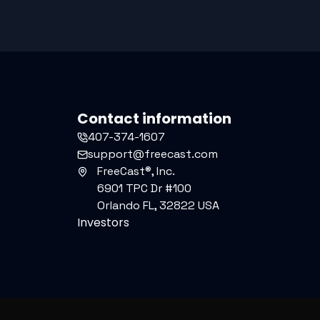
Contact information
407-374-1607
support@freecast.com
FreeCast®, Inc.
6901 TPC Dr #100
Orlando FL, 32822 USA
Investors