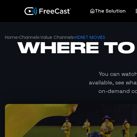
The Solution
Home
›
Channels
›
Value Channels
›
HDNET MOVIES
WHERE TO
You can watc
available, see wh
on-demand con