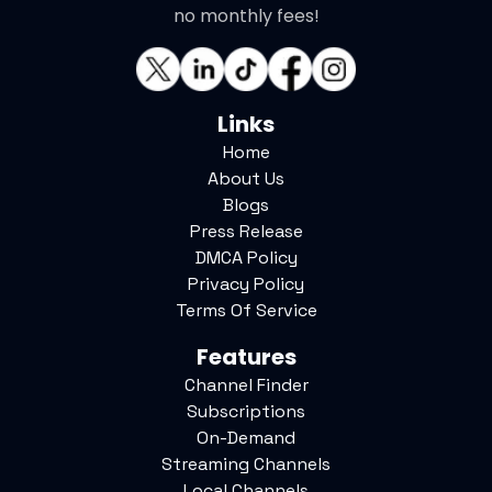
no monthly fees!
Links
Home
About Us
Blogs
Press Release
DMCA Policy
Privacy Policy
Terms Of Service
Features
Channel Finder
Subscriptions
On-Demand
Streaming Channels
Local Channels