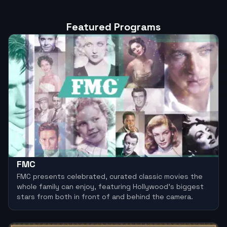
Featured Programs
FMC
FMC presents celebrated, curated classic movies the
whole family can enjoy, featuring Hollywood’s biggest
stars from both in front of and behind the camera.