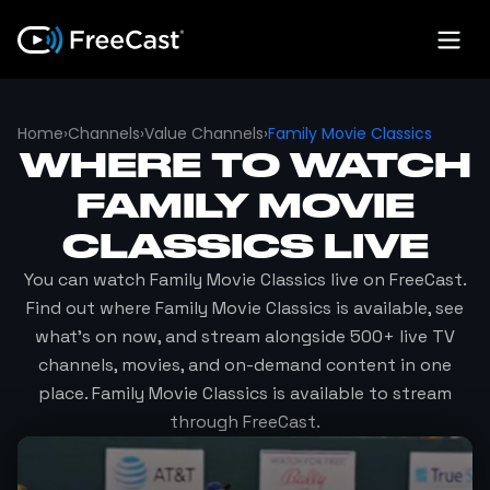
Home
›
Channels
›
Value Channels
›
Family Movie Classics
WHERE TO WATCH
FAMILY MOVIE
CLASSICS
LIVE
You can watch
Family Movie Classics
live on FreeCast.
Find out where
Family Movie Classics
is available, see
what's on now, and stream alongside 500+ live TV
channels, movies, and on-demand content in one
place.
Family Movie Classics
is available to stream
through FreeCast.