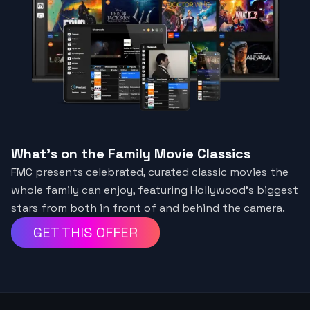
What's on the Family Movie Classics
FMC presents celebrated, curated classic movies the
whole family can enjoy, featuring Hollywood’s biggest
stars from both in front of and behind the camera.
GET THIS OFFER