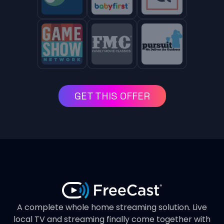
GET THIS OFFER
A complete whole home streaming solution. Live
local TV and streaming finally come together with