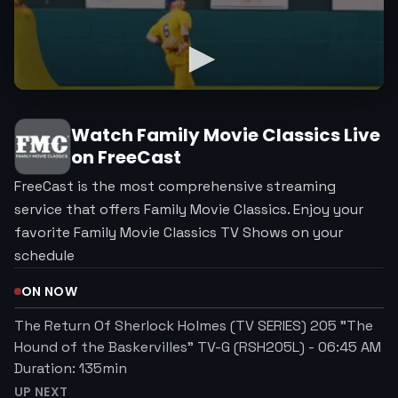
Watch
Family Movie Classics
Live
on FreeCast
FreeCast is the most comprehensive streaming
service that offers Family Movie Classics. Enjoy your
favorite Family Movie Classics TV Shows on your
schedule
ON NOW
The Return Of Sherlock Holmes (TV SERIES) 205 "The
Hound of the Baskervilles" TV-G (RSH205L)
-
06:45 AM
Duration:
135
min
UP NEXT