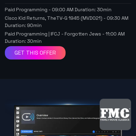
Paid Programming
-
09:00 AM
Duration:
30
min
Cisco Kid Returns, TheTV-G 1945 (MVD021)
-
09:30 AM
Duration:
90
min
Paid Programming | IFCJ - Forgotten Jews
-
11:00 AM
Duration:
30
min
GET THIS OFFER