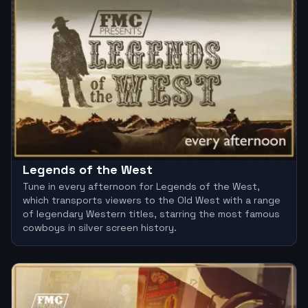
Legends of the West
Tune in every afternoon for Legends of the West,
which transports viewers to the Old West with a range
of legendary Western titles, starring the most famous
cowboys in silver screen history.