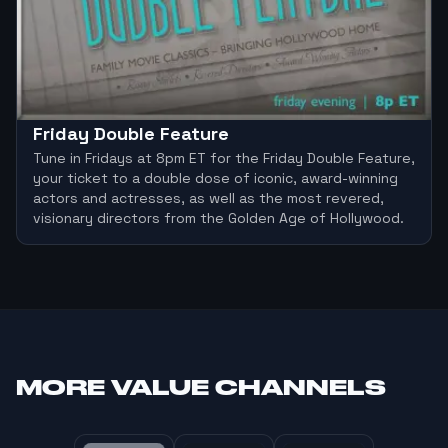
Friday Double Feature
Tune in Fridays at 8pm ET for the Friday Double Feature,
your ticket to a double dose of iconic, award-winning
actors and actresses, as well as the most revered,
visionary directors from the Golden Age of Hollywood.
MORE
VALUE CHANNELS