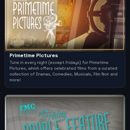
Primetime Pictures
Tune in every night (except Fridays) for Primetime
Pictures, which offers celebrated films from a curated
collection of Dramas, Comedies, Musicals, Film Noir and
more!