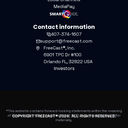
MediaPay
Contact information
407-374-1607
support@freecast.com
FreeCast®, Inc.
6901 TPC Dr #100
Orlando FL, 32822 USA
Investors
*This website contains forward-looking statements within the meaning
of Section 27A of the Securities Act of 1933. Actual results may differ
COPYRIGHT FREECAST®
2026
. ALL RIGHTS RESERVED.
materially.