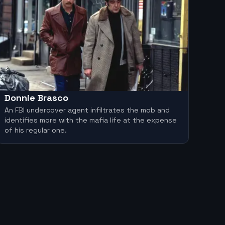
Donnie Brasco
An FBI undercover agent infiltrates the mob and
identifies more with the mafia life at the expense
of his regular one.