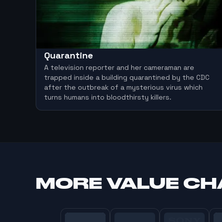
Quarantine
A television reporter and her cameraman are
trapped inside a building quarantined by the CDC
after the outbreak of a mysterious virus which
turns humans into bloodthirsty killers.
MORE
VALUE C