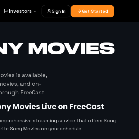
Investors
Sign In
Get Started
NY MOVIES
ovies
is available,
movies, and on-
through FreeCast.
ony Movies
Live on FreeCast
omprehensive streaming service that offers Sony
orite Sony Movies on your schedule