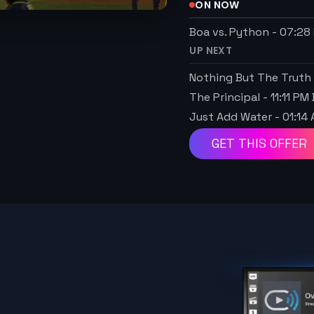
ON NOW
Boa vs. Python
-
07:28
UP NEXT
Nothing But The Truth
The Principal
-
11:11 PM
Just Add Water
-
01:14
GET THIS OFFER