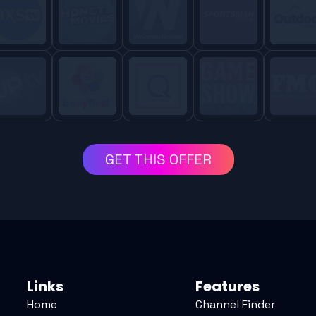
GET THIS OFFER
Links
Features
Home
Channel Finder