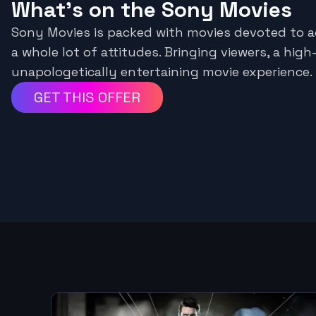
What's on the Sony Movies
Sony Movies is packed with movies devoted to a
a whole lot of attitudes. Bringing viewers, a hig
unapologetically entertaining movie experience.
GET THIS OFFER