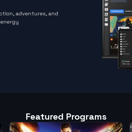
ction, adventures, and
h-energy
Featured Programs