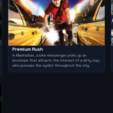
Premium Rush
In Manhattan, a bike messenger picks up an
envelope that attracts the interest of a dirty cop,
who pursues the cyclist throughout the city.