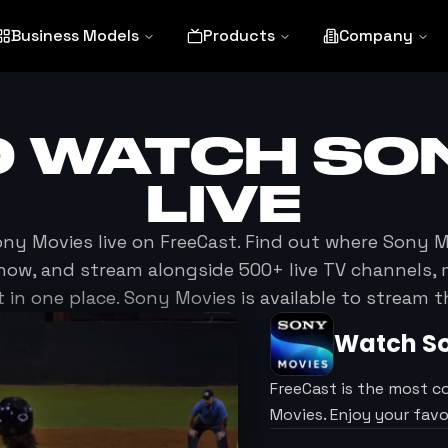
Business Models
Products
Company
O WATCH
SO
LIVE
ony Movies
live on FreeCast. Find out where
Sony M
now, and stream alongside 500+ live TV channels, 
in one place.
Sony Movies
is available to stream 
Watch
S
FreeCast is the most c
Movies. Enjoy your fav