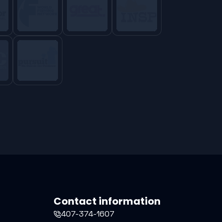
Contact information
407-374-1607