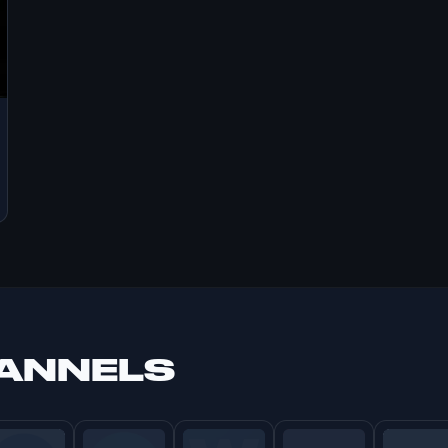
HANNELS