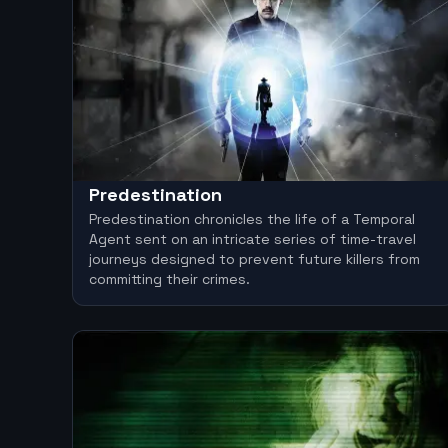
Predestination
Predestination chronicles the life of a Temporal
Agent sent on an intricate series of time-travel
journeys designed to prevent future killers from
committing their crimes.