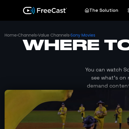
The Solution
Home
›
Channels
›
Value Channels
›
Sony Movies
WHERE T
You can watch
S
see what's on 
demand content 