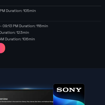
 PM
Duration:
105
min
-
09:13 PM
Duration:
118
min
Duration:
123
min
 AM
Duration:
106
min