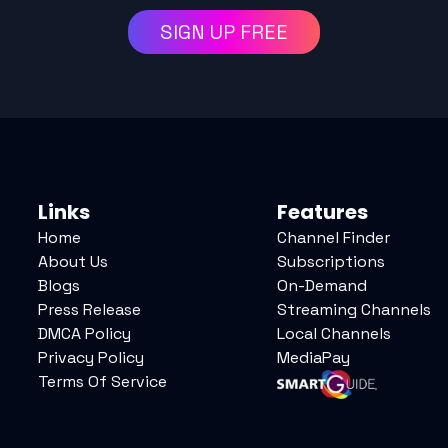
SIGN UP FREE
Links
Features
Home
Channel Finder
About Us
Subscriptions
Blogs
On-Demand
Press Release
Streaming Channels
DMCA Policy
Local Channels
Privacy Policy
MediaPay
Terms Of Service