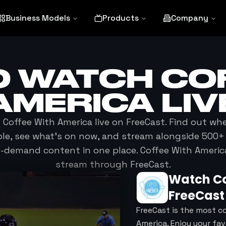
Business Models
Products
Company
O WATCH
CO
AMERICA
LIV
h
Coffee With America
live on FreeCast. Find out wh
ble, see what's on now, and stream alongside 500+ 
n-demand content in one place.
Coffee With Americ
stream through FreeCast.
Watch
C
FreeCast
FreeCast is the most c
America. Enjoy your fa