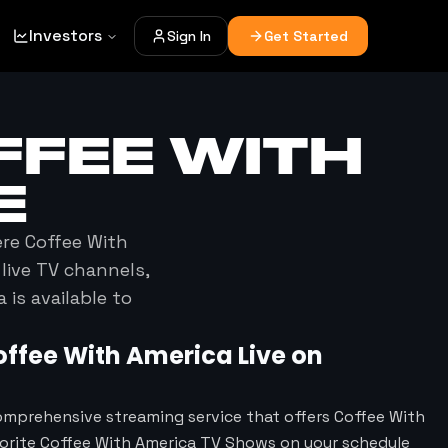
Investors
Sign In
Get Started
FFEE WITH
E
ere
Coffee With
live TV channels,
a
is available to
offee With America
Live on
omprehensive streaming service that offers Coffee With
vorite Coffee With America TV Shows on your schedule