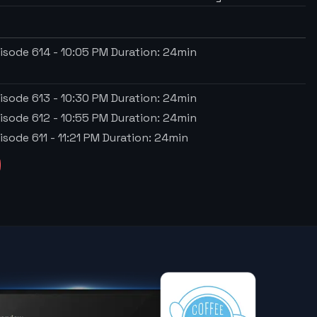
isode 614
-
10:05 PM
Duration:
24
min
isode 613
-
10:30 PM
Duration:
24
min
isode 612
-
10:55 PM
Duration:
24
min
isode 611
-
11:21 PM
Duration:
24
min