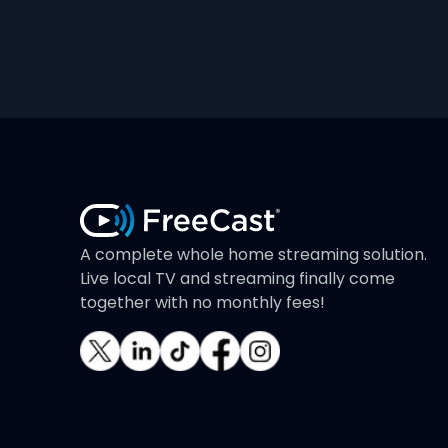
A complete whole home streaming solution.
Live local TV and streaming finally come
together with no monthly fees!