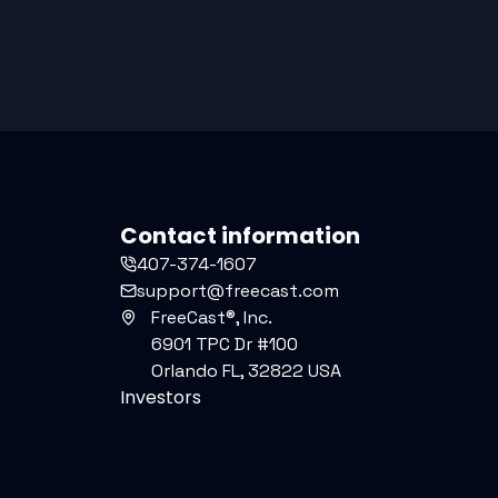
Contact information
407-374-1607
support@freecast.com
FreeCast®, Inc.
6901 TPC Dr #100
Orlando FL, 32822 USA
Investors