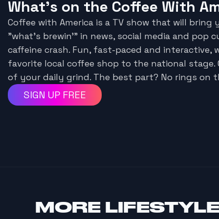
What's on the Coffee With A
Coffee with America is a TV show that will bring
"what's brewin'" in news, social media and pop c
caffeine crash. Fun, fast-paced and interactive, 
favorite local coffee shop to the national stage.
of your daily grind. The best part? No rings on t
SIGN UP FREE
MORE
LIFESTYL