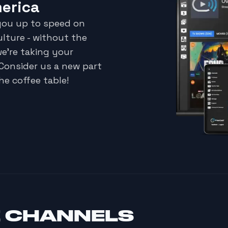
merica
 you up to speed on
ulture - without the
we're taking your
 Consider us a new part
he coffee table!
E CHANNELS