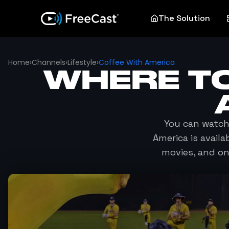
The Solution
Home
›
Channels
›
Lifestyle
›
Coffee With America
WHERE T
You can watc
America
is availa
movies, and o