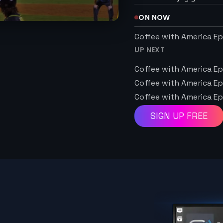
ON NOW
Coffee with America Ep
UP NEXT
Coffee with America Ep
Coffee with America Ep
Coffee with America Ep
SIGN UP FREE