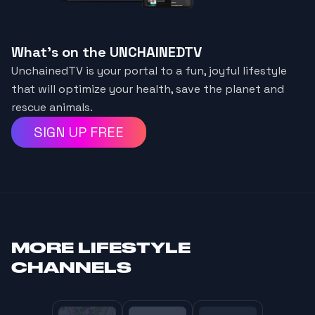
What's on the UNCHAINEDTV
UnchainedTV is your portal to a fun, joyful lifestyle
that will optimize your health, save the planet and
rescue animals.
SIGN UP FREE
MORE
LIFESTYLE
CHANNELS