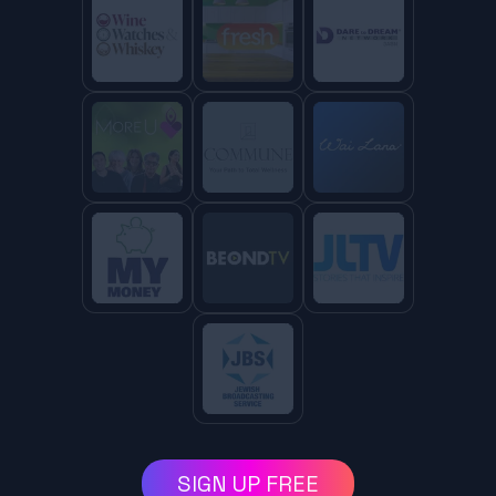
SIGN UP FREE