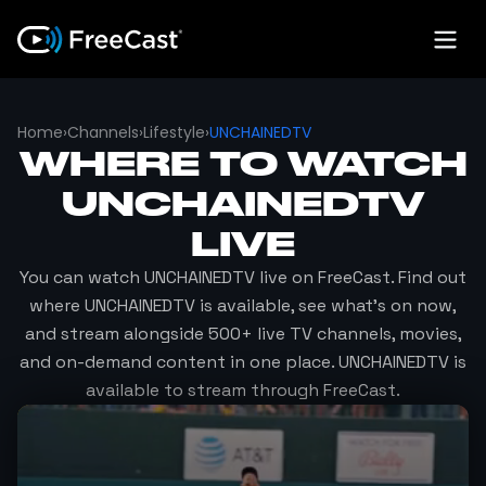
Home
›
Channels
›
Lifestyle
›
UNCHAINEDTV
WHERE TO WATCH
UNCHAINEDTV
LIVE
You can watch
UNCHAINEDTV
live on FreeCast. Find out
where
UNCHAINEDTV
is available, see what's on now,
and stream alongside 500+ live TV channels, movies,
and on-demand content in one place.
UNCHAINEDTV
is
available to stream through FreeCast.