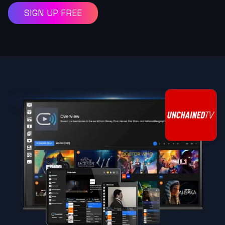
SIGN UP FREE