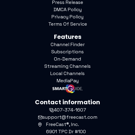
Press Release
DMCA Policy
Privacy Policy
Terms Of Service
Features
Channel Finder
Subscriptions
On-Demand
Streaming Channels
Local Channels
MediaPay
Contact information
407-374-1607
support@freecast.com
FreeCast®, Inc.
6901 TPC Dr #100