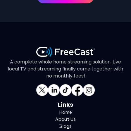
A complete whole home streaming solution. Live
local TV and streaming finally come together with
no monthly fees!
Links
Home
About Us
Blogs