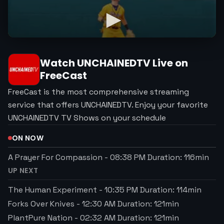
Watch
UNCHAINEDTV
Live on
FreeCast
FreeCast is the most comprehensive streaming
service that offers UNCHAINEDTV. Enjoy your favorite
UNCHAINEDTV TV Shows on your schedule
ON NOW
A Prayer For Compassion
-
08:38 PM
Duration:
116
min
UP NEXT
The Human Experiment
-
10:35 PM
Duration:
114
min
Forks Over Knives
-
12:30 AM
Duration:
121
min
PlantPure Nation
-
02:32 AM
Duration:
121
min