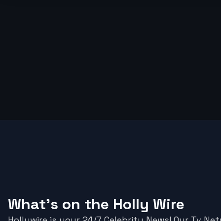
What's on the Holly Wire
Hollywire is your 24/7 Celebrity News! Our Tv Ne