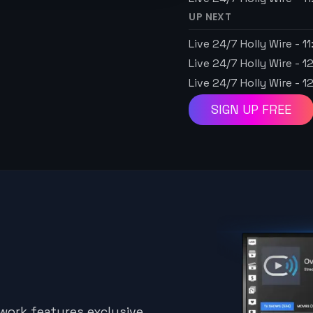
UP NEXT
Live 24/7 Holly Wire
-
1
Live 24/7 Holly Wire
-
1
Live 24/7 Holly Wire
-
1
SIGN UP FREE
twork features exclusive