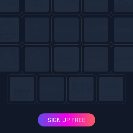
SIGN UP FREE