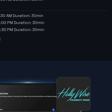
1:30 AM
Duration:
30
min
2:00 PM
Duration:
30
min
2:30 PM
Duration:
30
min