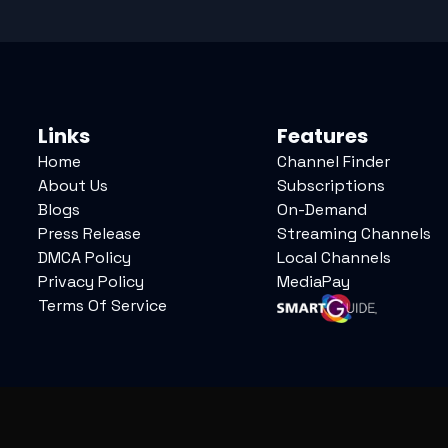
Links
Features
Home
Channel Finder
About Us
Subscriptions
Blogs
On-Demand
Press Release
Streaming Channels
DMCA Policy
Local Channels
Privacy Policy
MediaPay
Terms Of Service