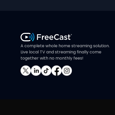
A complete whole home streaming solution.
Live local TV and streaming finally come
together with no monthly fees!