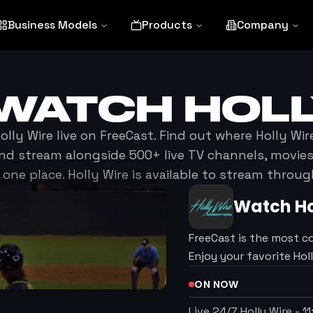
Business Models
Products
Company
 WATCH
HOLL
olly Wire
live on FreeCast. Find out where
Holly Wir
nd stream alongside 500+ live TV channels, movi
 one place.
Holly Wire
is available to stream throug
Watch
Ho
FreeCast is the most c
Enjoy your favorite Ho
ON NOW
Live 24/7 Holly Wire
-
1