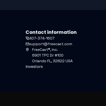
Contact information
407-374-1607
support@freecast.com
FreeCast®, Inc.
6901 TPC Dr #100
Orlando FL, 32822 USA
Investors