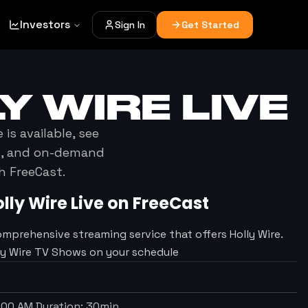
Investors
Sign In
Get Started
Y WIRE
LIVE
e
is available, see
es, and on-demand
h FreeCast.
lly Wire
Live on FreeCast
omprehensive streaming service that offers Holly Wire.
lly Wire TV Shows on your schedule
1:00 AM
Duration:
30
min