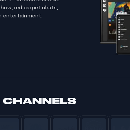
show, red carpet chats,
d entertainment.
E CHANNELS