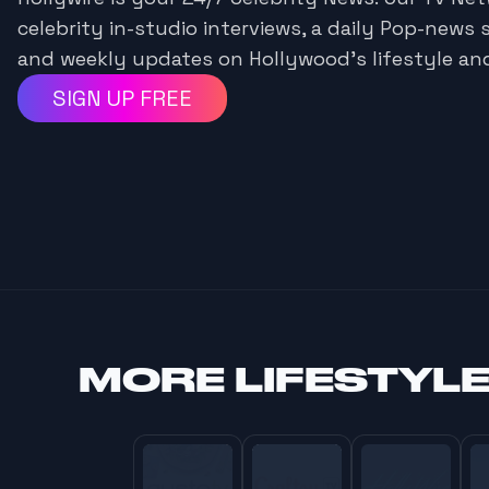
celebrity in-studio interviews, a daily Pop-news 
and weekly updates on Hollywood's lifestyle an
SIGN UP FREE
MORE
LIFESTYL