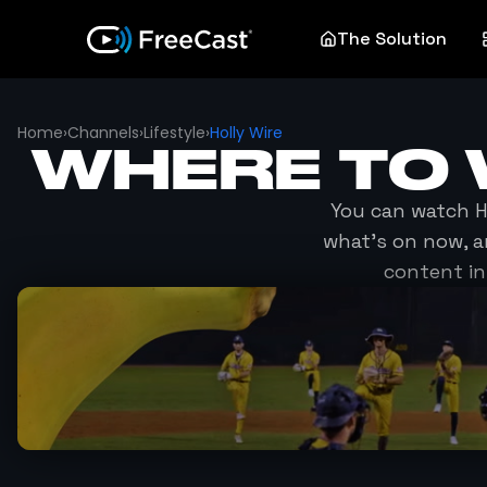
The Solution
Home
›
Channels
›
Lifestyle
›
Holly Wire
WHERE TO
You can watch
H
what's on now, a
content in