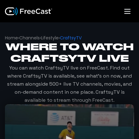
Home
›
Channels
›
Lifestyle
›
CraftsyTV
WHERE TO WATCH
CRAFTSYTV
LIVE
You can watch
CraftsyTV
live on FreeCast. Find out
where
CraftsyTV
is available, see what's on now, and
stream alongside 500+ live TV channels, movies, and
on-demand content in one place.
CraftsyTV
is
available to stream through FreeCast.