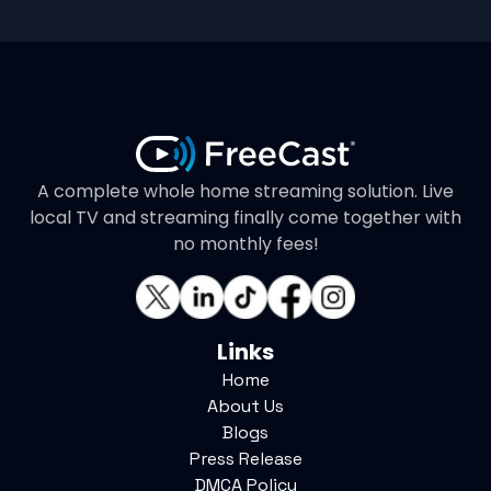
A complete whole home streaming solution. Live
local TV and streaming finally come together with
no monthly fees!
Links
Home
About Us
Blogs
Press Release
DMCA Policy