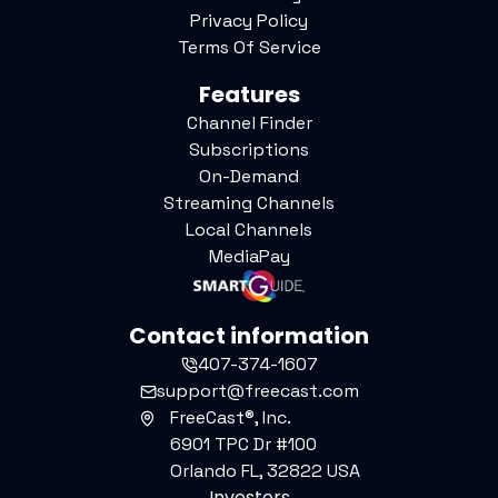
Privacy Policy
Terms Of Service
Features
Channel Finder
Subscriptions
On-Demand
Streaming Channels
Local Channels
MediaPay
Contact information
407-374-1607
support@freecast.com
FreeCast®, Inc.
6901 TPC Dr #100
Orlando FL, 32822 USA
Investors