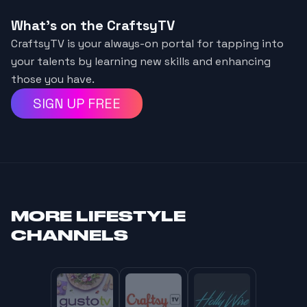
What's on the CraftsyTV
CraftsyTV is your always-on portal for tapping into
your talents by learning new skills and enhancing
those you have.
SIGN UP FREE
MORE
LIFESTYLE
CHANNELS