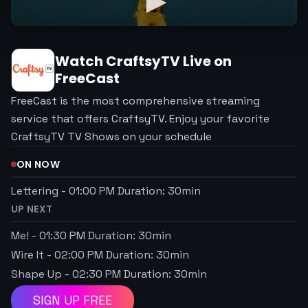
Watch
CraftsyTV
Live on
FreeCast
FreeCast is the most comprehensive streaming
service that offers CraftsyTV. Enjoy your favorite
CraftsyTV TV Shows on your schedule
ON NOW
Lettering
-
01:00 PM
Duration:
30
min
UP NEXT
Me!
-
01:30 PM
Duration:
30
min
Wire It
-
02:00 PM
Duration:
30
min
Shape Up
-
02:30 PM
Duration:
30
min
SIGN UP FREE