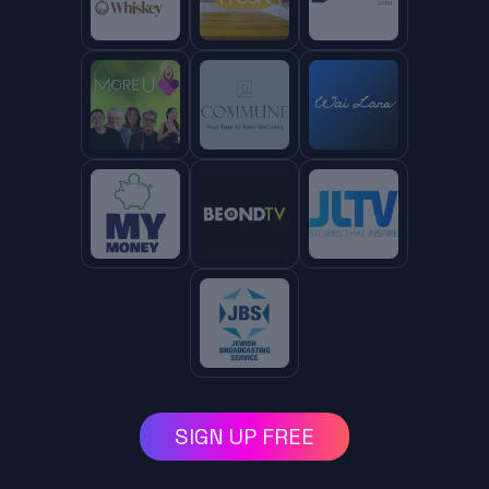
SIGN UP FREE