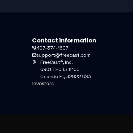
Contact information
407-374-1607
support@freecast.com
FreeCast®, Inc.
6901 TPC Dr #100
Orlando FL, 32822 USA
Investors