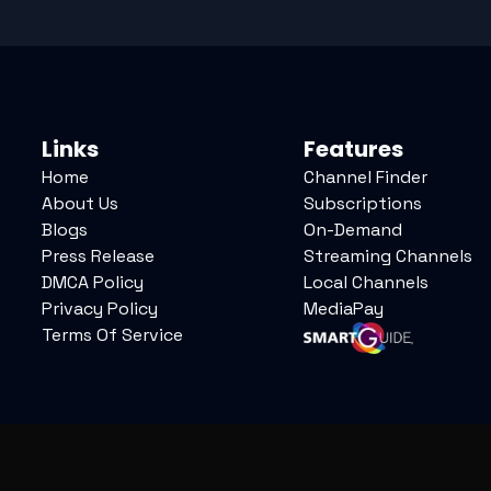
Links
Features
Home
Channel Finder
About Us
Subscriptions
Blogs
On-Demand
Press Release
Streaming Channels
DMCA Policy
Local Channels
Privacy Policy
MediaPay
Terms Of Service