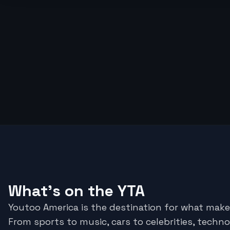
What's on the YTA
Youtoo America is the destination for what make
From sports to music, cars to celebrities, techno