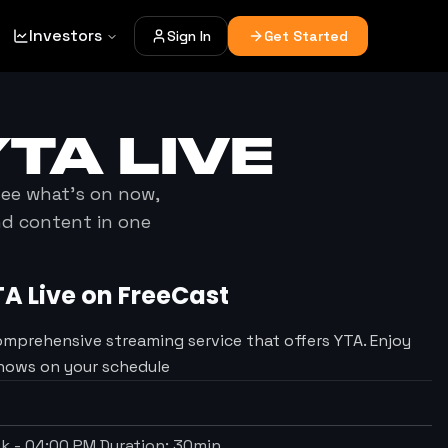
Investors
Sign In
Get Started
YTA
LIVE
 see what's on now,
nd content in one
TA
Live on FreeCast
omprehensive streaming service that offers YTA. Enjoy
Shows on your schedule
ek
-
04:00 PM
Duration:
30
min