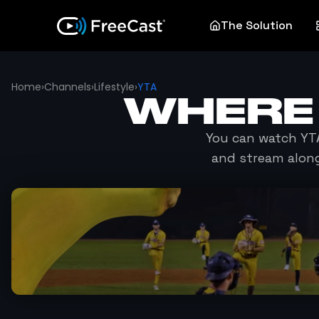
The Solution
Home
›
Channels
›
Lifestyle
›
YTA
WHERE
You can watch
YT
and stream along