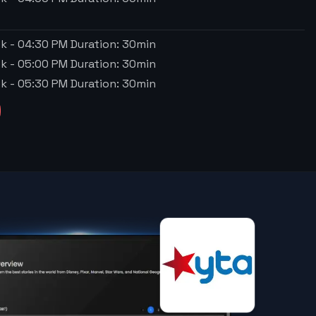
ek
-
04:30 PM
Duration:
30
min
ek
-
05:00 PM
Duration:
30
min
ek
-
05:30 PM
Duration:
30
min