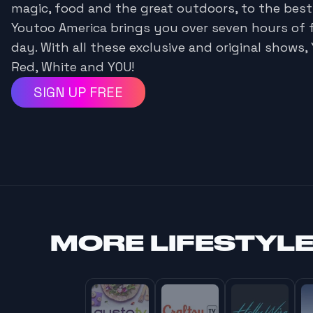
magic, food and the great outdoors, to the best
Youtoo America brings you over seven hours of 
day. With all these exclusive and original shows, 
Red, White and YOU!
SIGN UP FREE
MORE
LIFESTYL