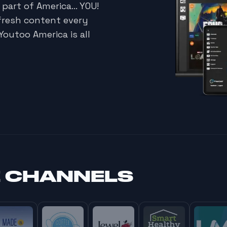
 part of America… YOU!
fresh content every
Youtoo America is all
E CHANNELS