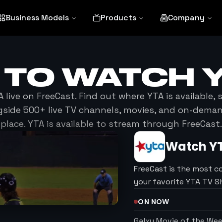
Business Models
Products
Company
 TO WATCH
A
live on FreeCast. Find out where
YTA
is available,
side 500+ live TV channels, movies, and on-dema
place.
YTA
is available to stream through FreeCast.
Watch
Y
FreeCast is the most c
your favorite YTA TV 
ON NOW
Galxy Movie of the We