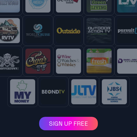
SIGN UP FREE