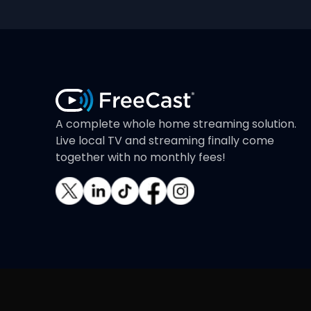
A complete whole home streaming solution.
Live local TV and streaming finally come
together with no monthly fees!