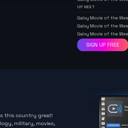
UP NEXT
Galxy Movie of the We
Galxy Movie of the We
Galxy Movie of the We
SIGN UP FREE
s this country great!
logy, military, movies,