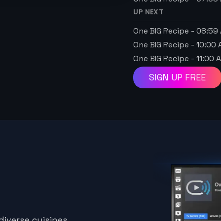
UP NEXT
One BIG Recipe
-
08:59
One BIG Recipe
-
10:00
One BIG Recipe
-
11:00 
SIGN UP FREE
iverse cuisines,