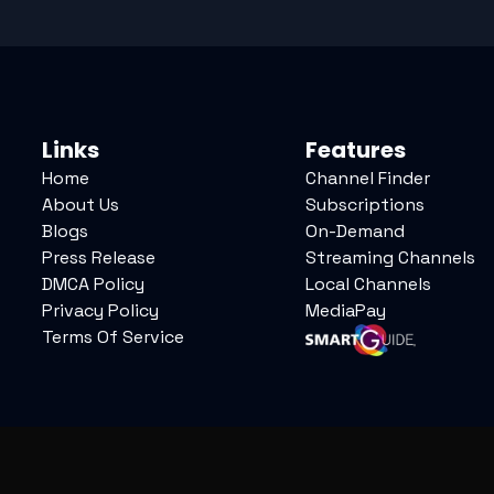
Links
Features
Home
Channel Finder
About Us
Subscriptions
Blogs
On-Demand
Press Release
Streaming Channels
DMCA Policy
Local Channels
Privacy Policy
MediaPay
Terms Of Service