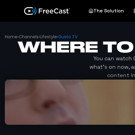
The Solution
Home
›
Channels
›
Lifestyle
›
Gusto TV
WHERE T
You can watch
what's on now, a
content in