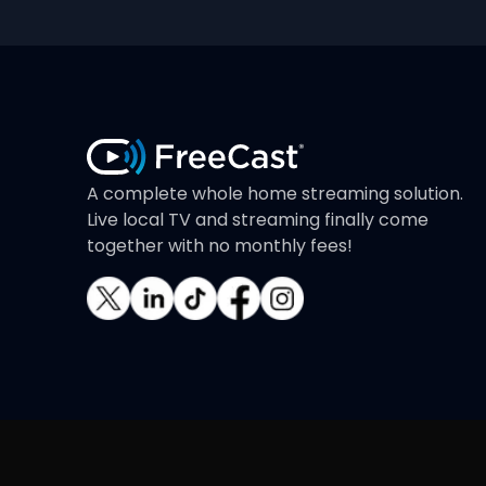
A complete whole home streaming solution.
Live local TV and streaming finally come
together with no monthly fees!