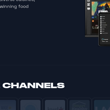
-winning food
E CHANNELS