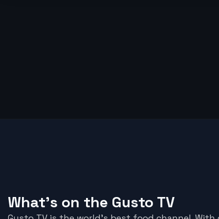
What's on the Gusto TV
Gusto TV is the world's best food channel. With d