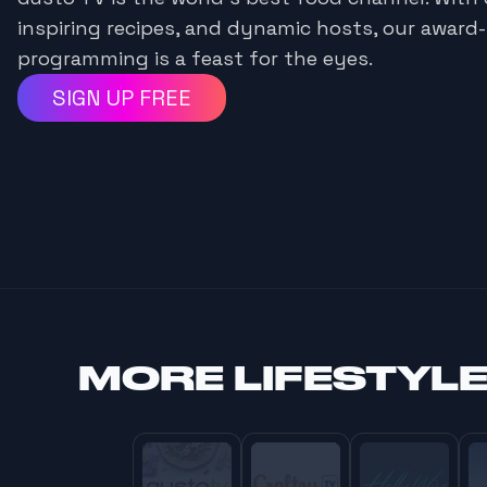
inspiring recipes, and dynamic hosts, our award
programming is a feast for the eyes.
SIGN UP FREE
MORE
LIFESTYL