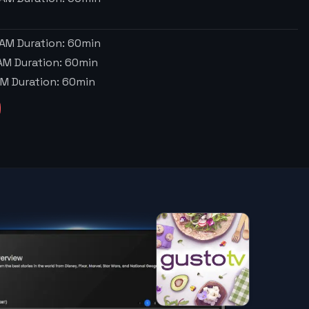
 AM
Duration:
60
min
 AM
Duration:
60
min
AM
Duration:
60
min