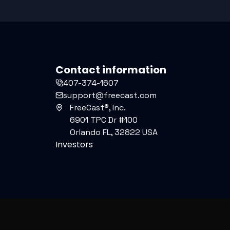
Contact information
407-374-1607
support@freecast.com
FreeCast®, Inc.
6901 TPC Dr #100
Orlando FL, 32822 USA
Investors