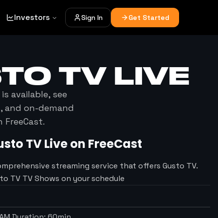
Investors
Sign In
Get Started
TO TV
LIVE
is available, see
es, and on-demand
h FreeCast.
usto TV
Live on FreeCast
omprehensive streaming service that offers Gusto TV.
sto TV TV Shows on your schedule
 AM
Duration:
60
min