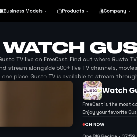
Business Models
Products
Company
O WATCH
GUS
Gusto TV
live on FreeCast. Find out where
Gusto TV
nd stream alongside 500+ live TV channels, movi
 one place.
Gusto TV
is available to stream throug
Watch
G
FreeCast is the most c
Enjoy your favorite Gu
ON NOW
One BIG Recipe
-
07:59