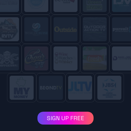
SIGN UP FREE