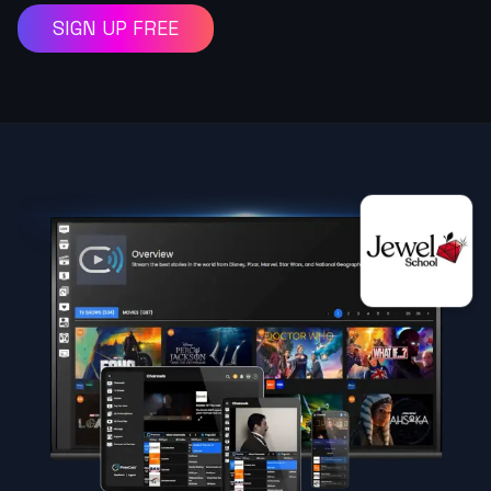
SIGN UP FREE