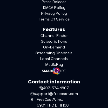
Press Release
DMCA Policy
Privacy Policy
Terms Of Service
Features
Channel Finder
Subscriptions
On-Demand
Streaming Channels
Local Channels
MediaPay
Contact information
407-374-1607
support@freecast.com
FreeCast®, Inc.
6901 TPC Dr #100