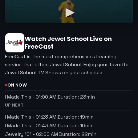
Watch
Jewel School
Live on
FreeCast
FreeCast is the most comprehensive streaming
service that offers Jewel School. Enjoy your favorite
Jewel School TV Shows on your schedule
ON NOW
I Made This
-
01:00 AM
Duration:
23
min
UP NEXT
I Made This
-
01:23 AM
Duration:
19
min
I Made This
-
01:43 AM
Duration:
16
min
Jewelry 101
-
02:00 AM
Duration:
22
min