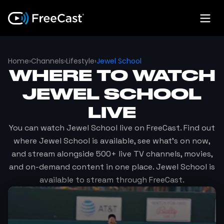
Home
›
Channels
›
Lifestyle
›
Jewel School
WHERE TO WATCH
JEWEL SCHOOL
LIVE
You can watch
Jewel School
live on FreeCast. Find out
where
Jewel School
is available, see what's on now,
and stream alongside 500+ live TV channels, movies,
and on-demand content in one place.
Jewel School
is
available to stream through FreeCast.