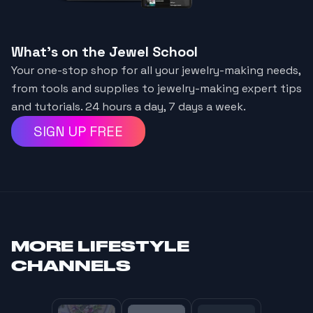
What's on the Jewel School
Your one-stop shop for all your jewelry-making needs,
from tools and supplies to jewelry-making expert tips
and tutorials. 24 hours a day, 7 days a week.
SIGN UP FREE
MORE
LIFESTYLE
CHANNELS