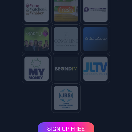
SIGN UP FREE