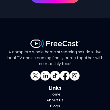
A complete whole home streaming solution. Live
local TV and streaming finally come together with
no monthly fees!
Links
Home
About Us
Blogs