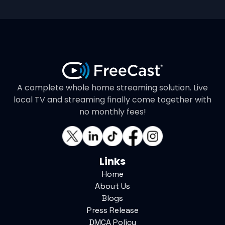
A complete whole home streaming solution. Live
local TV and streaming finally come together with
no monthly fees!
Links
Home
About Us
Blogs
Press Release
DMCA Policy