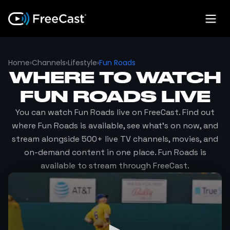
Home
›
Channels
›
Lifestyle
›
Fun Roads
WHERE TO WATCH
FUN ROADS
LIVE
You can watch
Fun Roads
live on FreeCast. Find out
where
Fun Roads
is available, see what's on now, and
stream alongside 500+ live TV channels, movies, and
on-demand content in one place.
Fun Roads
is
available to stream through FreeCast.