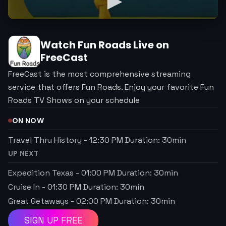
Watch
Fun Roads
Live on
FreeCast
FreeCast is the most comprehensive streaming
service that offers Fun Roads. Enjoy your favorite Fun
Roads TV Shows on your schedule
ON NOW
Travel Thru History
-
12:30 PM
Duration:
30
min
UP NEXT
Expedition Texas
-
01:00 PM
Duration:
30
min
Cruise In
-
01:30 PM
Duration:
30
min
Great Getaways
-
02:00 PM
Duration:
30
min
SIGN UP FREE