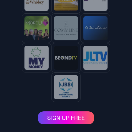
SIGN UP FREE