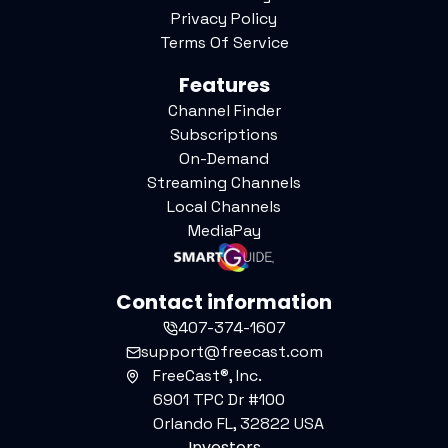
Privacy Policy
Terms Of Service
Features
Channel Finder
Subscriptions
On-Demand
Streaming Channels
Local Channels
MediaPay
Contact information
407-374-1607
support@freecast.com
FreeCast®, Inc.
6901 TPC Dr #100
Orlando FL, 32822 USA
Investors