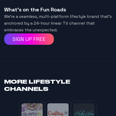
What's on the Fun Roads
We’re a seamless, multi-platform lifestyle brand that’s
anchored by a 24-hour linear TV channel that
embraces the unexpected.
SIGN UP FREE
MORE
LIFESTYLE
CHANNELS