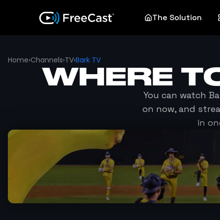
The Solution
Home
›
Channels
›
TV
›
Bark TV
WHERE T
You can watch
Ba
on now, and stre
in on