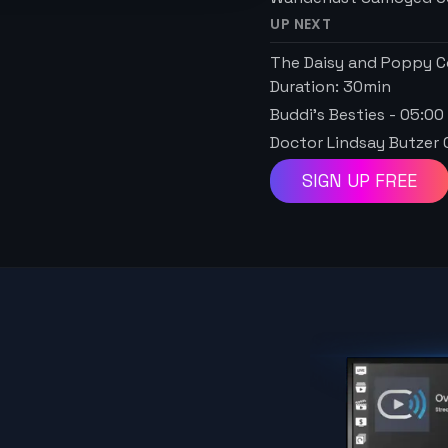
UP NEXT
The Daisy and Poppy C
Duration:
30
min
Buddi's Besties
-
05:00
Doctor Lindsay Butzer 
SIGN UP FREE