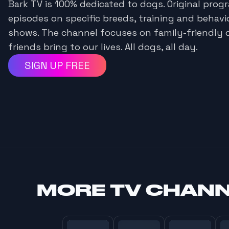
Bark TV is 100% dedicated to dogs. Original pro
episodes on specific breeds, training and behavi
shows. The channel focuses on family-friendly 
friends bring to our lives. All dogs, all day.
SIGN UP FREE
MORE
TV CHAN