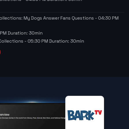
ollections: My Dogs Answer Fans Questions
-
04:30 PM
 PM
Duration:
30
min
Collections
-
05:30 PM
Duration:
30
min