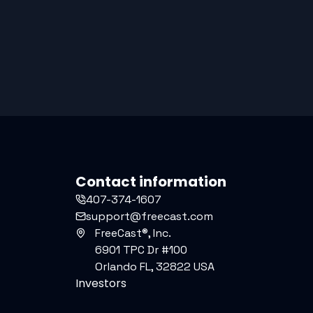
Contact information
407-374-1607
support@freecast.com
FreeCast®, Inc.
6901 TPC Dr #100
Orlando FL, 32822 USA
Investors