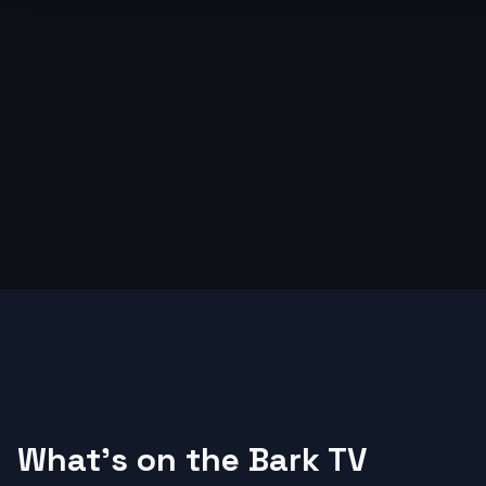
What's on the Bark TV