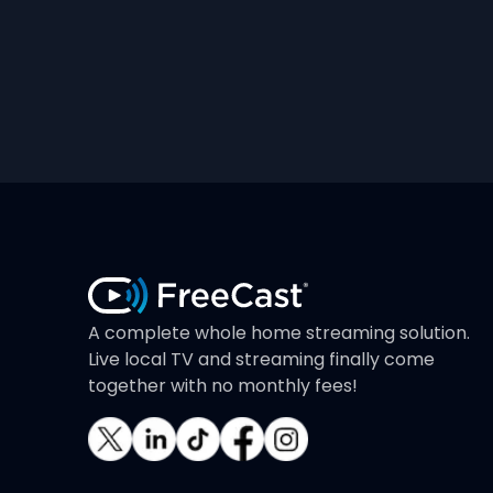
A complete whole home streaming solution.
Live local TV and streaming finally come
together with no monthly fees!