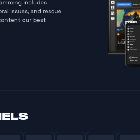
gramming includes
oral issues, and rescue
content our best
NELS