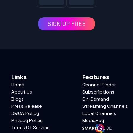
SIGN UP FREE
Links
Features
Home
Channel Finder
About Us
Subscriptions
Blogs
On-Demand
Press Release
Streaming Channels
DMCA Policy
Local Channels
Privacy Policy
MediaPay
Terms Of Service