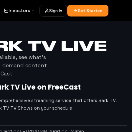
Investors
Sign In
Get Started
RK TV
LIVE
ailable, see what's
on-demand content
eCast.
ark TV
Live on FreeCast
omprehensive streaming service that offers Bark TV.
rk TV TV Shows on your schedule
llections
-
04:00 PM
Duration:
30
min