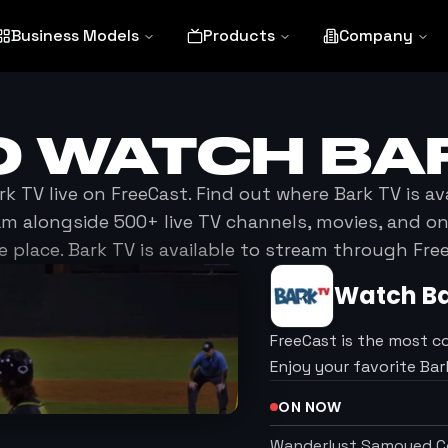
Business Models
Products
Company
O WATCH
BA
rk TV
live on FreeCast. Find out where
Bark TV
is av
am alongside 500+ live TV channels, movies, and 
e place.
Bark TV
is available to stream through Fre
Watch
B
FreeCast is the most c
Enjoy your favorite Ba
ON NOW
Wanderlust Samoyed Co