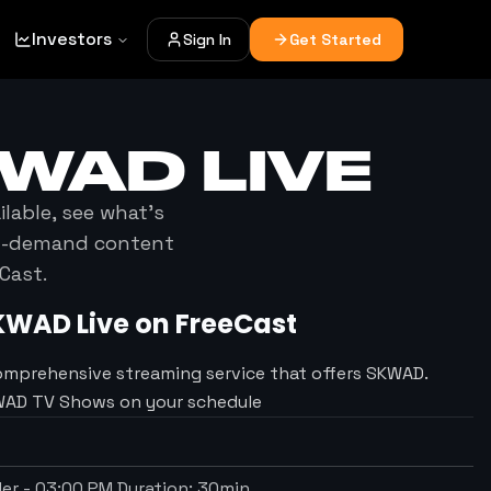
Investors
Sign In
Get Started
KWAD
LIVE
ilable, see what's
on-demand content
Cast.
KWAD
Live on FreeCast
omprehensive streaming service that offers SKWAD.
KWAD TV Shows on your schedule
der
-
03:00 PM
Duration:
30
min