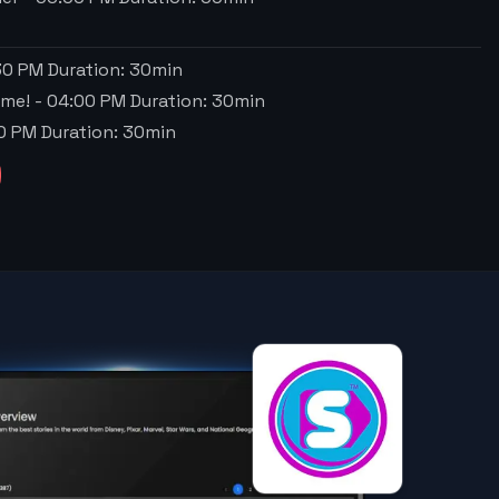
30 PM
Duration:
30
min
ime!
-
04:00 PM
Duration:
30
min
0 PM
Duration:
30
min