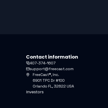
Contact information
407-374-1607
support@freecast.com
FreeCast®, Inc.
6901 TPC Dr #100
Orlando FL, 32822 USA
Investors