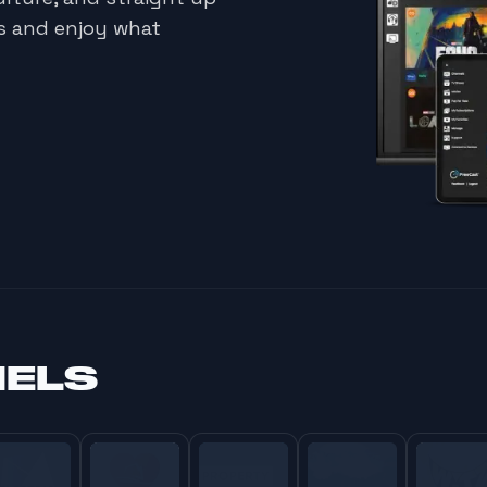
ds and enjoy what
NELS