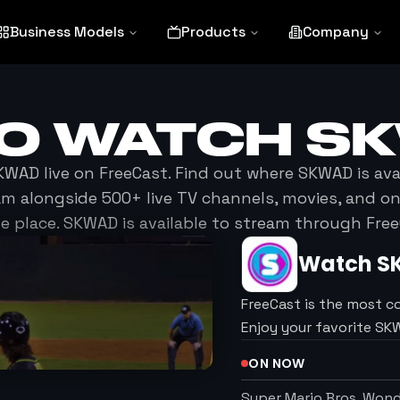
Business Models
Products
Company
TO WATCH
S
KWAD
live on FreeCast. Find out where
SKWAD
is ava
am alongside 500+ live TV channels, movies, and 
ne place.
SKWAD
is available to stream through Free
Watch
S
FreeCast is the most c
Enjoy your favorite S
ON NOW
Super Mario Bros. Won