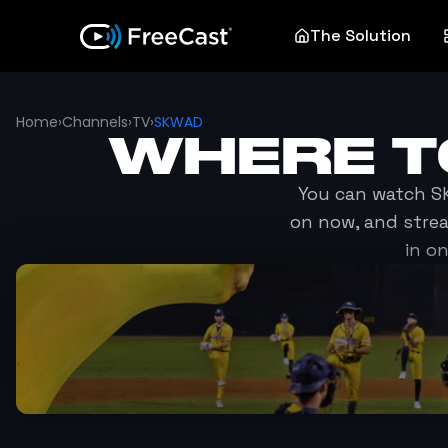
The Solution
Home
›
Channels
›
TV
›
SKWAD
WHERE 
You can watch
S
on now, and stre
in o