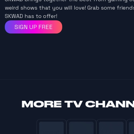
weird shows that you will love! Grab some frien
SKWAD has to offer!
SIGN UP FREE
MORE
TV CHAN