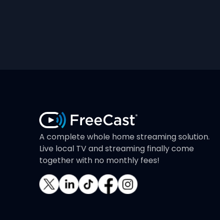
A complete whole home streaming solution.
Live local TV and streaming finally come
together with no monthly fees!