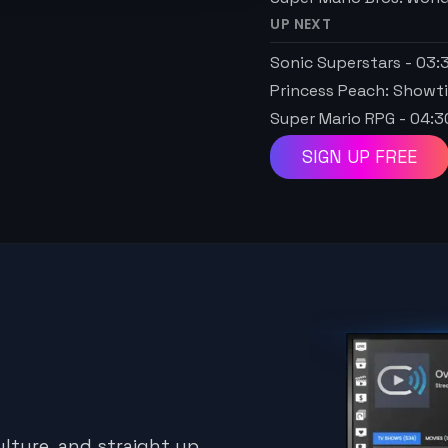
UP NEXT
Sonic Superstars
-
03:
Princess Peach: Showt
Super Mario RPG
-
04:3
SIGN UP FREE
lture, and straight up