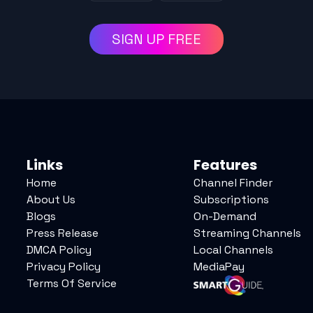
SIGN UP FREE
Links
Features
Home
Channel Finder
About Us
Subscriptions
Blogs
On-Demand
Press Release
Streaming Channels
DMCA Policy
Local Channels
Privacy Policy
MediaPay
Terms Of Service