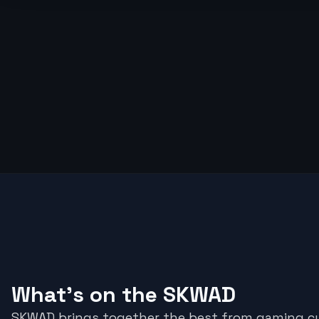
What's on the SKWAD
SKWAD brings together the best from gaming cu