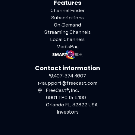
Features
Channel Finder
Subscriptions
On-Demand
Streaming Channels
Local Channels
MediaPay
Contact information
407-374-1607
support@freecast.com
FreeCast®, Inc.
6901 TPC Dr #100
Orlando FL, 32822 USA
Investors