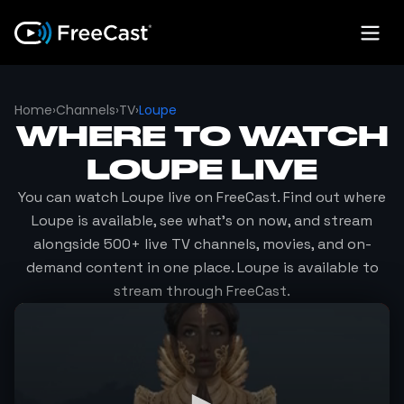
Home
›
Channels
›
TV
›
Loupe
WHERE TO WATCH
LOUPE
LIVE
You can watch
Loupe
live on FreeCast. Find out where
Loupe
is available, see what's on now, and stream
alongside 500+ live TV channels, movies, and on-
demand content in one place.
Loupe
is available to
stream through FreeCast.