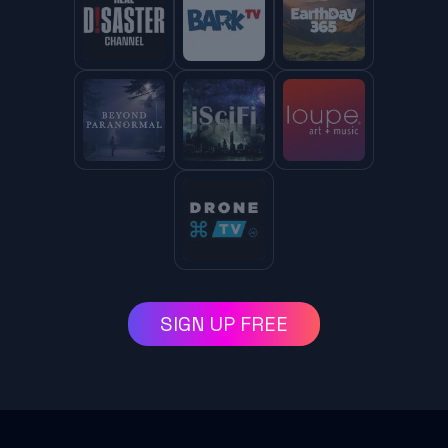
SIGN UP FREE