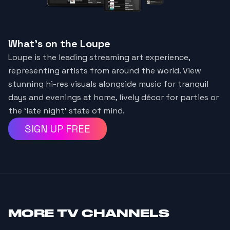
What's on the Loupe
Loupe is the leading streaming art experience,
representing artists from around the world. View
stunning hi-res visuals alongside music for tranquil
days and evenings at home, lively décor for parties or
the ‘late night’ state of mind.
SIGN UP FREE
MORE
TV CHANNELS