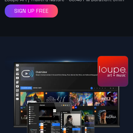
SIGN UP FREE