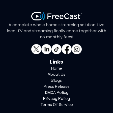
A complete whole home streaming solution. Live
local TV and streaming finally come together with
no monthly fees!
Links
Home
About Us
Blogs
Press Release
DMCA Policy
Privacy Policy
Terms Of Service