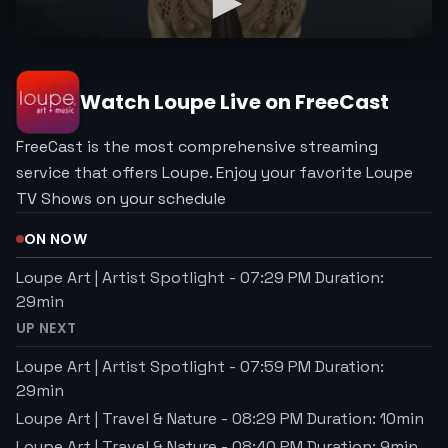
Watch
Loupe
Live on FreeCast
FreeCast is the most comprehensive streaming
service that offers Loupe. Enjoy your favorite Loupe
TV Shows on your schedule
ON NOW
Loupe Art | Artist Spotlight
-
07:29 PM
Duration:
29
min
UP NEXT
Loupe Art | Artist Spotlight
-
07:59 PM
Duration:
29
min
Loupe Art | Travel & Nature
-
08:29 PM
Duration:
10
min
Loupe Art | Travel & Nature
-
08:40 PM
Duration:
9
min