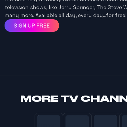
television shows, like Jerry Springer, The Steve 
many more. Available all day, every day...for free!
SIGN UP FREE
MORE
TV CHAN