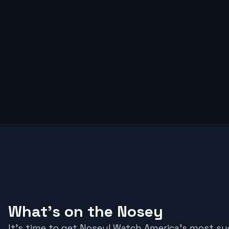
What's on the Nosey
It's time to get Nosey! Watch America’s most s