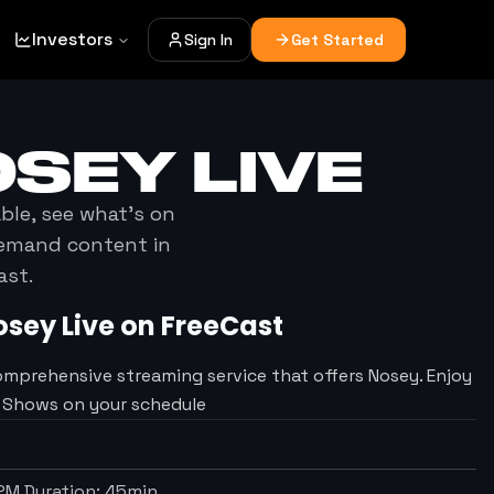
Investors
Sign In
Get Started
OSEY
LIVE
able, see what's on
demand content in
ast.
osey
Live on FreeCast
omprehensive streaming service that offers Nosey. Enjoy
V Shows on your schedule
 PM
Duration:
45
min