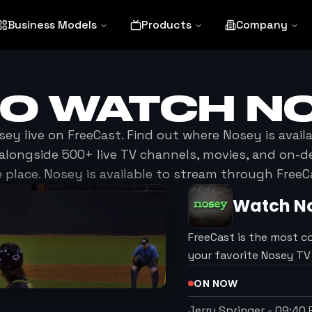
Business Models
Products
Company
TO WATCH
N
sey
live on FreeCast. Find out where
Nosey
is avail
alongside 500+ live TV channels, movies, and on-
 place.
Nosey
is available to stream through FreeC
Watch
N
FreeCast is the most c
your favorite Nosey T
ON NOW
Jerry Springer
-
09:40