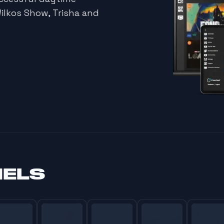
Wilkos Show, Trisha and
NELS