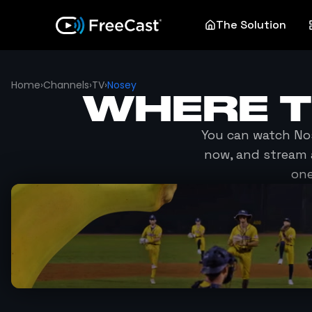
The Solution
Home
›
Channels
›
TV
›
Nosey
WHERE 
You can watch
No
now, and stream 
one