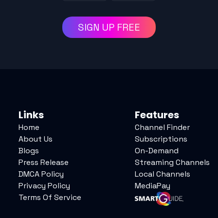
SIGN UP FREE
Links
Features
Home
Channel Finder
About Us
Subscriptions
Blogs
On-Demand
Press Release
Streaming Channels
DMCA Policy
Local Channels
Privacy Policy
MediaPay
Terms Of Service