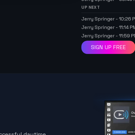
UP NEXT
Jerry Springer
-
10:26 
Jerry Springer
-
11:14 P
Jerry Springer
-
11:59 
SIGN UP FREE
uccessful daytime