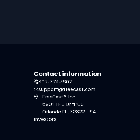
Contact information
407-374-1607
support@freecast.com
FreeCast®, Inc.
6901 TPC Dr #100
Orlando FL, 32822 USA
Investors