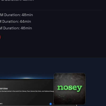
PM
Duration:
48
min
M
Duration:
44
min
PM
Duration:
46
min