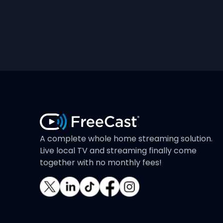
A complete whole home streaming solution.
Live local TV and streaming finally come
together with no monthly fees!