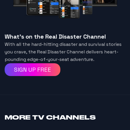
What's on the Real Disaster Channel
With all the hard-hitting disaster and survival stories
you crave, the Real Disaster Channel delivers heart-
pounding edge-of-your-seat adventure.
SIGN UP FREE
MORE
TV CHANNELS