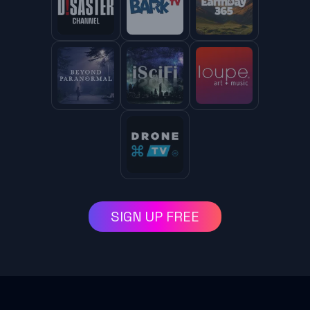
SIGN UP FREE