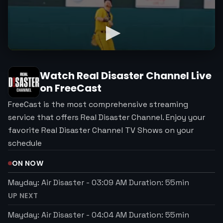
Watch
Real Disaster Channel
Live
on FreeCast
FreeCast is the most comprehensive streaming
service that offers Real Disaster Channel. Enjoy your
favorite Real Disaster Channel TV Shows on your
schedule
ON NOW
Mayday: Air Disaster
-
03:09 AM
Duration:
55
min
UP NEXT
Mayday: Air Disaster
-
04:04 AM
Duration:
55
min