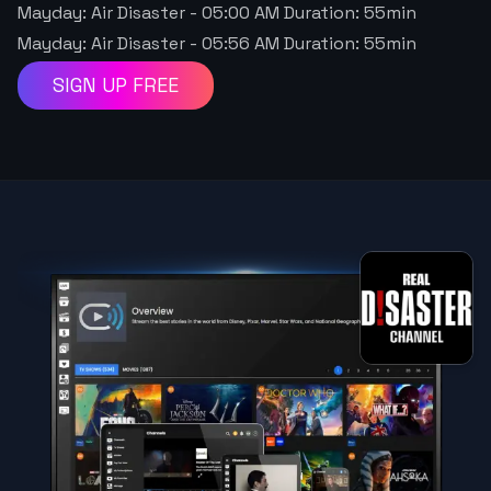
Mayday: Air Disaster
-
05:00 AM
Duration:
55
min
Mayday: Air Disaster
-
05:56 AM
Duration:
55
min
SIGN UP FREE