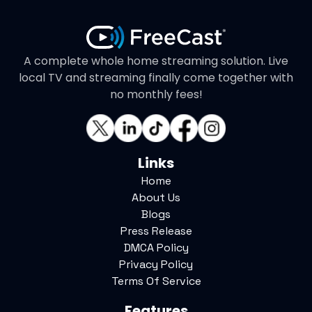
A complete whole home streaming solution. Live
local TV and streaming finally come together with
no monthly fees!
Links
Home
About Us
Blogs
Press Release
DMCA Policy
Privacy Policy
Terms Of Service
Features