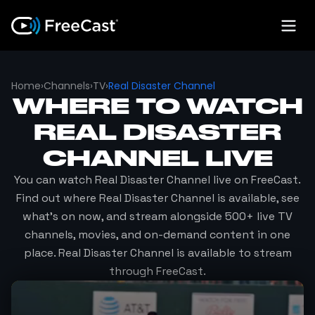
Home
›
Channels
›
TV
›
Real Disaster Channel
WHERE TO WATCH
REAL DISASTER
CHANNEL
LIVE
You can watch
Real Disaster Channel
live on FreeCast.
Find out where
Real Disaster Channel
is available, see
what's on now, and stream alongside 500+ live TV
channels, movies, and on-demand content in one
place.
Real Disaster Channel
is available to stream
through FreeCast.