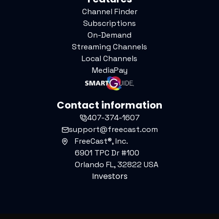
Channel Finder
Subscriptions
On-Demand
Streaming Channels
Local Channels
MediaPay
Contact information
407-374-1607
support@freecast.com
FreeCast®, Inc.
6901 TPC Dr #100
Orlando FL, 32822 USA
Investors