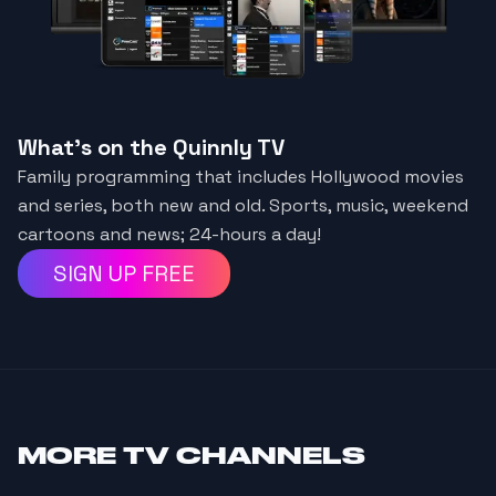
What's on the Quinnly TV
Family programming that includes Hollywood movies
and series, both new and old. Sports, music, weekend
cartoons and news; 24-hours a day!
SIGN UP FREE
MORE
TV CHANNELS