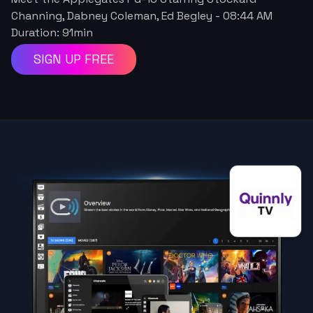
Channing, Dabney Coleman, Ed Begley
-
08:44 AM
Duration:
91
min
SIGN UP FREE