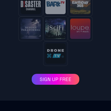
SIGN UP FREE