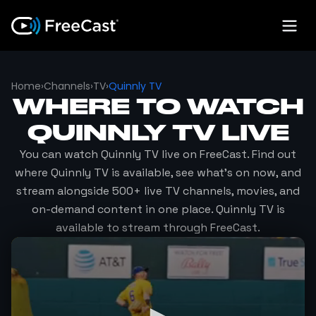
Home
›
Channels
›
TV
›
Quinnly TV
WHERE TO WATCH
QUINNLY TV
LIVE
You can watch
Quinnly TV
live on FreeCast. Find out
where
Quinnly TV
is available, see what's on now, and
stream alongside 500+ live TV channels, movies, and
on-demand content in one place.
Quinnly TV
is
available to stream through FreeCast.