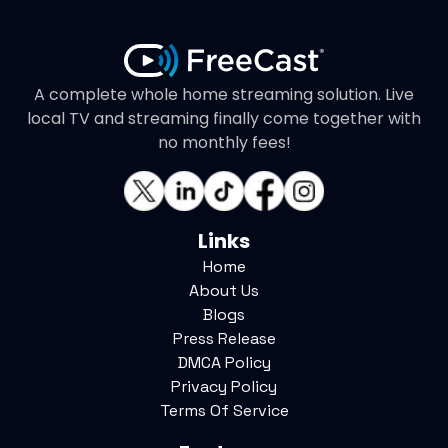
A complete whole home streaming solution. Live
local TV and streaming finally come together with
no monthly fees!
Links
Home
About Us
Blogs
Press Release
DMCA Policy
Privacy Policy
Terms Of Service