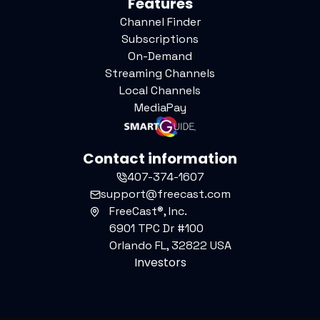
Features
Channel Finder
Subscriptions
On-Demand
Streaming Channels
Local Channels
MediaPay
Contact information
407-374-1607
support@freecast.com
FreeCast®, Inc.
6901 TPC Dr #100
Orlando FL, 32822 USA
Investors