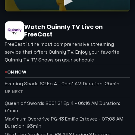
Watch
Quinnly TV
Live on
FreeCast
FreeCast is the most comprehensive streaming
service that offers Quinnly TV. Enjoy your favorite
Quinnly TV TV Shows on your schedule
ON NOW
Evening Shade S2 Ep 4
-
05:51 AM
Duration:
25
min
UP NEXT
Queen of Swords 2001 S1 Ep 4
-
06:16 AM
Duration:
51
min
Maximum Overdrive PG-13 Emilio Estevez
-
07:08 AM
Duration:
95
min
Meet the Applegates PG-13 Starring Stockard