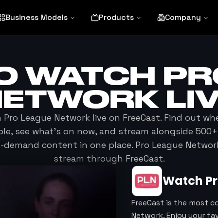
Business Models
Products
Company
O WATCH
PR
NETWORK
LI
h
Pro League Network
live on FreeCast. Find out wh
able, see what's on now, and stream alongside 500+
n-demand content in one place.
Pro League Networ
stream through FreeCast.
Watch
P
FreeCast is the most c
Network. Enjoy your fa