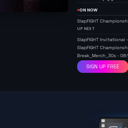
ON NOW
SlapFIGHT Championsh
UP NEXT
SlapFIGHT Invitational
SlapFIGHT Championsh
Break_Merch_30s
-
08:
SIGN UP FREE