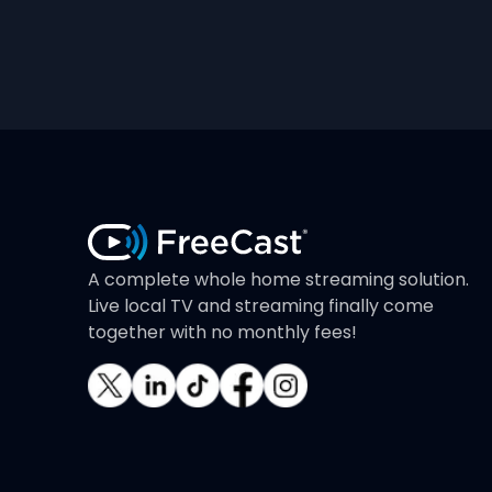
A complete whole home streaming solution.
Live local TV and streaming finally come
together with no monthly fees!