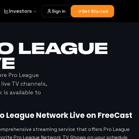
Investors
Sign In
Get Started
O LEAGUE
VE
ere
Pro League
 live TV channels,
k
is available to
ro League Network
Live on FreeCast
omprehensive streaming service that offers Pro League
vorite Pro League Network TV Shows on your schedule