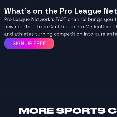
What's on the Pro League Ne
Pro League Network’s FAST channel brings you 
new sports — from CarJitsu to Pro Minigolf and
and athletes turning competition into pure ent
SIGN UP FREE
MORE
SPORTS 