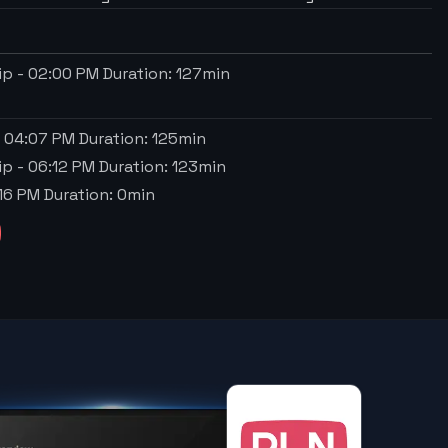
ip
-
02:00 PM
Duration:
127
min
-
04:07 PM
Duration:
125
min
ip
-
06:12 PM
Duration:
123
min
16 PM
Duration:
0
min