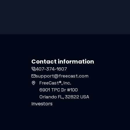
Contact information
407-374-1607
support@freecast.com
FreeCast®, Inc.
6901 TPC Dr #100
Orlando FL, 32822 USA
Investors