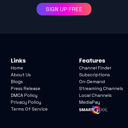
SIGN UP FREE
Links
Features
Home
Channel Finder
About Us
Subscriptions
Blogs
On-Demand
Press Release
Streaming Channels
DMCA Policy
Local Channels
Privacy Policy
MediaPay
Terms Of Service