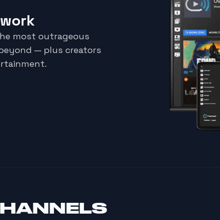
twork
the most outrageous
 beyond — plus creators
ertainment.
CHANNELS