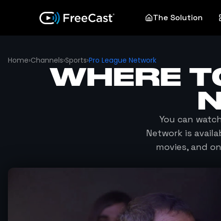
The Solution
Home
›
Channels
›
Sports
›
Pro League Network
WHERE T
You can watc
Network
is avail
movies, and o