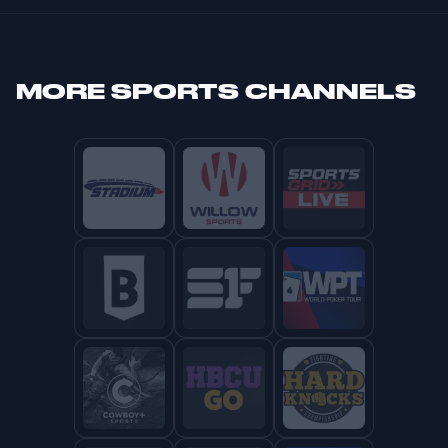
MORE
SPORTS CHANNELS