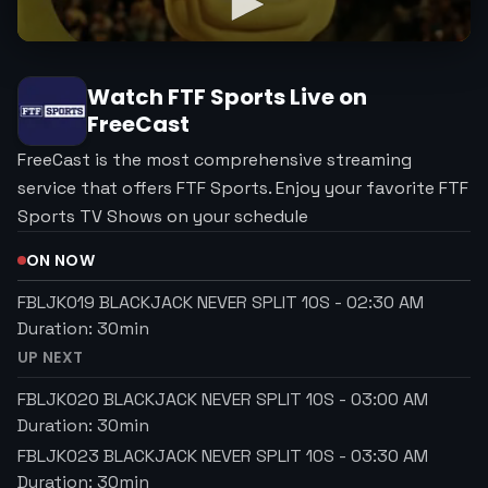
Watch
FTF Sports
Live on
FreeCast
FreeCast is the most comprehensive streaming
service that offers FTF Sports. Enjoy your favorite FTF
Sports TV Shows on your schedule
ON NOW
FBLJK019 BLACKJACK NEVER SPLIT 10S
-
02:30 AM
Duration:
30
min
UP NEXT
FBLJK020 BLACKJACK NEVER SPLIT 10S
-
03:00 AM
Duration:
30
min
FBLJK023 BLACKJACK NEVER SPLIT 10S
-
03:30 AM
Duration:
30
min