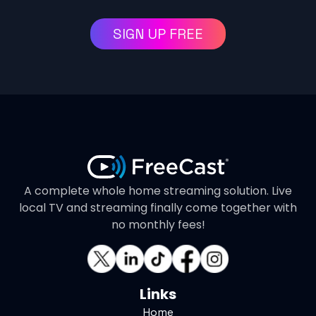
SIGN UP FREE
A complete whole home streaming solution. Live
local TV and streaming finally come together with
no monthly fees!
Links
Home