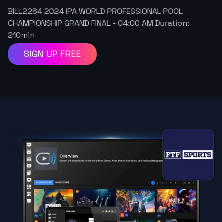
BILL2284 2024 IPA WORLD PROFESSIONAL POOL
CHAMPIONSHIP GRAND FINAL
-
04:00 AM
Duration:
210
min
SIGN UP FREE