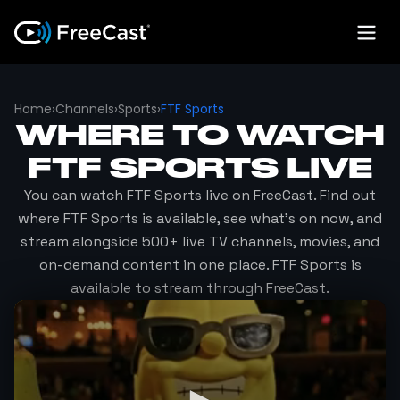
Home
›
Channels
›
Sports
›
FTF Sports
WHERE TO WATCH
FTF SPORTS
LIVE
You can watch
FTF Sports
live on FreeCast. Find out
where
FTF Sports
is available, see what's on now, and
stream alongside 500+ live TV channels, movies, and
on-demand content in one place.
FTF Sports
is
available to stream through FreeCast.