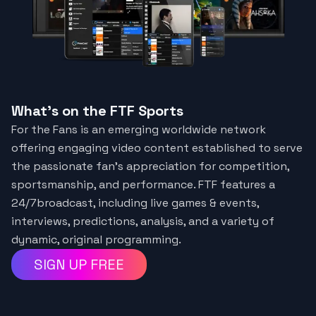
What's on the FTF Sports
For the Fans is an emerging worldwide network
offering engaging video content established to serve
the passionate fan's appreciation for competition,
sportsmanship, and performance. FTF features a
24/7broadcast, including live games & events,
interviews, predictions, analysis, and a variety of
dynamic, original programming.
SIGN UP FREE