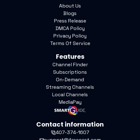
About Us
Blogs
Press Release
DMCA Policy
Privacy Policy
Terms Of Service
Features
Channel Finder
Subscriptions
On-Demand
Streaming Channels
Local Channels
MediaPay
Contact information
407-374-1607
support@freecast.com