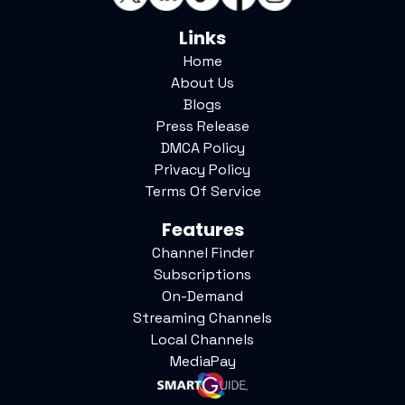
Links
Home
About Us
Blogs
Press Release
DMCA Policy
Privacy Policy
Terms Of Service
Features
Channel Finder
Subscriptions
On-Demand
Streaming Channels
Local Channels
MediaPay