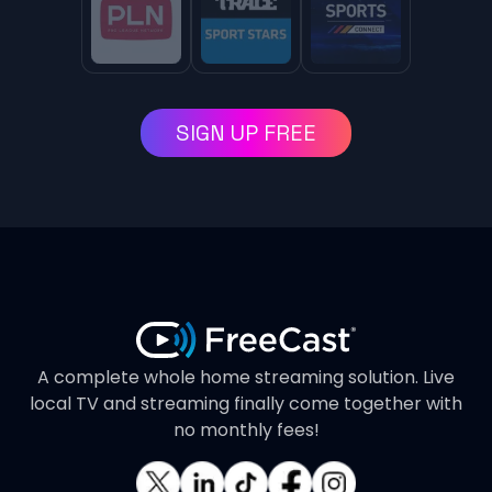
SIGN UP FREE
A complete whole home streaming solution. Live
local TV and streaming finally come together with
no monthly fees!