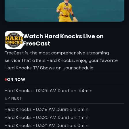
Watch
Hard Knocks
Live on
FreeCast
FreeCast is the most comprehensive streaming
service that offers Hard Knocks. Enjoy your favorite
Hard Knocks TV Shows on your schedule
ON NOW
Hard Knocks
-
02:25 AM
Duration:
54
min
UP NEXT
Hard Knocks
-
03:19 AM
Duration:
0
min
Hard Knocks
-
03:20 AM
Duration:
1
min
Hard Knocks
-
03:21 AM
Duration:
0
min