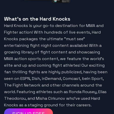
What's on the Hard Knocks
Hard Knocks is your go-to destination for MMA and
Fighter action! With hundreds of live events, Hard
Knocks packages the ultimate "must see"
entertaining fight night content available! With a
growing library of fight content and showcasing
MMA action sports content, we feature the world’s
elite and up and coming fight athletes! Our exciting
fan thrilling fights are highly publicized, having been
seen on ESPN, Dish, inDemand, Comcast, beIn Sport,
The Fight Network and other channels around the
world. Featuring athletes such as Ronda Rousey, Elias
Theodorou, and Misha Cirkunov who've used Hard
Knocks as a staging ground for their careers.