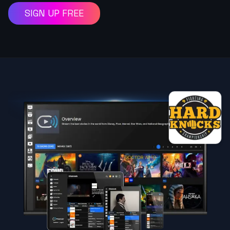
SIGN UP FREE