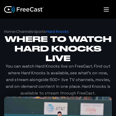
Home
›
Channels
›
Sports
›
Hard Knocks
WHERE TO WATCH
HARD KNOCKS
LIVE
You can watch
Hard Knocks
live on FreeCast. Find out
where
Hard Knocks
is available, see what's on now,
and stream alongside 500+ live TV channels, movies,
and on-demand content in one place.
Hard Knocks
is
available to stream through FreeCast.