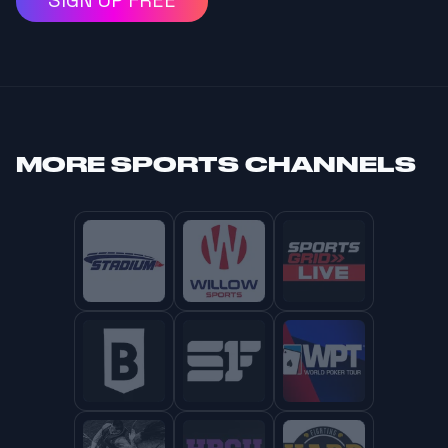
SIGN UP FREE
MORE
SPORTS CHANNELS