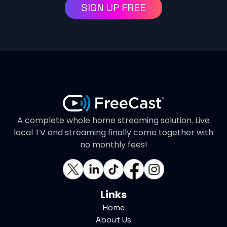
SIGN UP FREE
A complete whole home streaming solution. Live
local TV and streaming finally come together with
no monthly fees!
Links
Home
About Us