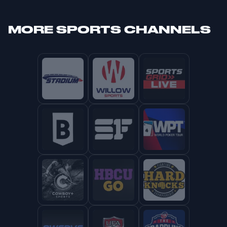
MORE
SPORTS CHANNELS