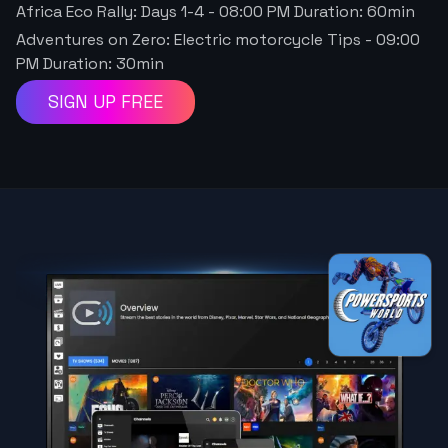
Africa Eco Rally: Days 1-4
-
08:00 PM
Duration:
60
min
Adventures on Zero: Electric motorcycle Tips
-
09:00
PM
Duration:
30
min
SIGN UP FREE