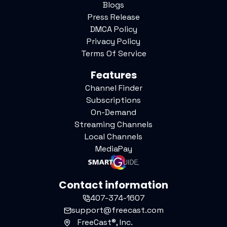
Blogs
Press Release
DMCA Policy
Privacy Policy
Terms Of Service
Features
Channel Finder
Subscriptions
On-Demand
Streaming Channels
Local Channels
MediaPay
Contact information
407-374-1607
support@freecast.com
FreeCast®, Inc.