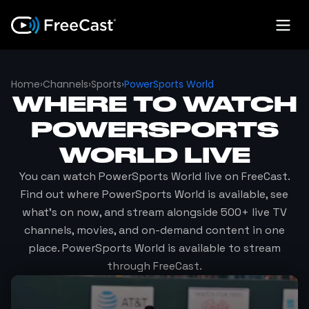
Home
›
Channels
›
Sports
›
PowerSports World
WHERE TO WATCH
POWERSPORTS
WORLD
LIVE
You can watch
PowerSports World
live on FreeCast.
Find out where
PowerSports World
is available, see
what's on now, and stream alongside 500+ live TV
channels, movies, and on-demand content in one
place.
PowerSports World
is available to stream
through FreeCast.