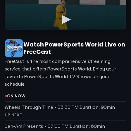
Watch
PowerSports World
Live on
FreeCast
FreeCast is the most comprehensive streaming
service that offers PowerSports World. Enjoy your
favorite PowerSports World TV Shows on your
schedule
ON NOW
Wheels Through Time
-
05:30 PM
Duration:
90
min
UP NEXT
Can-Am Presents
-
07:00 PM
Duration:
60
min