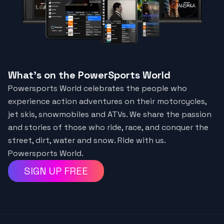
What's on the PowerSports World
Powersports World celebrates the people who
experience action adventures on their motorcycles,
jet skis, snowmobiles and ATVs. We share the passion
and stories of those who ride, race, and conquer the
street, dirt, water and snow. Ride with us.
Powersports World.
SIGN UP FREE