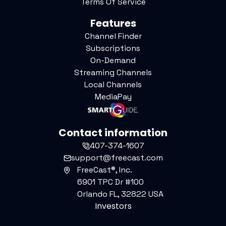
Terms Of Service
Features
Channel Finder
Subscriptions
On-Demand
Streaming Channels
Local Channels
MediaPay
Contact information
407-374-1607
support@freecast.com
FreeCast®, Inc.
6901 TPC Dr #100
Orlando FL, 32822 USA
Investors