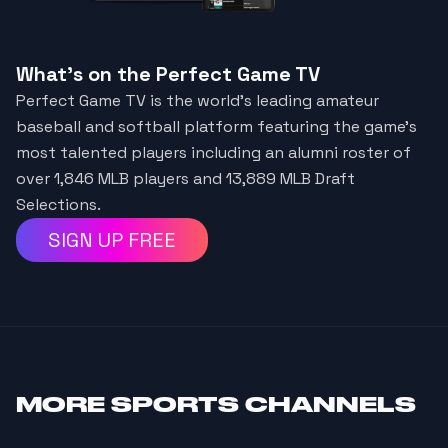
What's on the Perfect Game TV
Perfect Game TV is the world's leading amateur
baseball and softball platform featuring the game's
most talented players including an alumni roster of
over 1,846 MLB players and 13,889 MLB Draft
Selections.
SIGN UP FREE
MORE
SPORTS CHANNELS