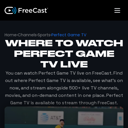
Home
›
Channels
›
Sports
›
Perfect Game TV
WHERE TO WATCH
PERFECT GAME
TV
LIVE
You can watch
Perfect Game TV
live on FreeCast. Find
out where
Perfect Game TV
is available, see what's on
now, and stream alongside 500+ live TV channels,
movies, and on-demand content in one place.
Perfect
Game TV
is available to stream through FreeCast.