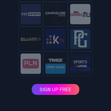
SIGN UP FREE