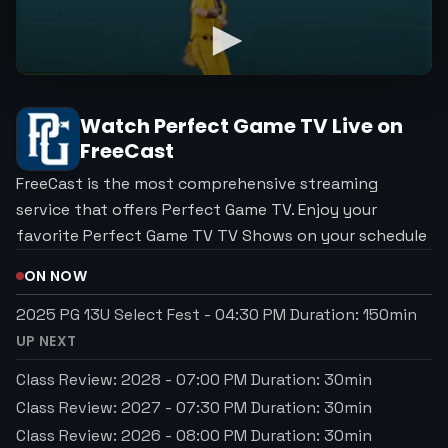
Watch
Perfect Game TV
Live on
FreeCast
FreeCast is the most comprehensive streaming
service that offers Perfect Game TV. Enjoy your
favorite Perfect Game TV TV Shows on your schedule
ON NOW
2025 PG 13U Select Fest
-
04:30 PM
Duration:
150
min
UP NEXT
Class Review: 2028
-
07:00 PM
Duration:
30
min
Class Review: 2027
-
07:30 PM
Duration:
30
min
Class Review: 2026
-
08:00 PM
Duration:
30
min