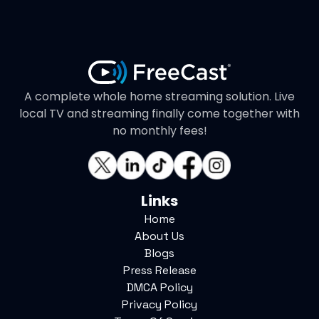
A complete whole home streaming solution. Live
local TV and streaming finally come together with
no monthly fees!
Links
Home
About Us
Blogs
Press Release
DMCA Policy
Privacy Policy