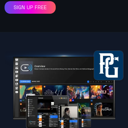
SIGN UP FREE