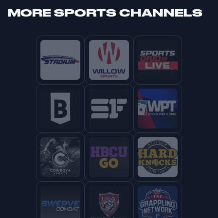
MORE
SPORTS CHANNELS