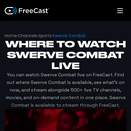
Home
›
Channels
›
Sports
›
Swerve Combat
WHERE TO WATCH
SWERVE COMBAT
LIVE
You can watch
Swerve Combat
live on FreeCast. Find
out where
Swerve Combat
is available, see what's on
now, and stream alongside 500+ live TV channels,
movies, and on-demand content in one place.
Swerve
Combat
is available to stream through FreeCast.