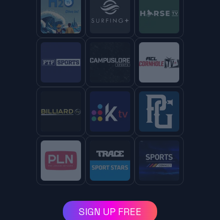
SIGN UP FREE