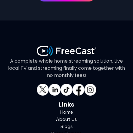
A complete whole home streaming solution. Live
local TV and streaming finally come together with
no monthly fees!
Links
Home
About Us
Blogs