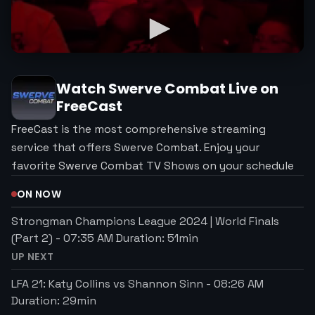
Watch
Swerve Combat
Live on
FreeCast
FreeCast is the most comprehensive streaming
service that offers Swerve Combat. Enjoy your
favorite Swerve Combat TV Shows on your schedule
ON NOW
Strongman Champions League 2024 | World Finals
(Part 2)
-
07:35 AM
Duration:
51
min
UP NEXT
LFA 21: Katy Collins vs Shannon Sinn
-
08:26 AM
Duration:
29
min