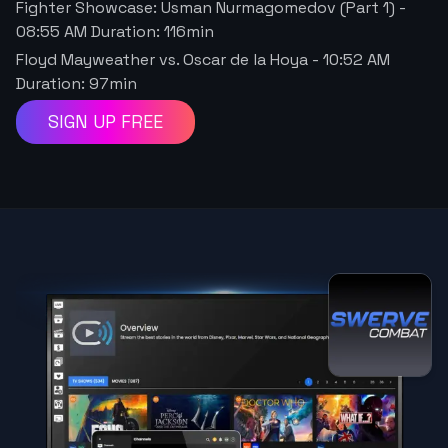
Fighter Showcase: Usman Nurmagomedov (Part 1)
-
08:55 AM
Duration:
116
min
Floyd Mayweather vs. Oscar de la Hoya
-
10:52 AM
Duration:
97
min
SIGN UP FREE