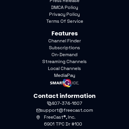
Press Release
DMCA Policy
Privacy Policy
Terms Of Service
Features
Channel Finder
Subscriptions
On-Demand
Streaming Channels
Local Channels
MediaPay
Contact information
407-374-1607
support@freecast.com
FreeCast®, Inc.
6901 TPC Dr #100