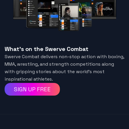
What's on the Swerve Combat
Swerve Combat delivers non-stop action with boxing,
MMA, wrestling, and strength competitions along
with gripping stories about the world’s most
inspirational athletes.
SIGN UP FREE