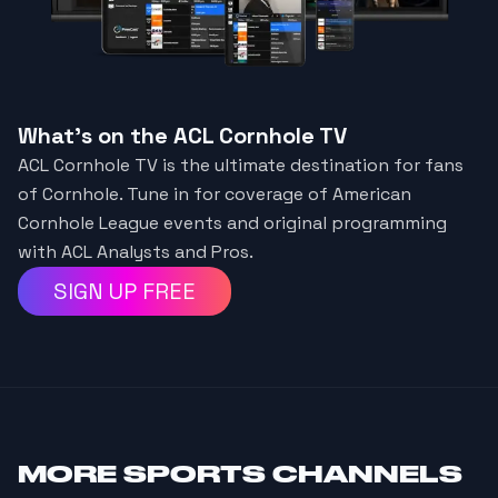
What's on the ACL Cornhole TV
ACL Cornhole TV is the ultimate destination for fans
of Cornhole. Tune in for coverage of American
Cornhole League events and original programming
with ACL Analysts and Pros.
SIGN UP FREE
MORE
SPORTS CHANNELS