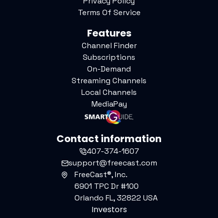
Privacy Policy
Terms Of Service
Features
Channel Finder
Subscriptions
On-Demand
Streaming Channels
Local Channels
MediaPay
Contact information
407-374-1607
support@freecast.com
FreeCast®, Inc.
6901 TPC Dr #100
Orlando FL, 32822 USA
Investors