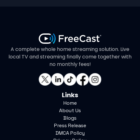
A complete whole home streaming solution. Live
local TV and streaming finally come together with
no monthly fees!
Links
Home
About Us
Blogs
Press Release
DMCA Policy