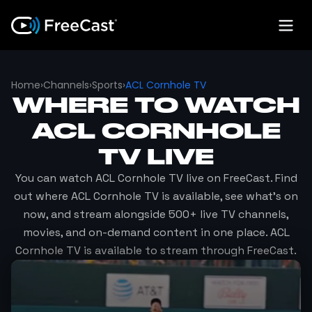
Home
›
Channels
›
Sports
›
ACL Cornhole TV
WHERE TO WATCH
ACL CORNHOLE
TV
LIVE
You can watch
ACL Cornhole TV
live on FreeCast. Find
out where
ACL Cornhole TV
is available, see what's on
now, and stream alongside 500+ live TV channels,
movies, and on-demand content in one place.
ACL
Cornhole TV
is available to stream through FreeCast.