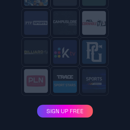
SIGN UP FREE