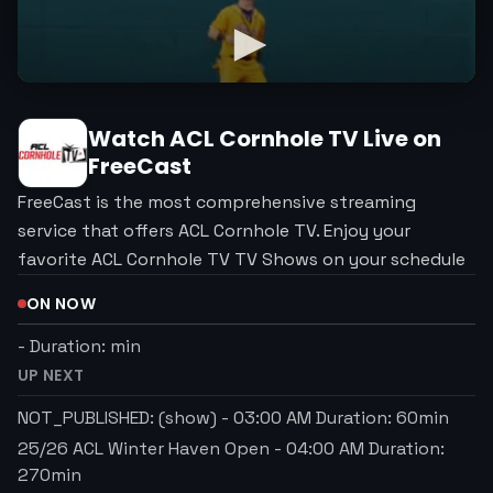
Watch
ACL Cornhole TV
Live on
FreeCast
FreeCast is the most comprehensive streaming
service that offers ACL Cornhole TV. Enjoy your
favorite ACL Cornhole TV TV Shows on your schedule
ON NOW
-
Duration:
min
UP NEXT
NOT_PUBLISHED: (show)
-
03:00 AM
Duration:
60
min
25/26 ACL Winter Haven Open
-
04:00 AM
Duration:
270
min