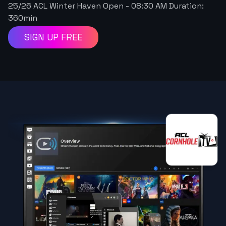
25/26 ACL Winter Haven Open
-
08:30 AM
Duration:
360
min
SIGN UP FREE