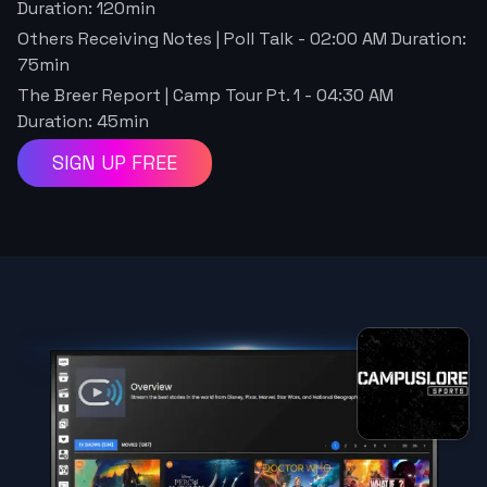
Duration:
120
min
Others Receiving Notes | Poll Talk
-
02:00 AM
Duration:
75
min
The Breer Report | Camp Tour Pt. 1
-
04:30 AM
Duration:
45
min
SIGN UP FREE