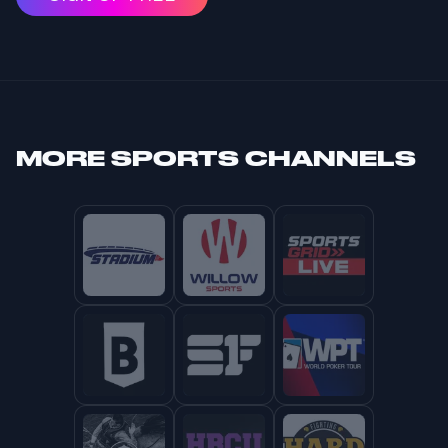
MORE
SPORTS CHANNELS