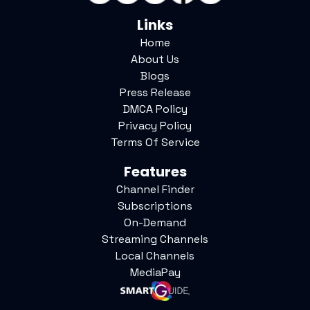
Links
Home
About Us
Blogs
Press Release
DMCA Policy
Privacy Policy
Terms Of Service
Features
Channel Finder
Subscriptions
On-Demand
Streaming Channels
Local Channels
MediaPay