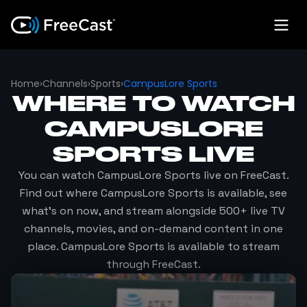
Home
›
Channels
›
Sports
›
CampusLore Sports
WHERE TO WATCH
CAMPUSLORE
SPORTS
LIVE
You can watch
CampusLore Sports
live on FreeCast.
Find out where
CampusLore Sports
is available, see
what's on now, and stream alongside 500+ live TV
channels, movies, and on-demand content in one
place.
CampusLore Sports
is available to stream
through FreeCast.