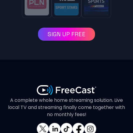
SIGN UP FREE
A complete whole home streaming solution. Live
local TV and streaming finally come together with
no monthly fees!