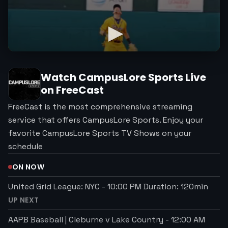
Watch
CampusLore Sports
Live
on FreeCast
FreeCast is the most comprehensive streaming
service that offers CampusLore Sports. Enjoy your
favorite CampusLore Sports TV Shows on your
schedule
ON NOW
United Grid League: NYC
-
10:00 PM
Duration:
120
min
UP NEXT
AAPB Baseball | Cleburne v Lake Country
-
12:00 AM