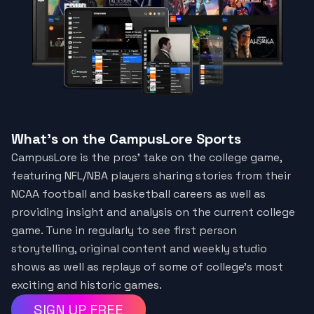
What's on the CampusLore Sports
CampusLore is the pros' take on the college game,
featuring NFL/NBA players sharing stories from their
NCAA football and basketball careers as well as
providing insight and analysis on the current college
game. Tune in regularly to see first person
storytelling, original content and weekly studio
shows as well as replays of some of college’s most
exciting and historic games.
SIGN UP FREE