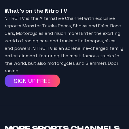
What's on the Nitro TV
NITRO TV is the Alternative Channel with exclusive
reports Monster Trucks Races, Shows and Fairs, Race
Cars, Motorcycles and much more! Enter the exciting
world of racing cars and trucks of all shapes, sizes,
and powers. NITRO TV is an adrenaline-charged family
entertainment featuring the most famous trucks in
the world, but also motorcycles and Slammers Door
racing.
SIGN UP FREE
MORE
SPORTS CHANNELS