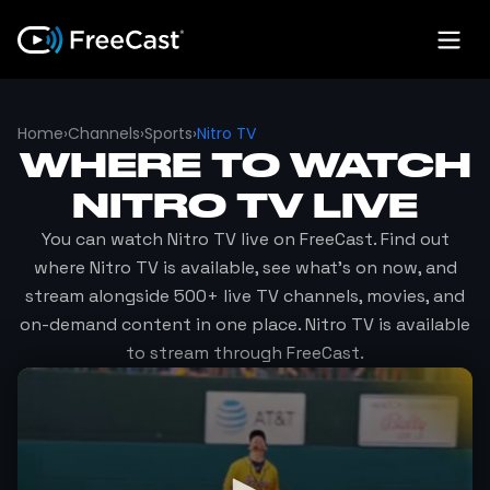
Home
›
Channels
›
Sports
›
Nitro TV
WHERE TO WATCH
NITRO TV
LIVE
You can watch
Nitro TV
live on FreeCast. Find out
where
Nitro TV
is available, see what's on now, and
stream alongside 500+ live TV channels, movies, and
on-demand content in one place.
Nitro TV
is available
to stream through FreeCast.