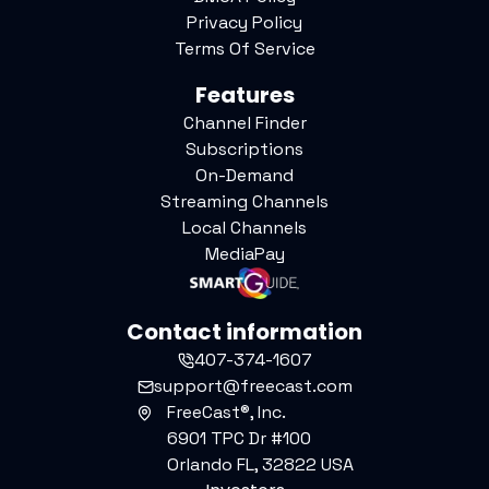
Privacy Policy
Terms Of Service
Features
Channel Finder
Subscriptions
On-Demand
Streaming Channels
Local Channels
MediaPay
Contact information
407-374-1607
support@freecast.com
FreeCast®, Inc.
6901 TPC Dr #100
Orlando FL, 32822 USA