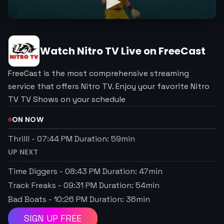
Watch
Nitro TV
Live on FreeCast
FreeCast is the most comprehensive streaming
service that offers Nitro TV. Enjoy your favorite Nitro
TV TV Shows on your schedule
ON NOW
Thrill!
-
07:44 PM
Duration:
59
min
UP NEXT
Time Diggers
-
08:43 PM
Duration:
47
min
Track Freaks
-
09:31 PM
Duration:
54
min
Bad Boats
-
10:26 PM
Duration:
36
min
SIGN UP FREE