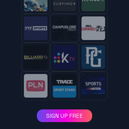
SIGN UP FREE