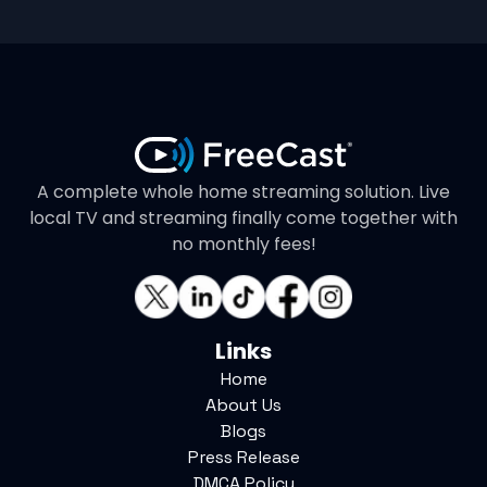
A complete whole home streaming solution. Live
local TV and streaming finally come together with
no monthly fees!
Links
Home
About Us
Blogs
Press Release
DMCA Policy