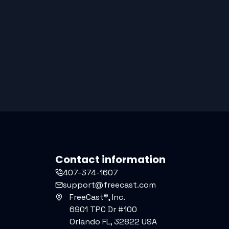
Contact information
407-374-1607
support@freecast.com
FreeCast®, Inc.
6901 TPC Dr #100
Orlando FL, 32822 USA