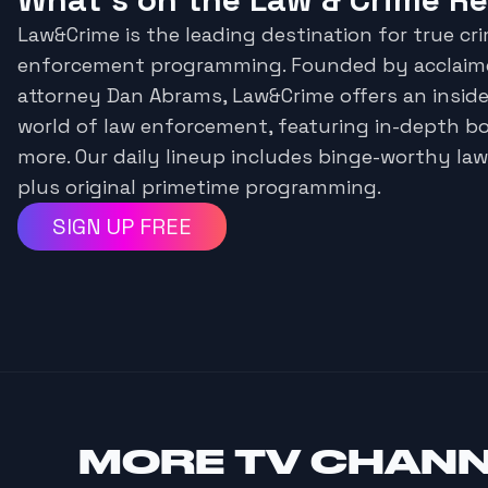
Law&Crime is the leading destination for true cr
enforcement programming. Founded by acclaime
attorney Dan Abrams, Law&Crime offers an inside
world of law enforcement, featuring in-depth 
more. Our daily lineup includes binge-worthy la
plus original primetime programming.
SIGN UP FREE
MORE
TV CHAN