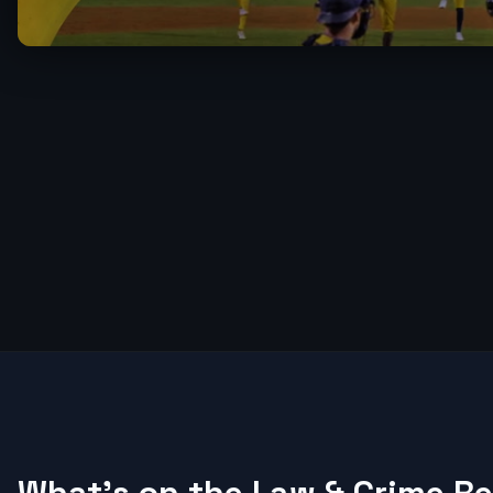
What's on the Law & Crime R