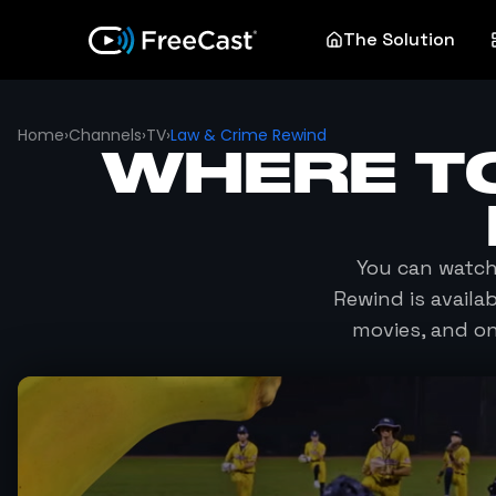
The Solution
Home
›
Channels
›
TV
›
Law & Crime Rewind
WHERE T
You can watc
Rewind
is availa
movies, and o