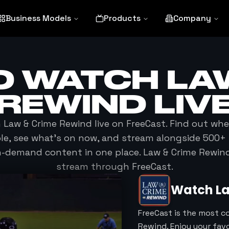
Business Models
Products
Company
O WATCH
LA
REWIND
LIV
h
Law & Crime Rewind
live on FreeCast. Find out wh
ble, see what's on now, and stream alongside 500+ 
n-demand content in one place.
Law & Crime Rewin
stream through FreeCast.
Watch
L
FreeCast is the most c
Rewind. Enjoy your fav