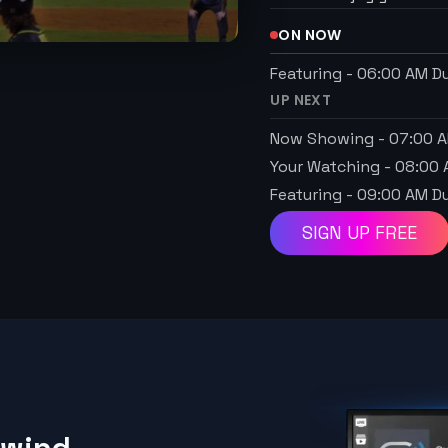
ON NOW
Featuring
-
06:00 AM
Du
UP NEXT
Now Showing
-
07:00 
Your Watching
-
08:00
Featuring
-
09:00 AM
Du
SIGN UP FREE
ewind