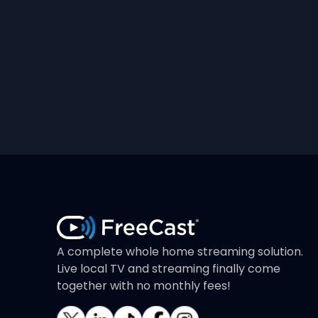
A complete whole home streaming solution.
Live local TV and streaming finally come
together with no monthly fees!