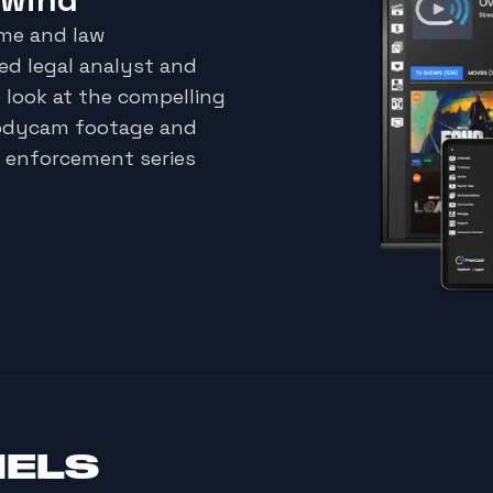
ime and law
d legal analyst and
 look at the compelling
bodycam footage and
w enforcement series
NELS