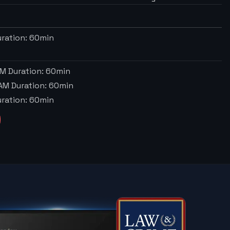
ration:
60
min
AM
Duration:
60
min
 AM
Duration:
60
min
ration:
60
min