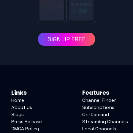
SIGN UP FREE
Links
Features
Home
Channel Finder
About Us
Subscriptions
Blogs
On-Demand
Press Release
Streaming Channels
DMCA Policy
Local Channels