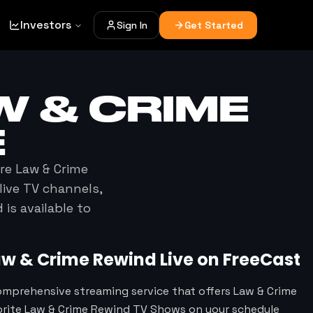
Investors
Sign In
Get Started
W & CRIME
E
ere
Law & Crime
live TV channels,
d
is available to
aw & Crime Rewind
Live on FreeCast
omprehensive streaming service that offers Law & Crime
orite Law & Crime Rewind TV Shows on your schedule