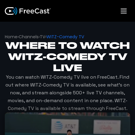
Home
›
Channels
›
TV
›
WITZ-Comedy TV
WHERE TO WATCH
WITZ-COMEDY TV
LIVE
You can watch
WITZ-Comedy TV
live on FreeCast. Find
out where
WITZ-Comedy TV
is available, see what's on
now, and stream alongside 500+ live TV channels,
movies, and on-demand content in one place.
WITZ-
Comedy TV
is available to stream through FreeCast.