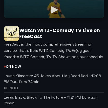
Watch
WITZ-Comedy TV
Live on
FreeCast
FreeCast is the most comprehensive streaming
service that offers WITZ-Comedy TV. Enjoy your
favorite WITZ-Comedy TV TV Shows on your schedule
ON NOW
Laurie Kilmartin: 45 Jokes About My Dead Dad
-
10:06
PM
Duration:
74
min
UP NEXT
Lewis Black: Black To The Future
-
11:21 PM
Duration:
61
min