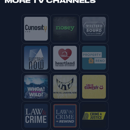
MORE
TV CHANNELS