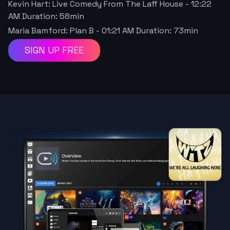
Kevin Hart: Live Comedy From The Laff House
-
12:22
AM
Duration:
58
min
Maria Bamford: Plan B
-
01:21 AM
Duration:
73
min
SIGN UP FREE