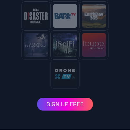
SIGN UP FREE