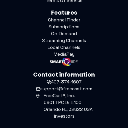
Terms Of Service
Features
Channel Finder
Subscriptions
On-Demand
Streaming Channels
Local Channels
MediaPay
Contact information
407-374-1607
support@freecast.com
FreeCast®, Inc.
6901 TPC Dr #100
Orlando FL, 32822 USA
Investors