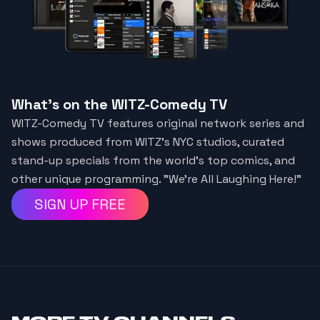
What's on the WITZ-Comedy TV
WITZ-Comedy TV features original network series and
shows produced from WITZ's NYC studios, curated
stand-up specials from the world's top comics, and
other unique programming. "We're All Laughing Here!"
SIGN UP FREE