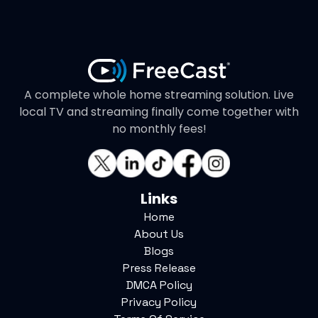
A complete whole home streaming solution. Live
local TV and streaming finally come together with
no monthly fees!
Links
Home
About Us
Blogs
Press Release
DMCA Policy
Privacy Policy