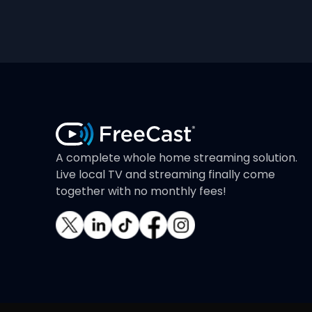
A complete whole home streaming solution.
Live local TV and streaming finally come
together with no monthly fees!