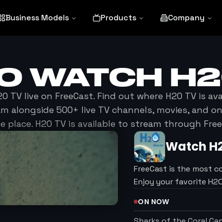
Business Models
Products
Company
TO WATCH
H2
2O TV
live on FreeCast. Find out where
H2O TV
is ava
am alongside 500+ live TV channels, movies, and 
ne place.
H2O TV
is available to stream through Free
Watch
H
FreeCast is the most c
Enjoy your favorite H
ON NOW
Sharks of the Coral C