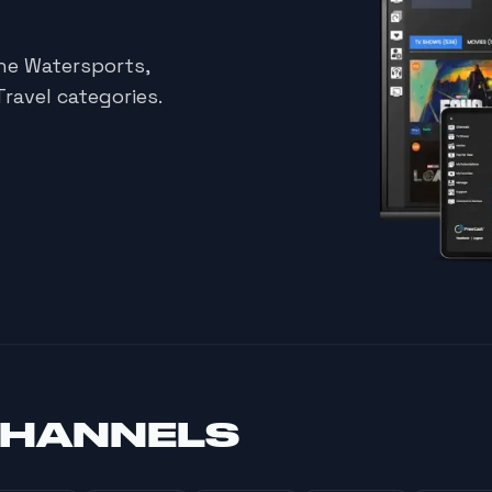
he Watersports,
ravel categories.
CHANNELS