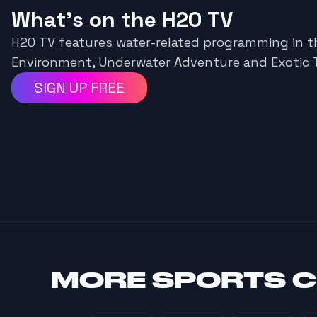
What's on the H2O TV
H2O TV features water-related programming in t
Environment, Underwater Adventure and Exotic T
SIGN UP FREE
MORE
SPORTS 