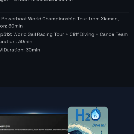
O Powerboat World Championship Tour from Xiamen,
ion:
30
min
p312: World Sail Racing Tour + Cliff Diving + Canoe Team
ration:
30
min
PM
Duration:
30
min