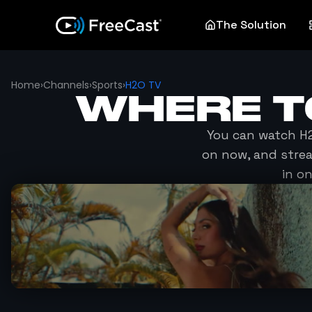
The Solution
Home
›
Channels
›
Sports
›
H2O TV
WHERE 
You can watch
H
on now, and stre
in o