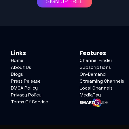
SIGN UP FREE
Links
Features
Home
Channel Finder
About Us
Subscriptions
Blogs
On-Demand
Press Release
Streaming Channels
DMCA Policy
Local Channels
Privacy Policy
MediaPay
Terms Of Service