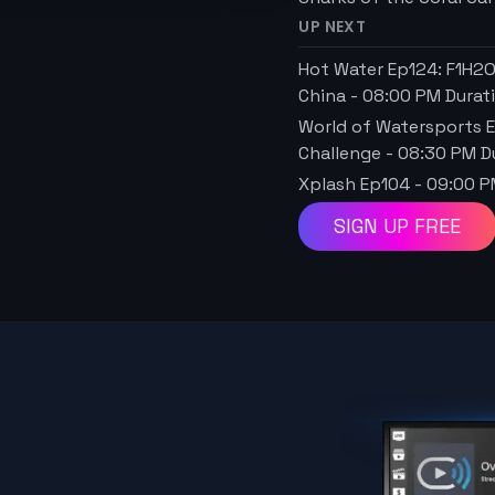
UP NEXT
Hot Water Ep124: F1H2
China
-
08:00 PM
Durat
World of Watersports E
Challenge
-
08:30 PM
Du
Xplash Ep104
-
09:00 
SIGN UP FREE