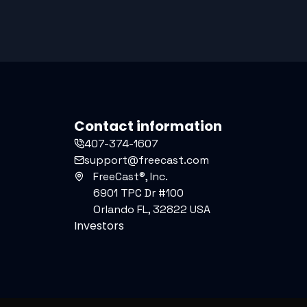
Contact information
407-374-1607
support@freecast.com
FreeCast®, Inc.
6901 TPC Dr #100
Orlando FL, 32822 USA
Investors