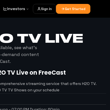
Investors
Sign In
Get Started
O TV
LIVE
ilable, see what's
on-demand content
Cast.
2O TV
Live on FreeCast
omprehensive streaming service that offers H2O TV.
2O TV TV Shows on your schedule
anyon
-
07:00 PM
Duration:
60
min