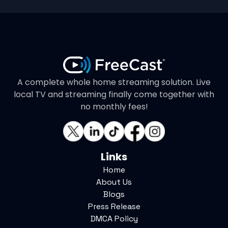
A complete whole home streaming solution. Live
local TV and streaming finally come together with
no monthly fees!
Links
Home
About Us
Blogs
Press Release
DMCA Policy