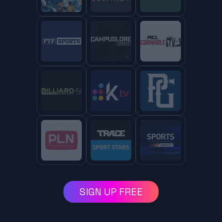
SIGN UP FREE