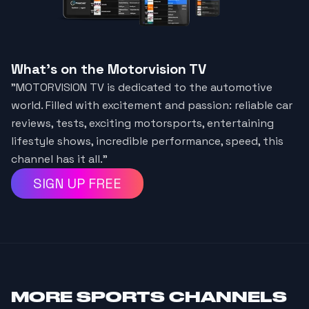
What's on the Motorvision TV
"MOTORVISION TV is dedicated to the automotive
world. Filled with excitement and passion: reliable car
reviews, tests, exciting motorsports, entertaining
lifestyle shows, incredible performance, speed, this
channel has it all.”
SIGN UP FREE
MORE
SPORTS CHANNELS