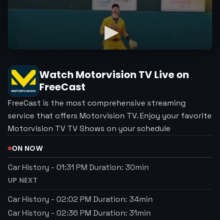
Watch
Motorvision TV
Live on
FreeCast
FreeCast is the most comprehensive streaming
service that offers Motorvision TV. Enjoy your favorite
Motorvision TV TV Shows on your schedule
ON NOW
Car History
-
01:31 PM
Duration:
30
min
UP NEXT
Car History
-
02:02 PM
Duration:
34
min
Car History
-
02:36 PM
Duration:
31
min