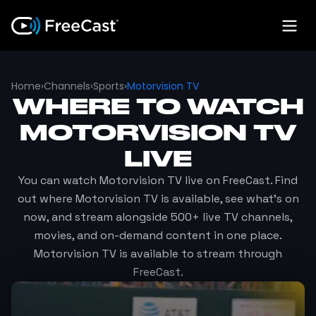
Home
›
Channels
›
Sports
›
Motorvision TV
WHERE TO WATCH
MOTORVISION TV
LIVE
You can watch
Motorvision TV
live on FreeCast. Find
out where
Motorvision TV
is available, see what's on
now, and stream alongside 500+ live TV channels,
movies, and on-demand content in one place.
Motorvision TV
is available to stream through
FreeCast.