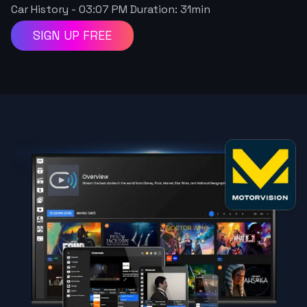
Car History
-
03:07 PM
Duration:
31
min
SIGN UP FREE