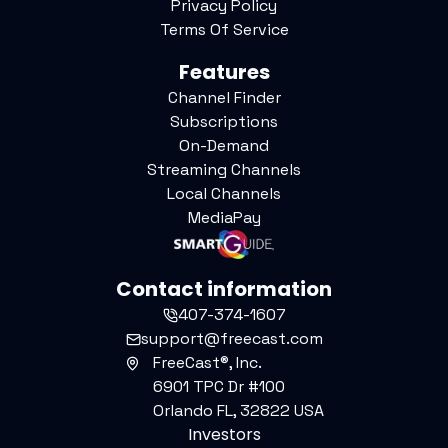
Privacy Policy
Terms Of Service
Features
Channel Finder
Subscriptions
On-Demand
Streaming Channels
Local Channels
MediaPay
Contact information
407-374-1607
support@freecast.com
FreeCast®, Inc.
6901 TPC Dr #100
Orlando FL, 32822 USA
Investors