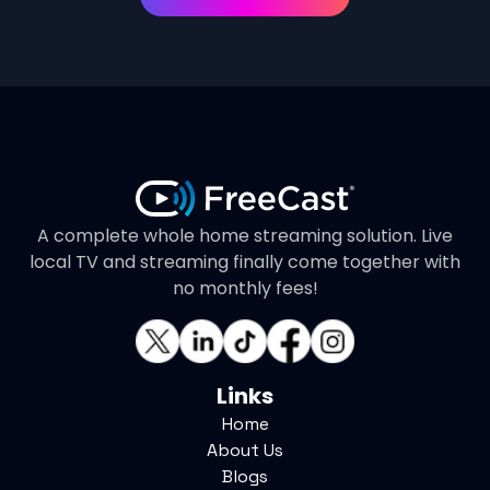
A complete whole home streaming solution. Live
local TV and streaming finally come together with
no monthly fees!
Links
Home
About Us
Blogs