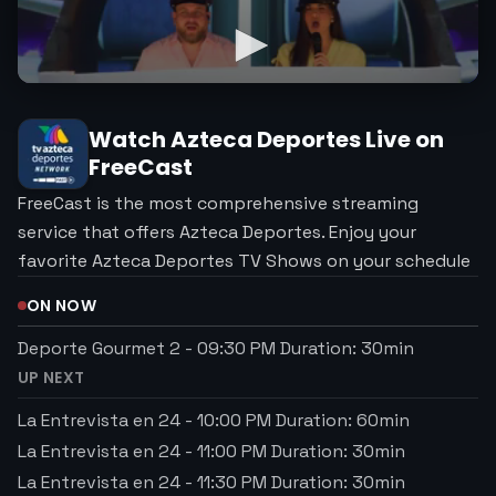
Watch
Azteca Deportes
Live on
FreeCast
FreeCast is the most comprehensive streaming
service that offers Azteca Deportes. Enjoy your
favorite Azteca Deportes TV Shows on your schedule
ON NOW
Deporte Gourmet 2
-
09:30 PM
Duration:
30
min
UP NEXT
La Entrevista en 24
-
10:00 PM
Duration:
60
min
La Entrevista en 24
-
11:00 PM
Duration:
30
min
La Entrevista en 24
-
11:30 PM
Duration:
30
min