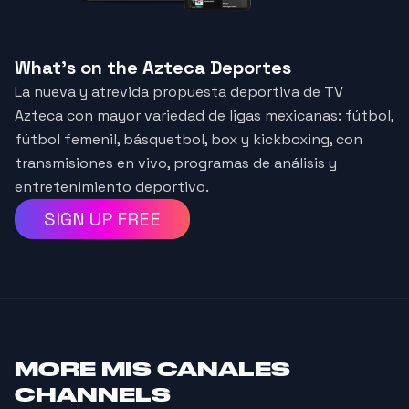
What's on the Azteca Deportes
La nueva y atrevida propuesta deportiva de TV
Azteca con mayor variedad de ligas mexicanas: fútbol,
fútbol femenil, básquetbol, box y kickboxing, con
transmisiones en vivo, programas de análisis y
entretenimiento deportivo.
SIGN UP FREE
MORE
MIS CANALES
CHANNELS