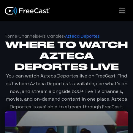
Home
›
Channels
›
Mis Canales
›
Azteca Deportes
WHERE TO WATCH
AZTECA
DEPORTES
LIVE
You can watch
Azteca Deportes
live on FreeCast. Find
out where
Azteca Deportes
is available, see what's on
now, and stream alongside 500+ live TV channels,
movies, and on-demand content in one place.
Azteca
Deportes
is available to stream through FreeCast.