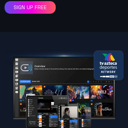
SIGN UP FREE