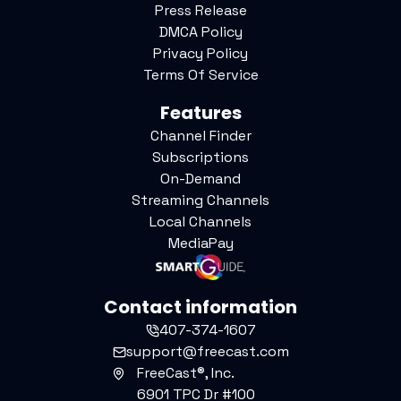
Press Release
DMCA Policy
Privacy Policy
Terms Of Service
Features
Channel Finder
Subscriptions
On-Demand
Streaming Channels
Local Channels
MediaPay
Contact information
407-374-1607
support@freecast.com
FreeCast®, Inc.
6901 TPC Dr #100