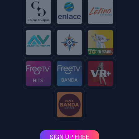
SIGN UP FREE