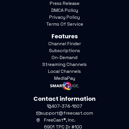
Press Release
DMCA Policy
Privacy Policy
Terms Of Service
Features
Channel Finder
Subscriptions
On-Demand
Streaming Channels
Local Channels
MediaPay
Contact information
407-374-1607
support@freecast.com
FreeCast®, Inc.
6901 TPC Dr #100