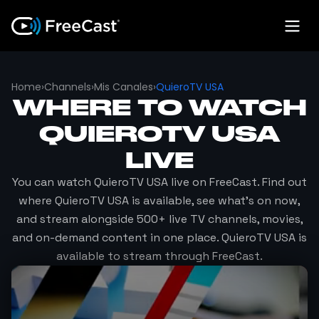
Home
›
Channels
›
Mis Canales
›
QuieroTV USA
WHERE TO WATCH
QUIEROTV USA
LIVE
You can watch
QuieroTV USA
live on FreeCast. Find out
where
QuieroTV USA
is available, see what's on now,
and stream alongside 500+ live TV channels, movies,
and on-demand content in one place.
QuieroTV USA
is
available to stream through FreeCast.