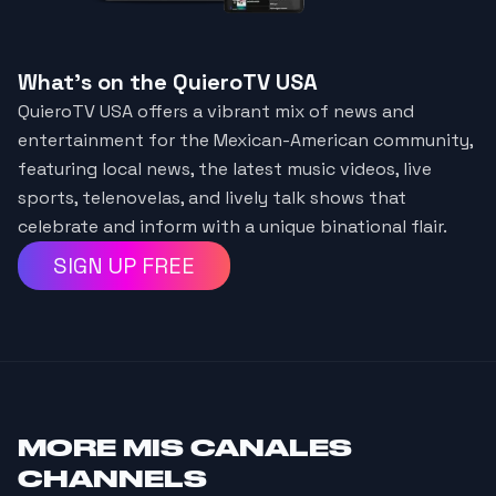
What's on the QuieroTV USA
QuieroTV USA offers a vibrant mix of news and
entertainment for the Mexican-American community,
featuring local news, the latest music videos, live
sports, telenovelas, and lively talk shows that
celebrate and inform with a unique binational flair.
SIGN UP FREE
MORE
MIS CANALES
CHANNELS