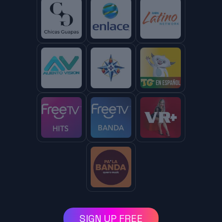
SIGN UP FREE