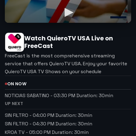
Watch
QuieroTV USA
Live on
FreeCast
FreeCast is the most comprehensive streaming
service that offers QuieroTV USA. Enjoy your favorite
QuieroTV USA TV Shows on your schedule
ON NOW
NOTICIAS SABATINO
-
03:30 PM
Duration:
30
min
UP NEXT
SIN FILTRO
-
04:00 PM
Duration:
30
min
SIN FILTRO
-
04:30 PM
Duration:
30
min
KROA TV
-
05:00 PM
Duration:
30
min