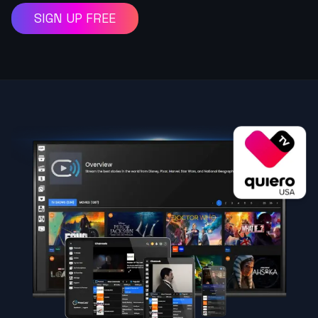
SIGN UP FREE