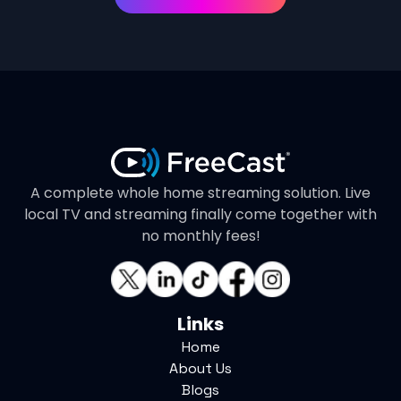
A complete whole home streaming solution. Live
local TV and streaming finally come together with
no monthly fees!
Links
Home
About Us
Blogs