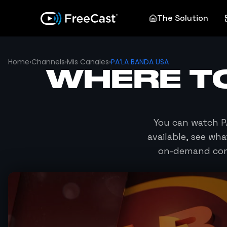
The Solution
Home
›
Channels
›
Mis Canales
›
PA’LA BANDA USA
WHERE T
You can watch
P
available, see wh
on-demand cont