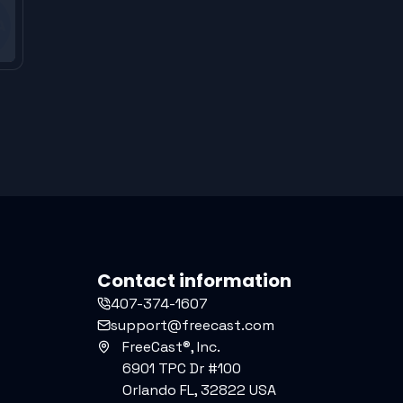
Contact information
407-374-1607
support@freecast.com
FreeCast®, Inc.
6901 TPC Dr #100
Orlando FL, 32822 USA