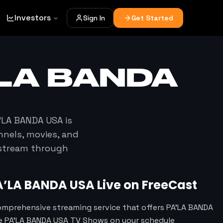
Investors
Sign In
Get Started
’LA BANDA
’LA BANDA USA
is
nnels, movies, and
 stream through
A’LA BANDA USA
Live on FreeCast
omprehensive streaming service that offers PA’LA BANDA
te PA’LA BANDA USA TV Shows on your schedule