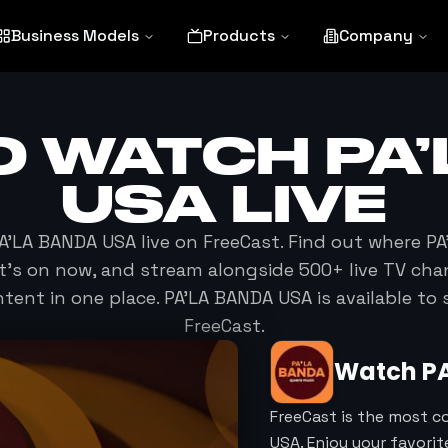
Business Models
Products
Company
O WATCH
PA
USA
LIVE
A’LA BANDA USA
live on FreeCast. Find out where
PA
at's on now, and stream alongside 500+ live TV cha
ent in one place.
PA’LA BANDA USA
is available to
FreeCast.
Watch
P
FreeCast is the most c
USA. Enjoy your favori