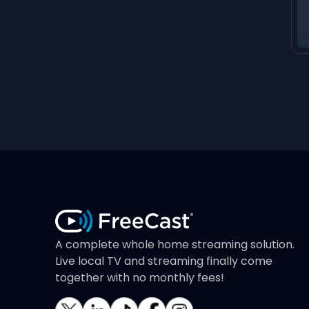
A complete whole home streaming solution.
Live local TV and streaming finally come
together with no monthly fees!