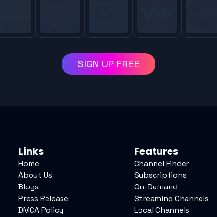
SIGN UP FREE
Links
Features
Home
Channel Finder
About Us
Subscriptions
Blogs
On-Demand
Press Release
Streaming Channels
DMCA Policy
Local Channels