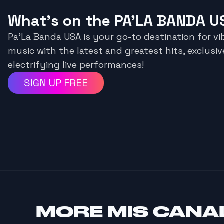
What's on the PA’LA BANDA U
Pa’La Banda USA is your go-to destination for vi
music with the latest and greatest hits, exclusiv
electrifying live performances!
SIGN UP FREE
MORE
MIS CANA