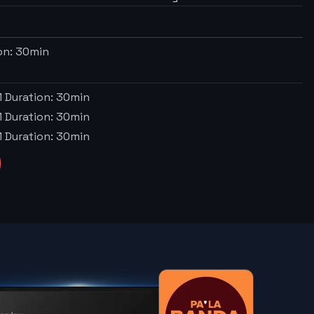
on:
30
min
M
Duration:
30
min
M
Duration:
30
min
M
Duration:
30
min