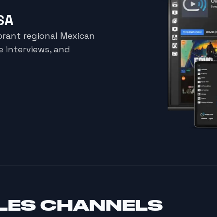
SA
brant regional Mexican
e interviews, and
LES CHANNELS