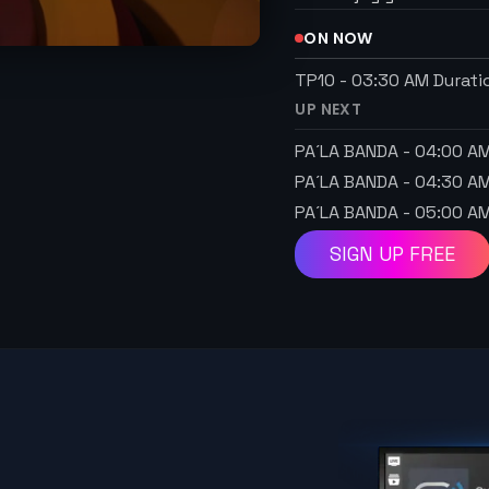
ON NOW
TP10
-
03:30 AM
Durati
UP NEXT
PA´LA BANDA
-
04:00 A
PA´LA BANDA
-
04:30 A
PA´LA BANDA
-
05:00 A
SIGN UP FREE